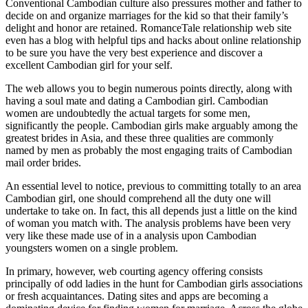
Conventional Cambodian culture also pressures mother and father to
decide on and organize marriages for the kid so that their family’s
delight and honor are retained. RomanceTale relationship web site
even has a blog with helpful tips and hacks about online relationship
to be sure you have the very best experience and discover a
excellent Cambodian girl for your self.
The web allows you to begin numerous points directly, along with
having a soul mate and dating a Cambodian girl. Cambodian
women are undoubtedly the actual targets for some men,
significantly the people. Cambodian girls make arguably among the
greatest brides in Asia, and these three qualities are commonly
named by men as probably the most engaging traits of Cambodian
mail order brides.
An essential level to notice, previous to committing totally to an area
Cambodian girl, one should comprehend all the duty one will
undertake to take on. In fact, this all depends just a little on the kind
of woman you match with. The analysis problems have been very
very like these made use of in a analysis upon Cambodian
youngsters women on a single problem.
In primary, however, web courting agency offering consists
principally of odd ladies in the hunt for Cambodian girls associations
or fresh acquaintances. Dating sites and apps are becoming a