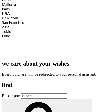
London
Mallorca
Paris
USA
New York
San Francisco
Asia
Tokio
Dubai
we care about your wishes
Every purchase will be redirected to your personal assistant.
find
Buscar por: