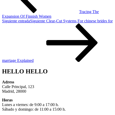
Tracing The
Expansion Of Finnish Women
Siguiente entrada
Siguiente
Clear-Cut Systems For chinese brides for
marriage Explained
HELLO HELLO
Adress
Calle Principal, 123
Madrid, 28000
Horas
Lunes a viernes: de 9:00 a 17:00 h.
Sábado y domingo: de 11:00 a 15:00 h.