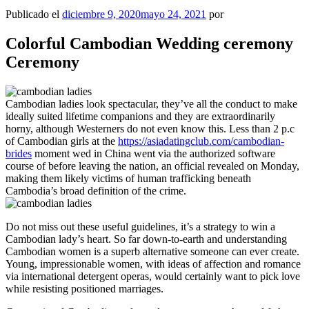
Publicado el
diciembre 9, 2020
mayo 24, 2021
por
Colorful Cambodian Wedding ceremony
Ceremony
Cambodian ladies look spectacular, they’ve all the conduct to make
ideally suited lifetime companions and they are extraordinarily
horny, although Westerners do not even know this. Less than 2 p.c
of Cambodian girls at the
https://asiadatingclub.com/cambodian-
brides
moment wed in China went via the authorized software
course of before leaving the nation, an official revealed on Monday,
making them likely victims of human trafficking beneath
Cambodia’s broad definition of the crime.
Do not miss out these useful guidelines, it’s a strategy to win a
Cambodian lady’s heart. So far down-to-earth and understanding
Cambodian women is a superb alternative someone can ever create.
Young, impressionable women, with ideas of affection and romance
via international detergent operas, would certainly want to pick love
while resisting positioned marriages.