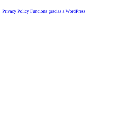
Privacy Policy
Funciona gracias a WordPress