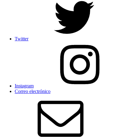
Twitter
Instagram
Correo electrónico