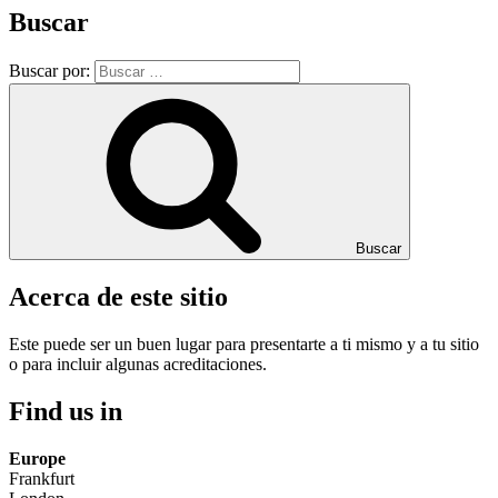
Buscar
Buscar por:
Buscar
Acerca de este sitio
Este puede ser un buen lugar para presentarte a ti mismo y a tu sitio
o para incluir algunas acreditaciones.
Find us in
Europe
Frankfurt