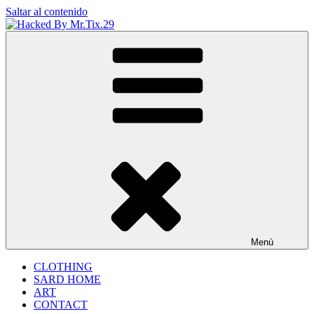
Saltar al contenido
Hacked By Mr.Tix.29
Algerian Hacker
Menú
CLOTHING
SARD HOME
ART
CONTACT