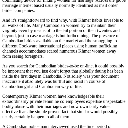
dominating device for finding women for marriage. Across the globe
marriage internet based usually normally identified as mail-order
bride” companies.
And it’s straightforward to find why, with Khmer habits loveable to
all walks of life. Many Cambodian women try to maintain their
virginity even by means of to the tail portion of their twenties and
beyond, just in case marriage is but forthcoming. The presence of
Cambodian brides available on the market and the smuggling to
different Cookware international places using human trafficking
channels accommodates scared numerous Khmer women away
from seeing foreigners.
As you search for Cambodian birdes-to-be on-line, it could possibly
be important that you just don’t forget that globally dating has been
inside the first days in Cambodia. Not solely was your document
inaccurate it absolutely was hurtful and racist in course of
Cambodian girl and Cambodian way of life.
Contemporary Khmer women have knowledgeable their
extraordinarily private feminine co-employees expertise unspeakable
bodily abuse with their marriages and now own fairly value-
effective fears the simple proven fact that similar would possibly
nearly certainly happen to all of them.
A Cambodian policeman interviewed used the time period of