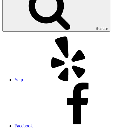
Buscar
Yelp
Facebook