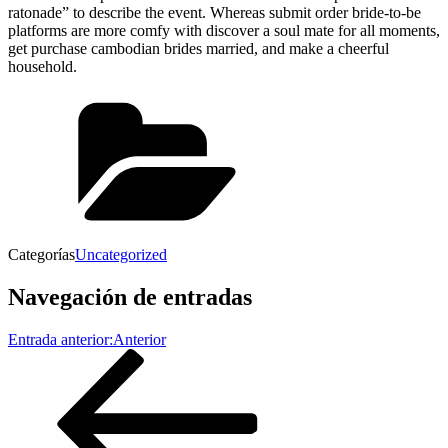
ratonade” to describe the event. Whereas submit order bride-to-be
platforms are more comfy with discover a soul mate for all moments,
get purchase cambodian brides married, and make a cheerful
household.
Categorías
Uncategorized
Navegación de entradas
Entrada anterior:
Anterior