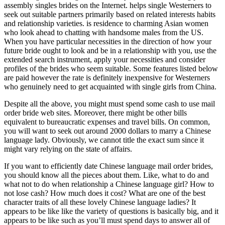
assembly singles brides on the Internet. helps single Westerners to
seek out suitable partners primarily based on related interests habits
and relationship varieties. is residence to charming Asian women
who look ahead to chatting with handsome males from the US.
When you have particular necessities in the direction of how your
future bride ought to look and be in a relationship with you, use the
extended search instrument, apply your necessities and consider
profiles of the brides who seem suitable. Some features listed below
are paid however the rate is definitely inexpensive for Westerners
who genuinely need to get acquainted with single girls from China.
Despite all the above, you might must spend some cash to use mail
order bride web sites. Moreover, there might be other bills
equivalent to bureaucratic expenses and travel bills. On common,
you will want to seek out around 2000 dollars to marry a Chinese
language lady. Obviously, we cannot title the exact sum since it
might vary relying on the state of affairs.
If you want to efficiently date Chinese language mail order brides,
you should know all the pieces about them. Like, what to do and
what not to do when relationship a Chinese language girl? How to
not lose cash? How much does it cost? What are one of the best
character traits of all these lovely Chinese language ladies? It
appears to be like like the variety of questions is basically big, and it
appears to be like such as you’ll must spend days to answer all of