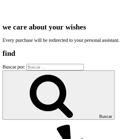
we care about your wishes
Every purchase will be redirected to your personal assistant.
find
Buscar por:
Buscar