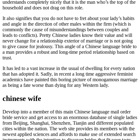
understands completely nicely that it is the man who’s the top of the
household and does not drag on this role.
It also signifies that you do not have to fret about your lady’s habits
and angle in the direction of other males within the firm (which is
commonly the cause of misunderstandings between couples and
leads to conflicts). Pretty Chinese ladies know their value and will
never change for a relationship exterior of marriage or is not going
to give cause for jealousy. This angle of a Chinese language bride to
a man provides a robust and long-time period relationship based on
trust.
It has led to a vast increase in the usual of dwelling for every nation
that has adopted it. Sadly, in recent a long time aggressive feminist
academics have painted this boring picture of monogamous marriage
as being a fate worse than dying for any Western lady.
chinese wife
Develop into a member of this main Chinese language mail order
bride service and get access to an enormous database of single ladies
from Beijing, Shanghai, Shenzhen, Tianjin and different populated
cities within the nation. The web site provides its members with the
newest applied sciences and affords to make use of extended search
instruments with the intention to discover brides that fit your taste.