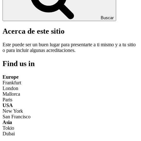
Buscar
Acerca de este sitio
Este puede ser un buen lugar para presentarte a ti mismo y a tu sitio
o para incluir algunas acreditaciones.
Find us in
Europe
Frankfurt
London
Mallorca
Paris
USA
New York
San Francisco
Asia
Tokio
Dubai