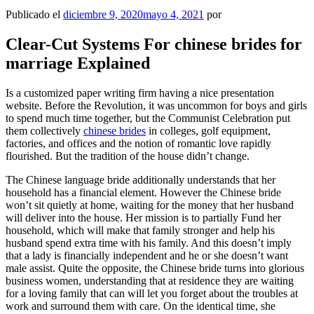
Publicado el
diciembre 9, 2020
mayo 4, 2021
por
Clear-Cut Systems For chinese brides for
marriage Explained
Is a customized paper writing firm having a nice presentation
website. Before the Revolution, it was uncommon for boys and girls
to spend much time together, but the Communist Celebration put
them collectively
chinese brides
in colleges, golf equipment,
factories, and offices and the notion of romantic love rapidly
flourished. But the tradition of the house didn’t change.
The Chinese language bride additionally understands that her
household has a financial element. However the Chinese bride
won’t sit quietly at home, waiting for the money that her husband
will deliver into the house. Her mission is to partially Fund her
household, which will make that family stronger and help his
husband spend extra time with his family. And this doesn’t imply
that a lady is financially independent and he or she doesn’t want
male assist. Quite the opposite, the Chinese bride turns into glorious
business women, understanding that at residence they are waiting
for a loving family that can will let you forget about the troubles at
work and surround them with care. On the identical time, she