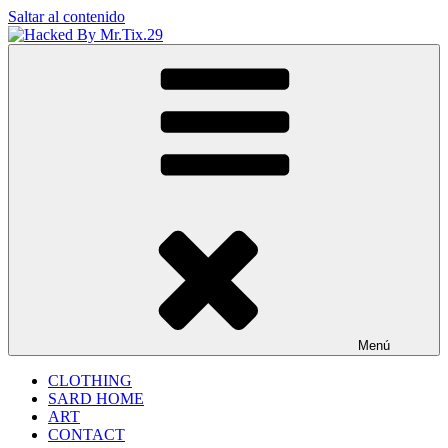
Saltar al contenido
Hacked By Mr.Tix.29
Algerian Hacker
Menú
CLOTHING
SARD HOME
ART
CONTACT