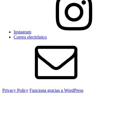
Instagram
Correo electrónico
Privacy Policy
Funciona gracias a WordPress