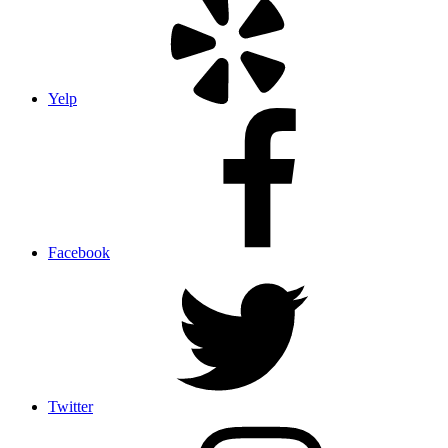
Yelp
Facebook
Twitter