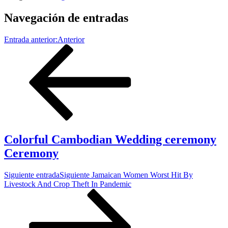
Navegación de entradas
Entrada anterior:
Anterior
Colorful Cambodian Wedding ceremony
Ceremony
Siguiente entrada
Siguiente
Jamaican Women Worst Hit By
Livestock And Crop Theft In Pandemic