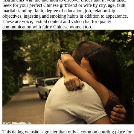
Seek for your perfect Chinese girlfriend or wife by city, age, faith,
marital standing, faith, degree of education, job, relationship
objectives, ingesting and smoking habits in addition to appearance.
These are voice, textual content and video chat for quality
communication with fairly Chinese women too.
This dating website is greater than only a common courting place for