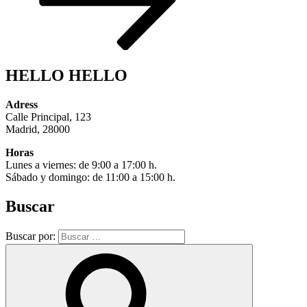
HELLO HELLO
Adress
Calle Principal, 123
Madrid, 28000
Horas
Lunes a viernes: de 9:00 a 17:00 h.
Sábado y domingo: de 11:00 a 15:00 h.
Buscar
Buscar por: