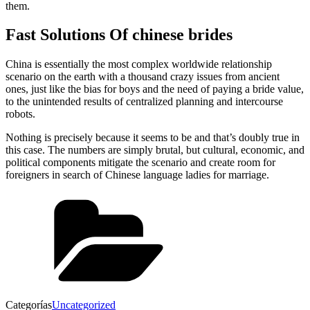
them.
Fast Solutions Of chinese brides
China is essentially the most complex worldwide relationship
scenario on the earth with a thousand crazy issues from ancient
ones, just like the bias for boys and the need of paying a bride value,
to the unintended results of centralized planning and intercourse
robots.
Nothing is precisely because it seems to be and that’s doubly true in
this case. The numbers are simply brutal, but cultural, economic, and
political components mitigate the scenario and create room for
foreigners in search of Chinese language ladies for marriage.
Categorías
Uncategorized