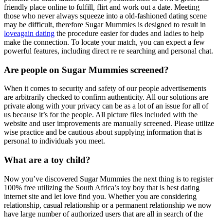
friendly place online to fulfill, flirt and work out a date. Meeting
those who never always squeeze into a old-fashioned dating scene
may be difficult, therefore Sugar Mummies is designed to result in
loveagain dating
the procedure easier for dudes and ladies to help
make the connection. To locate your match, you can expect a few
powerful features, including direct re re searching and personal chat.
Are people on Sugar Mummies screened?
When it comes to security and safety of our people advertisements
are arbitrarily checked to confirm authenticity. All our solutions are
private along with your privacy can be as a lot of an issue for all of
us because it’s for the people. All picture files included with the
website and user improvements are manually screened. Please utilize
wise practice and be cautious about supplying information that is
personal to individuals you meet.
What are a toy child?
Now you’ve discovered Sugar Mummies the next thing is to register
100% free utilizing the South Africa’s toy boy that is best dating
internet site and let love find you. Whether you are considering
relationship, casual relationship or a permanent relationship we now
have large number of authorized users that are all in search of the