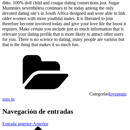
ditto. 100% doll child and cougar dating connections just. Sugar
Mummies nevertheless continues to be today among the only
devoted dating site’s in South Africa designed and were able to link
older women with more youthful males. It is liberated to join
therefore become involved today and give your love life the boost it
requires. Make certain you include just as much information that is
relevant your dating profile that is more likely to attract other users
for you. There is no science to dating, many people are various but
that is the thing that makes it so much fun.
Categorías
loveagain
sign in
Navegación de entradas
Entrada anterior:
Anterior