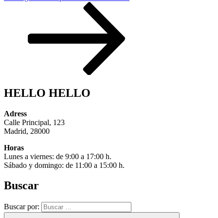
HELLO HELLO
Adress
Calle Principal, 123
Madrid, 28000
Horas
Lunes a viernes: de 9:00 a 17:00 h.
Sábado y domingo: de 11:00 a 15:00 h.
Buscar
Buscar por: