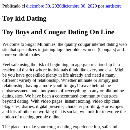
Publicado el
diciembre 30, 2020
diciembre 30, 2020
por
sardstore
Toy kid Dating
Toy Boys and Cougar Dating On Line
Welcome to Sugar Mummies, the quality cougar internet dating web
site that specializes in joining together older women (Cougars) and
more youthful males.
Feel safe using the risk of beginning an age-gap relationship in a
residential district where individuals think like everyone else. Might
be you have got skilled plenty in life already and need a many
different variety of relationship. Whether intimate or simply just
relationship, having a more youthful guy! Leave behind the
embarrassment and annoyance of «everything to any or all» online
dating sites.
We have been a concentrated community that goes
beyond dating. With video pages, instant texting, video clip chat,
blog sites, diaries, digital presents, character profiling, Horoscopes
and lots of other networking that is social, we look for to evolve the
notion of meeting people online.
The place to make your cougar dating experience fun, safe and