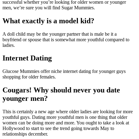
successful whether you’re looking for older women or younger
men, we’re sure you will find Sugar Mummies.
What exactly is a model kid?
A doll child may be the younger partner that is male be it a
boyfriend or spouse that is somewhat more youthful compared to
ladies.
Internet Dating
Glucose Mummies offer niche internet dating for younger guys
shopping for older females.
Cougars! Why should never you date
younger men?
This is certainly a new age where older ladies are looking for more
youthful guys. Dating more youthful men is one thing that older
women can be doing more and more. You ought to take a look at
Hollywood to start to see the trend going towards May to
relationships december.