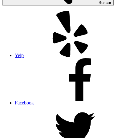
Buscar
Yelp
Facebook