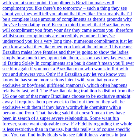
with you at some point. Compliments Brazilian males will
compliment you like there’s no tomorrow – such a thing they see
about you, they will tell you about that they like. Presumably that’ll
be a complete large amount of compliments as there’s grounds why
they’ve been dating you! Keep in mind though that Brazilian guys
will compliment you from your day they came across you, therefore
whilst some compliments are incredibly genuine if they’ve
understood you for a very long time, numerous compliments just let
you know what they like when you look at the minute. This means:
Brazilian males love females and they’re going to show the ladies
simply how much they appreciate them, as soon as they lay eyes on
it! Dating Solely In compliments at a bar, it doesn’t mean you’ll ever
see him again if you meet a Brazilian man who wants to flirt with
you and showers you. Only if a Brazilian guy let you know you
know he has some more serious intent with you that you are
exclusive or boyfriend girlfriend (namorar), which often happens
relatively fast, will. The Brazilian dating tradition is distinct from the
US one out of that many Brazilians choose to be exclusive straight
away. It requires them per week to find out then on they will be
exclusive with them if they have worthwhile chemistry with a
person and from. That, having said that doesn’t mean they have
been in search of a super severe relationship. Some want fun
forever, some want enjoyable now. F >Fidelity regarding the whole
is less restrictive than in the usa, but this really is of course specific
too. You can find individuals who see faithfulness various in just