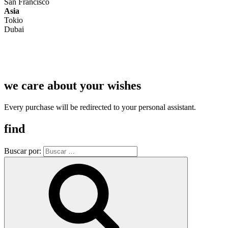
San Francisco
Asia
Tokio
Dubai
we care about your wishes
Every purchase will be redirected to your personal assistant.
find
Buscar por: