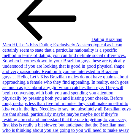
Dating Brazilian
Men Hi, Let’s Kiss Dating Exclusively As stereotypical as it can
certainly seem to state that a particular nationality is a specific
method in terms of dating, you can find definite social differences.
So when it comes down to your Brazilian guys these are typically
understood if you are looking that is good in good physical shape
and very passionate. Read on fi you are interested in Brazilian
guys… Hello, Let’s Kiss Brazilian males do not have qualms about
approaching a female who they find appealing. In reality, each goes
as much as just about any girl whom catches their eye. They will
begin conversing with both you and spending you attention
physically by pressing both you and kissing your cheeks. Before
long, perhaps less than five full minutes they shall make an effort to
kiss you in the lips. Needless to say, not absolutely all Brazilian guys
are that ahead, particularly maybe maybe maybe not if they’re
residing abroad and understand that the rate to getting to your very
first kiss is really a bit slower, but anticipate that the Brazilian man
who is thinking about you are going to you will need to make away