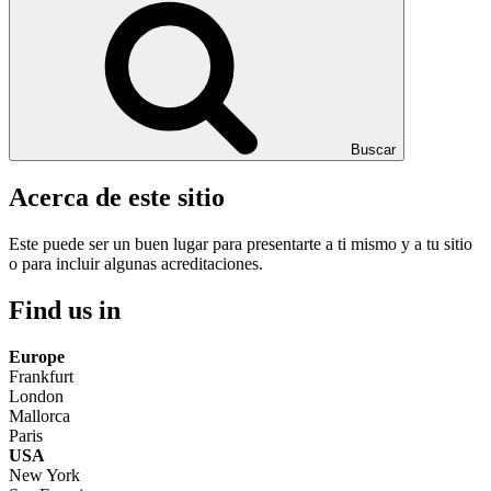
Buscar
Acerca de este sitio
Este puede ser un buen lugar para presentarte a ti mismo y a tu sitio
o para incluir algunas acreditaciones.
Find us in
Europe
Frankfurt
London
Mallorca
Paris
USA
New York