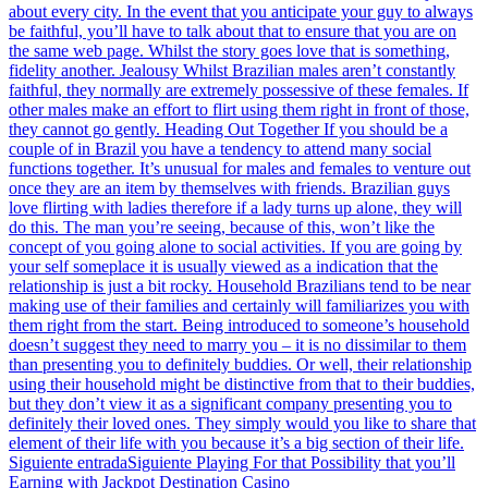
about every city. In the event that you anticipate your guy to always
be faithful, you’ll have to talk about that to ensure that you are on
the same web page. Whilst the story goes love that is something,
fidelity another. Jealousy Whilst Brazilian males aren’t constantly
faithful, they normally are extremely possessive of these females. If
other males make an effort to flirt using them right in front of those,
they cannot go gently. Heading Out Together If you should be a
couple of in Brazil you have a tendency to attend many social
functions together. It’s unusual for males and females to venture out
once they are an item by themselves with friends. Brazilian guys
love flirting with ladies therefore if a lady turns up alone, they will
do this. The man you’re seeing, because of this, won’t like the
concept of you going alone to social activities. If you are going by
your self someplace it is usually viewed as a indication that the
relationship is just a bit rocky. Household Brazilians tend to be near
making use of their families and certainly will familiarizes you with
them right from the start. Being introduced to someone’s household
doesn’t suggest they need to marry you – it is no dissimilar to them
than presenting you to definitely buddies. Or well, their relationship
using their household might be distinctive from that to their buddies,
but they don’t view it as a significant company presenting you to
definitely their loved ones. They simply would you like to share that
element of their life with you because it’s a big section of their life.
Siguiente entrada
Siguiente
Playing For that Possibility that you’ll
Earning with Jackpot Destination Casino