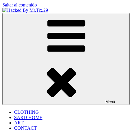
Saltar al contenido
Hacked By Mr.Tix.29
Algerian Hacker
Menú
CLOTHING
SARD HOME
ART
CONTACT