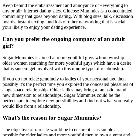
Keep behind the embarrassment and annoyance of «everything to
any or all» internet dating sites. Glucose Mummies is a concentrated
community that goes beyond dating. With blog sites, talk, discussion
boards, instant texting, and lots of other networking that is social
your likely to enjoy your dating experience.
Can you prefer the ongoing company of an adult
girl?
Sugar Mummies is aimed at more youthful guys whom worship
older women searching for more youthful guys which have a desire
that is sincere get involved with this unique type of relationship.
If you do not relate genuinely to ladies of your personal age then
possibly it’s the perfect time you explored the concealed pleasures of
a age space relationship. Older ladies may bring a fantastic brand
new dimension to relationships. Sugar Mummies could be the
perfect spot to explore new possibilities and find out what you really
would like from a relationship.
What’s the reason for Sugar Mummies?
The objective of our site would be to ensure it is as simple as
possible for older ladies and more youthful men to own a great and