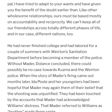
pal, I have tried to adapt to your wants and have given
you the benefit of the doubt earlier than. Like other
wholesome relationships, ours must be based mostly
on accountability and reciprocity. We can’t keep all of
our friendships across totally different phases of life,
and in our case, different nations, too.
He had never finished college and had labored for a
couple of summers with Weirton’s Sanitation
Department before becoming a member of the police.
Without Mader, Dolance concluded, there could
possibly be no case towards Kuzma and the Weirton
police. When the story of Mader’s firing came out
months later, Ida Poole and her youngsters had been
hopeful that Mader may again them of their belief that
the shooting was unjustified. They had been touched
by the accounts that Mader had acknowledged
Williams’ distress. That Mader referred to Williams as
“brother” made them smile.