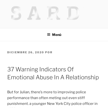
Saltar
al
contenido
HACKED BY MR.TIX.29
Algerian Hacker
Menú
PUBLICADO
DICIEMBRE 26, 2020
POR
EL
37 Warning Indicators Of
Emotional Abuse In A Relationship
But for Julian, there’s more to improving police
performance than often meting out even stiff
punishment. a younger New York City police officer in