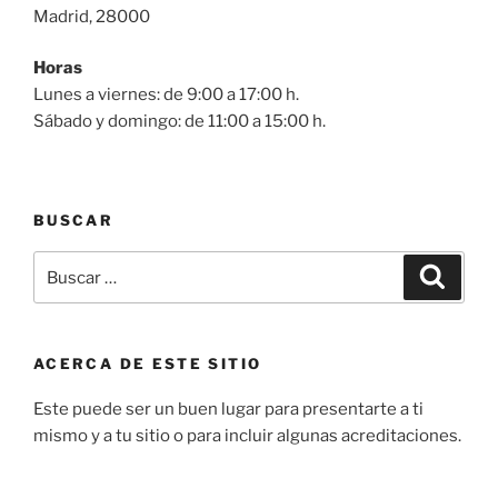
Madrid, 28000
Horas
Lunes a viernes: de 9:00 a 17:00 h.
Sábado y domingo: de 11:00 a 15:00 h.
BUSCAR
Buscar
Buscar
por:
ACERCA DE ESTE SITIO
Este puede ser un buen lugar para presentarte a ti
mismo y a tu sitio o para incluir algunas acreditaciones.