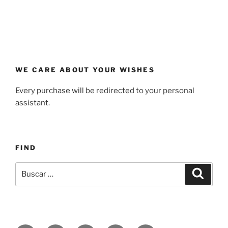
WE CARE ABOUT YOUR WISHES
Every purchase will be redirected to your personal
assistant.
FIND
Buscar
Buscar
por: