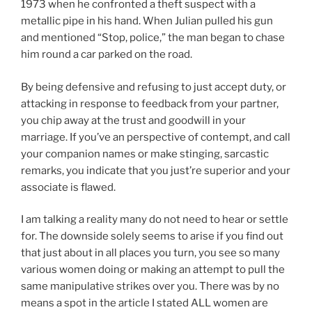
1973 when he confronted a theft suspect with a
metallic pipe in his hand. When Julian pulled his gun
and mentioned “Stop, police,” the man began to chase
him round a car parked on the road.
By being defensive and refusing to just accept duty, or
attacking in response to feedback from your partner,
you chip away at the trust and goodwill in your
marriage. If you’ve an perspective of contempt, and call
your companion names or make stinging, sarcastic
remarks, you indicate that you just’re superior and your
associate is flawed.
I am talking a reality many do not need to hear or settle
for. The downside solely seems to arise if you find out
that just about in all places you turn, you see so many
various women doing or making an attempt to pull the
same manipulative strikes over you. There was by no
means a spot in the article I stated ALL women are