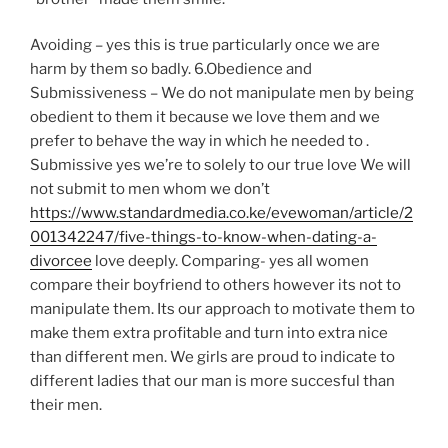
Avoiding – yes this is true particularly once we are
harm by them so badly. 6.Obedience and
Submissiveness – We do not manipulate men by being
obedient to them it because we love them and we
prefer to behave the way in which he needed to .
Submissive yes we’re to solely to our true love We will
not submit to men whom we don’t
https://www.standardmedia.co.ke/evewoman/article/2
001342247/five-things-to-know-when-dating-a-
divorcee
love deeply. Comparing- yes all women
compare their boyfriend to others however its not to
manipulate them. Its our approach to motivate them to
make them extra profitable and turn into extra nice
than different men. We girls are proud to indicate to
different ladies that our man is more succesful than
their men.