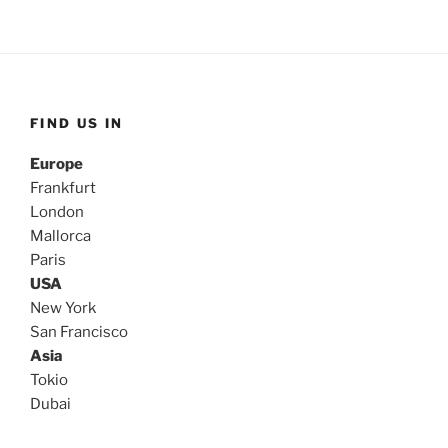
FIND US IN
Europe
Frankfurt
London
Mallorca
Paris
USA
New York
San Francisco
Asia
Tokio
Dubai