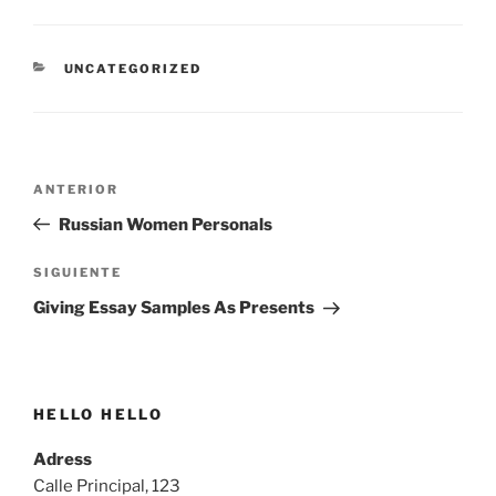
CATEGORÍAS
UNCATEGORIZED
Navegación
Entrada
ANTERIOR
de
anterior:
Russian Women Personals
entradas
Siguiente
SIGUIENTE
entrada
Giving Essay Samples As Presents
HELLO HELLO
Adress
Calle Principal, 123