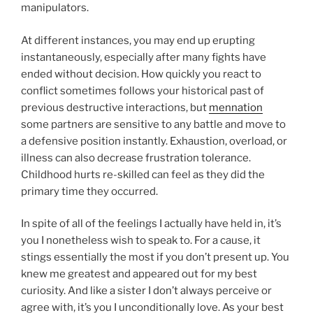
manipulators.
At different instances, you may end up erupting
instantaneously, especially after many fights have
ended without decision. How quickly you react to
conflict sometimes follows your historical past of
previous destructive interactions, but
mennation
some partners are sensitive to any battle and move to
a defensive position instantly. Exhaustion, overload, or
illness can also decrease frustration tolerance.
Childhood hurts re-skilled can feel as they did the
primary time they occurred.
In spite of all of the feelings I actually have held in, it’s
you I nonetheless wish to speak to. For a cause, it
stings essentially the most if you don’t present up. You
knew me greatest and appeared out for my best
curiosity. And like a sister I don’t always perceive or
agree with, it’s you I unconditionally love. As your best