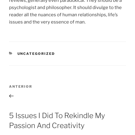
reviews, generally even paradoxical. They should be a
psychologist and philosopher. It should divulge to the
reader all the nuances of human relationships, life’s
issues and the very essence of man.
CATEGORÍAS
UNCATEGORIZED
Navegación
Entrada
ANTERIOR
de
anterior:
entradas
5 Issues I Did To Rekindle My
Passion And Creativity