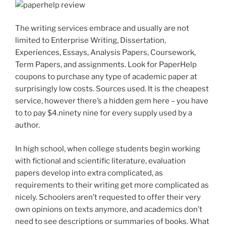
The writing services embrace and usually are not
limited to Enterprise Writing, Dissertation,
Experiences, Essays, Analysis Papers, Coursework,
Term Papers, and assignments. Look for PaperHelp
coupons to purchase any type of academic paper at
surprisingly low costs. Sources used. It is the cheapest
service, however there’s a hidden gem here – you have
to to pay $4.ninety nine for every supply used by a
author.
In high school, when college students begin working
with fictional and scientific literature, evaluation
papers develop into extra complicated, as
requirements to their writing get more complicated as
nicely. Schoolers aren’t requested to offer their very
own opinions on texts anymore, and academics don’t
need to see descriptions or summaries of books. What