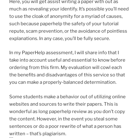
Here, you will get assist writing a paper with out as
much as revealing your identify. It’s possible you’ll need
to use the cloak of anonymity for a myriad of causes,
such because paperhelp the safety of your tutorial
repute, scam prevention, or the avoidance of pointless
explanations. In any case, you’ll be fully secure.
In my PaperHelp assessment, I will share info that I
take into account useful and essential to know before
ordering from this firm. My evaluation will cowl each
the benefits and disadvantages of this service so that
you can make a properly-balanced determination.
Some students make a behavior out of utilizing online
websites and sources to write their papers. This is
wonderful as long paperhelp review as you don’t copy
the content. However, in the event you steal some
sentences or do a poor rewrite of what a person has
written – that’s plagiarism.