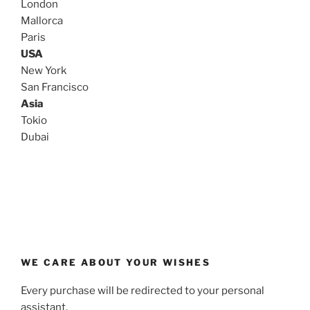
London
Mallorca
Paris
USA
New York
San Francisco
Asia
Tokio
Dubai
WE CARE ABOUT YOUR WISHES
Every purchase will be redirected to your personal
assistant.