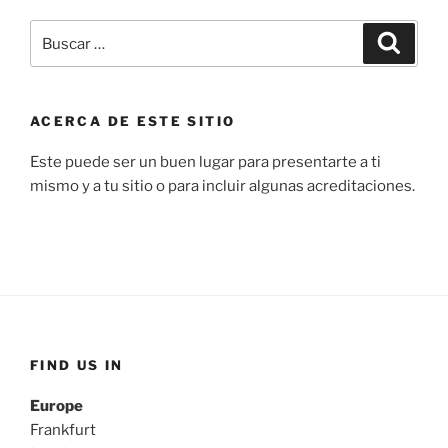
Buscar
Buscar
por:
ACERCA DE ESTE SITIO
Este puede ser un buen lugar para presentarte a ti
mismo y a tu sitio o para incluir algunas acreditaciones.
FIND US IN
Europe
Frankfurt