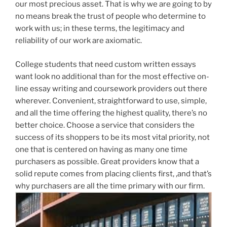
our most precious asset. That is why we are going to by
no means break the trust of people who determine to
work with us; in these terms, the legitimacy and
reliability of our work are axiomatic.
College students that need custom written essays
want look no additional than for the most effective on-
line essay writing and coursework providers out there
wherever. Convenient, straightforward to use, simple,
and all the time offering the highest quality, there’s no
better choice. Choose a service that considers the
success of its shoppers to be its most vital priority, not
one that is centered on having as many one time
purchasers as possible. Great providers know that a
solid repute comes from placing clients first, ,and that’s
why purchasers are all the time primary with our firm.