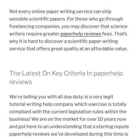
Not every online paper writing service can ship
sensible scientific papers. For those who go through
freelancing companies, you may discover that science
writers require greater
paperhelp reviews
fees. That’s
why it is hard to discover a scientific paper writing
service that offers great quality at an affordable value.
The Latest On Key Criteria In paperhelp
reviews
We’re telling you with all due duty: is a very legit
tutorial writing help company which exercise is totally
compliant with the current legislation rules within the
business! We are on the market for over 10 years now
and got here to an understanding that a sterling repute
paperhelp reviews we’ve developed during this time is