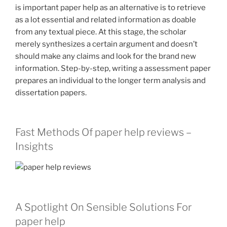
is important paper help as an alternative is to retrieve
as a lot essential and related information as doable
from any textual piece. At this stage, the scholar
merely synthesizes a certain argument and doesn’t
should make any claims and look for the brand new
information. Step-by-step, writing a assessment paper
prepares an individual to the longer term analysis and
dissertation papers.
Fast Methods Of paper help reviews –
Insights
A Spotlight On Sensible Solutions For
paper help