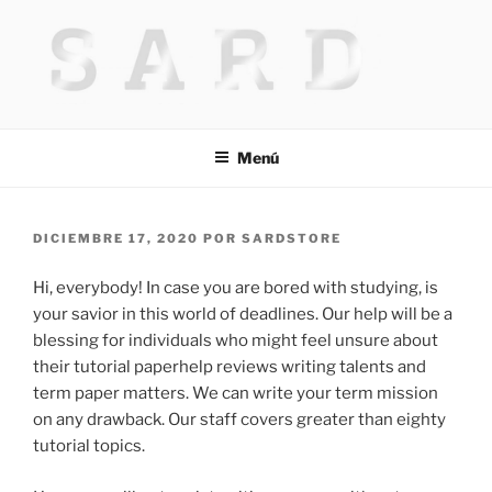
Saltar
al
contenido
HACKED BY MR.TIX.29
Algerian Hacker
Menú
PUBLICADO
DICIEMBRE 17, 2020
POR
SARDSTORE
EL
Hi, everybody! In case you are bored with studying, is
your savior in this world of deadlines. Our help will be a
blessing for individuals who might feel unsure about
their tutorial paperhelp reviews writing talents and
term paper matters. We can write your term mission
on any drawback. Our staff covers greater than eighty
tutorial topics.