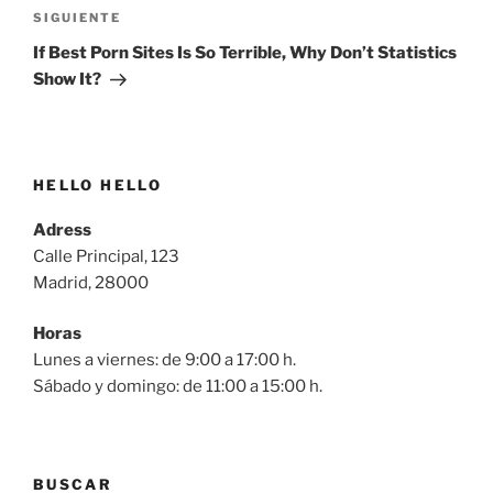
Siguiente
SIGUIENTE
entrada
If Best Porn Sites Is So Terrible, Why Don’t Statistics
Show It?
HELLO HELLO
Adress
Calle Principal, 123
Madrid, 28000
Horas
Lunes a viernes: de 9:00 a 17:00 h.
Sábado y domingo: de 11:00 a 15:00 h.
BUSCAR