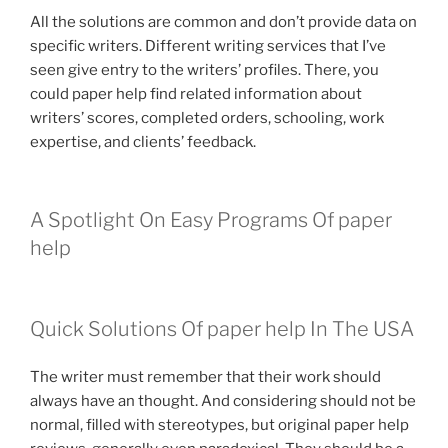
All the solutions are common and don’t provide data on
specific writers. Different writing services that I’ve
seen give entry to the writers’ profiles. There, you
could paper help find related information about
writers’ scores, completed orders, schooling, work
expertise, and clients’ feedback.
A Spotlight On Easy Programs Of paper
help
Quick Solutions Of paper help In The USA
The writer must remember that their work should
always have an thought. And considering should not be
normal, filled with stereotypes, but original paper help