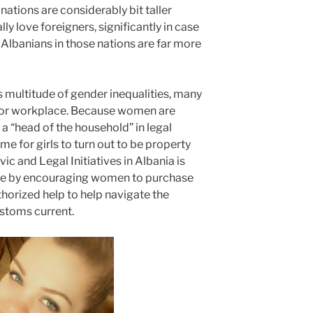
nations are considerably bit taller
y love foreigners, significantly in case
 Albanians in those nations are far more
s multitude of gender inequalities, many
for workplace. Because women are
s a “head of the household” in legal
ome for girls to turn out to be property
c and Legal Initiatives in Albania is
ine by encouraging women to purchase
thorized help to help navigate the
stoms current.