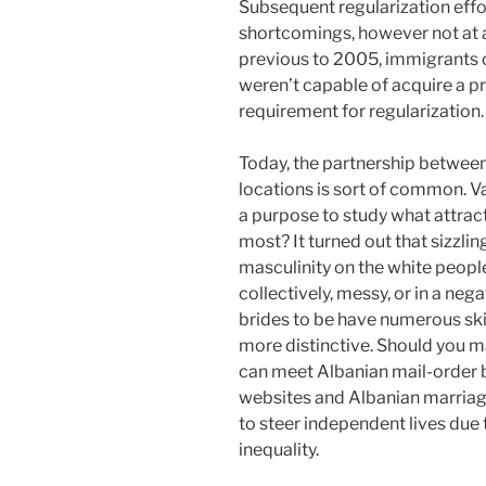
Subsequent regularization effor
shortcomings, however not at al
previous to 2005, immigrants c
weren’t capable of acquire a 
requirement for regularization.
Today, the partnership between
locations is sort of common. V
a purpose to study what attrac
most? It turned out that sizzlin
masculinity on the white people
collectively, messy, or in a neg
brides to be have numerous skil
more distinctive. Should you m
can meet Albanian mail-order b
websites and Albanian marria
to steer independent lives due 
inequality.