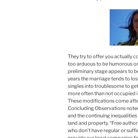
They try to offer you actually c
too arduous to be humorous on 
preliminary stage appears to be
years the marriage tends to lose
singles into troublesome to get
more often than not occupied in
These modifications come aft
Concluding Observations noted
and the continuing inequalities
land and property. “Free authori
who don’t have regular or suffic
provide our legal companies fo