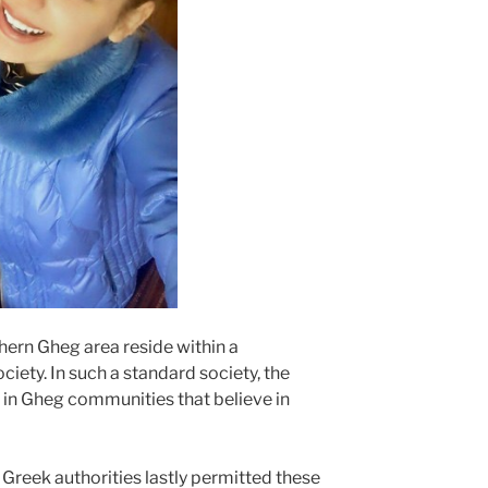
ern Gheg area reside within a
ciety. In such a standard society, the
in Gheg communities that believe in
 Greek authorities lastly permitted these