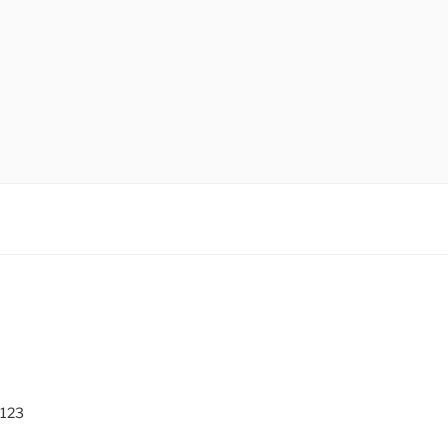
O
 123
0