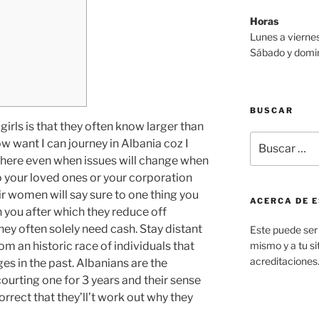
Horas
Lunes a viernes
Sábado y domin
BUSCAR
irls is that they often know larger than
Buscar
ow want I can journey in Albania coz I
por:
there even when issues will change when
o your loved ones or your corporation
ir women will say sure to one thing you
ACERCA DE E
n you after which they reduce off
hey often solely need cash. Stay distant
Este puede ser 
om an historic race of individuals that
mismo y a tu sit
acreditaciones
s in the past. Albanians are the
ourting one for 3 years and their sense
orrect that they’ll’t work out why they