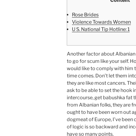
Content
Rose Brides
Violence Towards Women
U S. National Tip Hotline: 1
Another factor about Albanian g
to go for scum like your self. H
would like to comply with him 
time comes. Don’t let them int
they are like most cancers. The
ask to be able to set the hook i
intercourse, get babushka fat t
from Albanian folks, they are fr
ought to have been worn out age
dogmeat of Europe, I’ve been c
of logic is so backward and inc
have so many points.