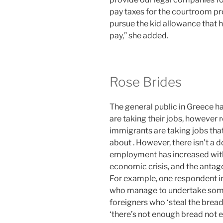
pay taxes for the courtroom pr
pursue the kid allowance that 
pay,” she added.
Rose Brides
The general public in Greece 
are taking their jobs, however 
immigrants are taking jobs that
about . However, there isn’t a 
employment has increased with
economic crisis, and the antag
For example, one respondent in
who manage to undertake some
foreigners who ‘steal the bread’
‘there’s not enough bread not ev