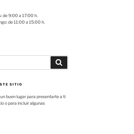
: de 9:00 a 17:00 h.
go: de 11:00 a 15:00 h.
Buscar
STE SITIO
un buen lugar para presentarte a ti
io o para incluir algunas
.