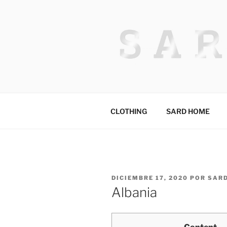
Saltar
al
contenido
HACKED BY
Algerian Hacker
CLOTHING
SARD HOME
PUBLICADO
DICIEMBRE 17, 2020
POR
SAR
EL
Albania