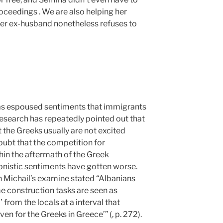
oceedings . We are also helping her
her ex-husband nonetheless refuses to
has espoused sentiments that immigrants
research has repeatedly pointed out that
 the Greeks usually are not excited
doubt that the competition for
in the aftermath of the Greek
onistic sentiments have gotten worse.
 Michail’s examine stated “Albanians
 construction tasks are seen as
 from the locals at a interval that
en for the Greeks in Greece’” (, p. 272).