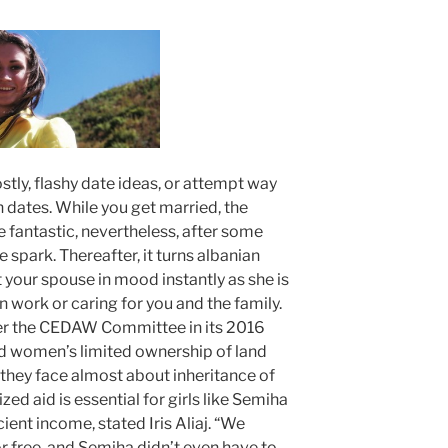
ostly, flashy date ideas, or attempt way
dates. While you get married, the
 fantastic, nevertheless, after some
 spark. Thereafter, it turns albanian
 your spouse in mood instantly as she is
 work or caring for you and the family.
er the CEDAW Committee in its 2016
 women’s limited ownership of land
 they face almost about inheritance of
zed aid is essential for girls like Semiha
ient income, stated Iris Aliaj. “We
r free, and Semiha didn’t even have to