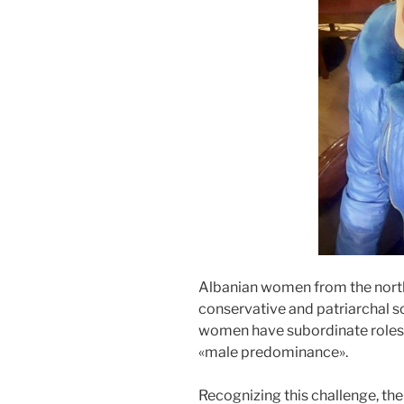
Albanian women from the north
conservative and patriarchal so
women have subordinate roles 
«male predominance».
Recognizing this challenge, the