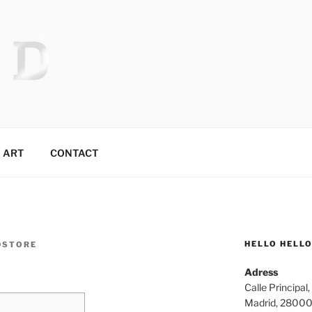
 MR.TIX.29
ART
CONTACT
HELLO HELL
DSTORE
Adress
Calle Principal,
Madrid, 2800