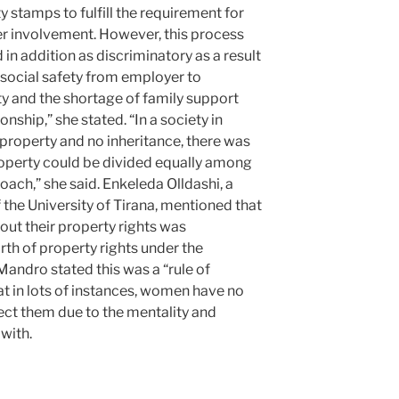
y stamps to fulfill the requirement for
er involvement. However, this process
 in addition as discriminatory as a result
g social safety from employer to
ty and the shortage of family support
ionship,” she stated. “In a society in
property and no inheritance, there was
roperty could be divided equally among
oach,” she said. Enkeleda Olldashi, a
 the University of Tirana, mentioned that
ut their property rights was
arth of property rights under the
andro stated this was a “rule of
hat in lots of instances, women have no
eject them due to the mentality and
 with.