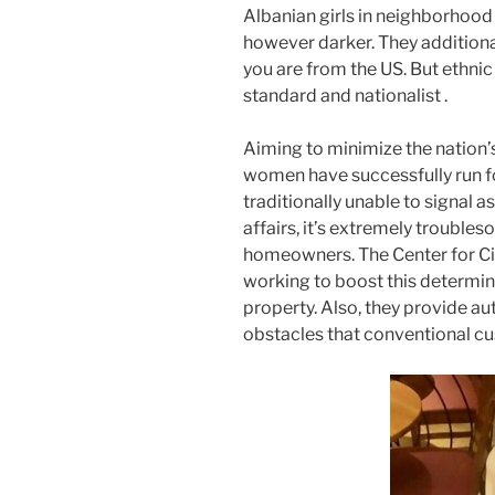
Albanian girls in neighborhood 
however darker. They additionall
you are from the US. But ethnic
standard and nationalist .
Aiming to minimize the nation’
women have successfully run 
traditionally unable to signal a
affairs, it’s extremely troubles
homeowners. The Center for Civi
working to boost this determ
property. Also, they provide au
obstacles that conventional cu