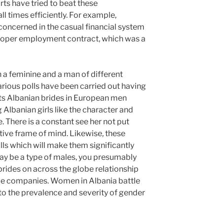
ts have tried to beat these
l times efficiently. For example,
oncerned in the casual financial system
proper employment contract, which was a
 a feminine and a man of different
arious polls have been carried out having
ts Albanian brides in European men
g Albanian girls like the character and
. There is a constant see her not put
ative frame of mind. Likewise, these
ls which will make them significantly
ay be a type of males, you presumably
rides on across the globe relationship
ge companies. Women in Albania battle
to the prevalence and severity of gender