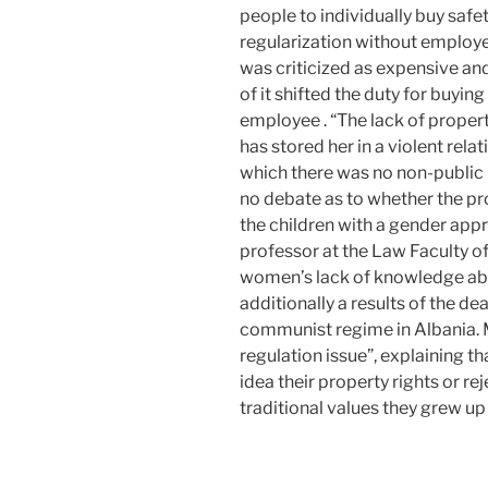
people to individually buy safet
regularization without employ
was criticized as expensive and
of it shifted the duty for buyin
employee . “The lack of proper
has stored her in a violent relat
which there was no non-public 
no debate as to whether the p
the children with a gender appr
professor at the Law Faculty of
women’s lack of knowledge abo
additionally a results of the de
communist regime in Albania. M
regulation issue”, explaining t
idea their property rights or r
traditional values they grew up