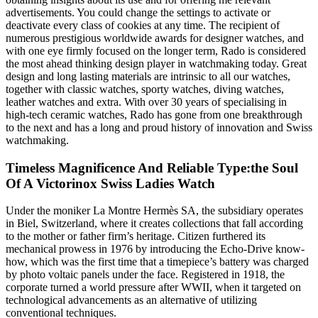
advertisements. You could change the settings to activate or
deactivate every class of cookies at any time. The recipient of
numerous prestigious worldwide awards for designer watches, and
with one eye firmly focused on the longer term, Rado is considered
the most ahead thinking design player in watchmaking today. Great
design and long lasting materials are intrinsic to all our watches,
together with classic watches, sporty watches, diving watches,
leather watches and extra. With over 30 years of specialising in
high-tech ceramic watches, Rado has gone from one breakthrough
to the next and has a long and proud history of innovation and Swiss
watchmaking.
Timeless Magnificence And Reliable Type:the Soul
Of A Victorinox Swiss Ladies Watch
Under the moniker La Montre Hermès SA, the subsidiary operates
in Biel, Switzerland, where it creates collections that fall according
to the mother or father firm’s heritage. Citizen furthered its
mechanical prowess in 1976 by introducing the Echo-Drive know-
how, which was the first time that a timepiece’s battery was charged
by photo voltaic panels under the face. Registered in 1918, the
corporate turned a world pressure after WWII, when it targeted on
technological advancements as an alternative of utilizing
conventional techniques.