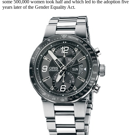
some 500,000 women took half and which led to the adoption five
years later of the Gender Equality Act.