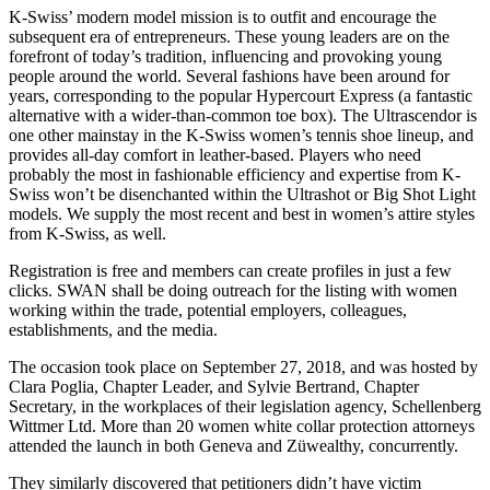
K-Swiss’ modern model mission is to outfit and encourage the
subsequent era of entrepreneurs. These young leaders are on the
forefront of today’s tradition, influencing and provoking young
people around the world. Several fashions have been around for
years, corresponding to the popular Hypercourt Express (a fantastic
alternative with a wider-than-common toe box). The Ultrascendor is
one other mainstay in the K-Swiss women’s tennis shoe lineup, and
provides all-day comfort in leather-based. Players who need
probably the most in fashionable efficiency and expertise from K-
Swiss won’t be disenchanted within the Ultrashot or Big Shot Light
models. We supply the most recent and best in women’s attire styles
from K-Swiss, as well.
Registration is free and members can create profiles in just a few
clicks. SWAN shall be doing outreach for the listing with women
working within the trade, potential employers, colleagues,
establishments, and the media.
The occasion took place on September 27, 2018, and was hosted by
Clara Poglia, Chapter Leader, and Sylvie Bertrand, Chapter
Secretary, in the workplaces of their legislation agency, Schellenberg
Wittmer Ltd. More than 20 women white collar protection attorneys
attended the launch in both Geneva and Züwealthy, concurrently.
They similarly discovered that petitioners didn’t have victim