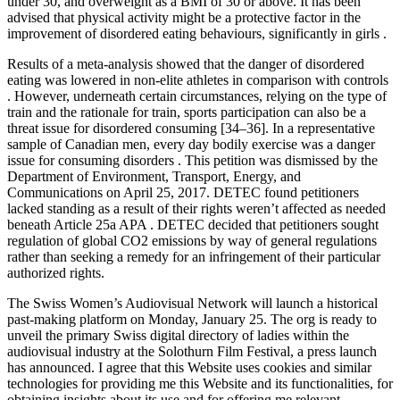
under 30, and overweight as a BMI of 30 or above. It has been
advised that physical activity might be a protective factor in the
improvement of disordered eating behaviours, significantly in girls .
Results of a meta-analysis showed that the danger of disordered
eating was lowered in non-elite athletes in comparison with controls
. However, underneath certain circumstances, relying on the type of
train and the rationale for train, sports participation can also be a
threat issue for disordered consuming [34–36]. In a representative
sample of Canadian men, every day bodily exercise was a danger
issue for consuming disorders . This petition was dismissed by the
Department of Environment, Transport, Energy, and
Communications on April 25, 2017. DETEC found petitioners
lacked standing as a result of their rights weren’t affected as needed
beneath Article 25a APA . DETEC decided that petitioners sought
regulation of global CO2 emissions by way of general regulations
rather than seeking a remedy for an infringement of their particular
authorized rights.
The Swiss Women’s Audiovisual Network will launch a historical
past-making platform on Monday, January 25. The org is ready to
unveil the primary Swiss digital directory of ladies within the
audiovisual industry at the Solothurn Film Festival, a press launch
has announced. I agree that this Website uses cookies and similar
technologies for providing me this Website and its functionalities, for
obtaining insights about its use and for offering me relevant