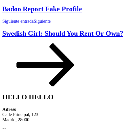
Badoo Report Fake Profile
Siguiente entrada
Siguiente
Swedish Girl: Should You Rent Or Own?
HELLO HELLO
Adress
Calle Principal, 123
Madrid, 28000