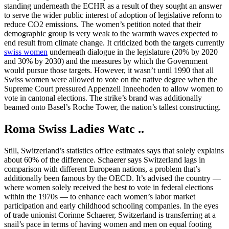
standing underneath the ECHR as a result of they sought an answer
to serve the wider public interest of adoption of legislative reform to
reduce CO2 emissions. The women’s petition noted that their
demographic group is very weak to the warmth waves expected to
end result from climate change. It criticized both the targets currently
swiss women
underneath dialogue in the legislature (20% by 2020
and 30% by 2030) and the measures by which the Government
would pursue those targets. However, it wasn’t until 1990 that all
Swiss women were allowed to vote on the native degree when the
Supreme Court pressured Appenzell Inneehoden to allow women to
vote in cantonal elections. The strike’s brand was additionally
beamed onto Basel’s Roche Tower, the nation’s tallest constructing.
Roma Swiss Ladies Watc ..
Still, Switzerland’s statistics office estimates says that solely explains
about 60% of the difference. Schaerer says Switzerland lags in
comparison with different European nations, a problem that’s
additionally been famous by the OECD. It’s advised the country —
where women solely received the best to vote in federal elections
within the 1970s — to enhance each women’s labor market
participation and early childhood schooling companies. In the eyes
of trade unionist Corinne Schaerer, Switzerland is transferring at a
snail’s pace in terms of having women and men on equal footing