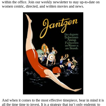
within the office. Join our weekly newsletter to stay up-to-date on
women centric, directed, and written movies and news.
And when it comes to the most effective timepiece, bear in mind it is
all the time time to invest. It is a strategy that isn’t only endemic to