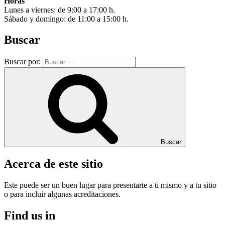
Horas
Lunes a viernes: de 9:00 a 17:00 h.
Sábado y domingo: de 11:00 a 15:00 h.
Buscar
Buscar por:
Buscar
Acerca de este sitio
Este puede ser un buen lugar para presentarte a ti mismo y a tu sitio
o para incluir algunas acreditaciones.
Find us in