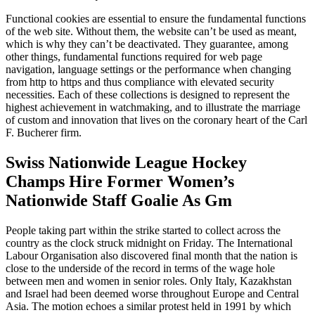
Functional cookies are essential to ensure the fundamental functions
of the web site. Without them, the website can’t be used as meant,
which is why they can’t be deactivated. They guarantee, among
other things, fundamental functions required for web page
navigation, language settings or the performance when changing
from http to https and thus compliance with elevated security
necessities. Each of these collections is designed to represent the
highest achievement in watchmaking, and to illustrate the marriage
of custom and innovation that lives on the coronary heart of the Carl
F. Bucherer firm.
Swiss Nationwide League Hockey
Champs Hire Former Women’s
Nationwide Staff Goalie As Gm
People taking part within the strike started to collect across the
country as the clock struck midnight on Friday. The International
Labour Organisation also discovered final month that the nation is
close to the underside of the record in terms of the wage hole
between men and women in senior roles. Only Italy, Kazakhstan
and Israel had been deemed worse throughout Europe and Central
Asia. The motion echoes a similar protest held in 1991 by which