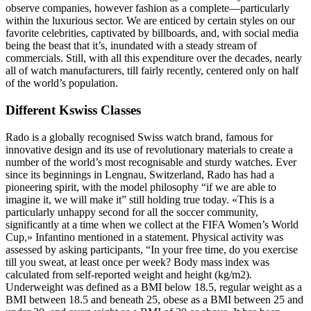
observe companies, however fashion as a complete—particularly
within the luxurious sector. We are enticed by certain styles on our
favorite celebrities, captivated by billboards, and, with social media
being the beast that it’s, inundated with a steady stream of
commercials. Still, with all this expenditure over the decades, nearly
all of watch manufacturers, till fairly recently, centered only on half
of the world’s population.
Different Kswiss Classes
Rado is a globally recognised Swiss watch brand, famous for
innovative design and its use of revolutionary materials to create a
number of the world’s most recognisable and sturdy watches. Ever
since its beginnings in Lengnau, Switzerland, Rado has had a
pioneering spirit, with the model philosophy “if we are able to
imagine it, we will make it” still holding true today. «This is a
particularly unhappy second for all the soccer community,
significantly at a time when we collect at the FIFA Women’s World
Cup,» Infantino mentioned in a statement. Physical activity was
assessed by asking participants, “In your free time, do you exercise
till you sweat, at least once per week? Body mass index was
calculated from self-reported weight and height (kg/m2).
Underweight was defined as a BMI below 18.5, regular weight as a
BMI between 18.5 and beneath 25, obese as a BMI between 25 and