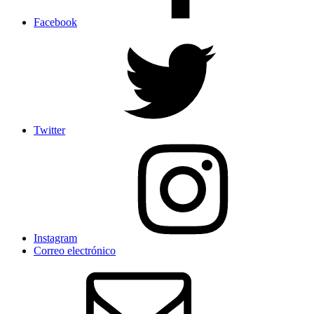
Facebook
Twitter
Instagram
Correo electrónico