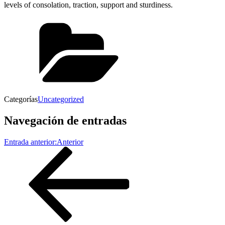
levels of consolation, traction, support and sturdiness.
Categorías
Uncategorized
Navegación de entradas
Entrada anterior:
Anterior