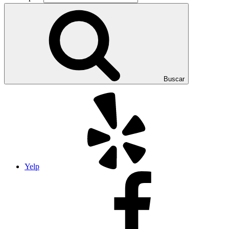
Buscar
Yelp