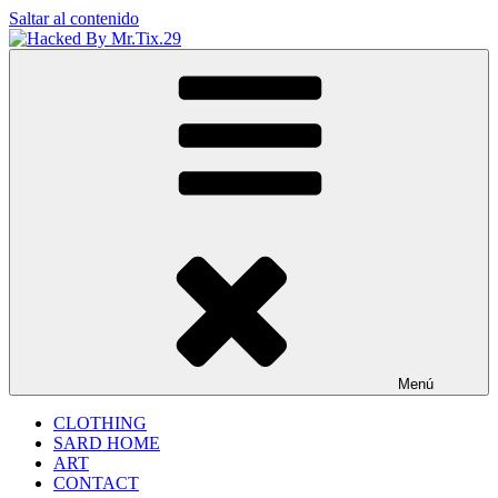
Saltar al contenido
Hacked By Mr.Tix.29
Algerian Hacker
Menú
CLOTHING
SARD HOME
ART
CONTACT