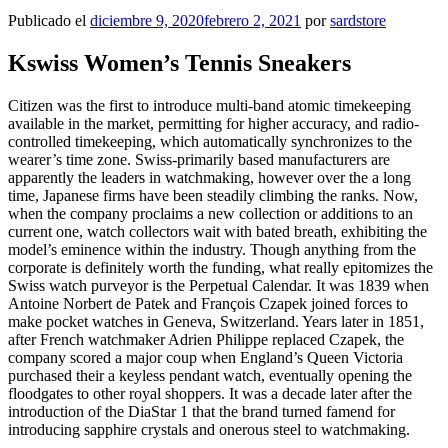
Publicado el
diciembre 9, 2020
febrero 2, 2021
por
sardstore
Kswiss Women’s Tennis Sneakers
Citizen was the first to introduce multi-band atomic timekeeping
available in the market, permitting for higher accuracy, and radio-
controlled timekeeping, which automatically synchronizes to the
wearer’s time zone. Swiss-primarily based manufacturers are
apparently the leaders in watchmaking, however over the a long
time, Japanese firms have been steadily climbing the ranks. Now,
when the company proclaims a new collection or additions to an
current one, watch collectors wait with bated breath, exhibiting the
model’s eminence within the industry. Though anything from the
corporate is definitely worth the funding, what really epitomizes the
Swiss watch purveyor is the Perpetual Calendar. It was 1839 when
Antoine Norbert de Patek and François Czapek joined forces to
make pocket watches in Geneva, Switzerland. Years later in 1851,
after French watchmaker Adrien Philippe replaced Czapek, the
company scored a major coup when England’s Queen Victoria
purchased their a keyless pendant watch, eventually opening the
floodgates to other royal shoppers. It was a decade later after the
introduction of the DiaStar 1 that the brand turned famend for
introducing sapphire crystals and onerous steel to watchmaking.