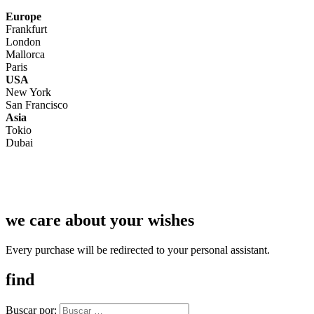
Europe
Frankfurt
London
Mallorca
Paris
USA
New York
San Francisco
Asia
Tokio
Dubai
we care about your wishes
Every purchase will be redirected to your personal assistant.
find
Buscar por: