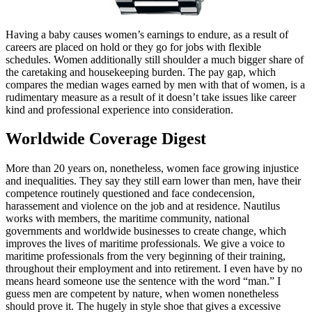
Having a baby causes women’s earnings to endure, as a result of
careers are placed on hold or they go for jobs with flexible
schedules. Women additionally still shoulder a much bigger share of
the caretaking and housekeeping burden. The pay gap, which
compares the median wages earned by men with that of women, is a
rudimentary measure as a result of it doesn’t take issues like career
kind and professional experience into consideration.
Worldwide Coverage Digest
More than 20 years on, nonetheless, women face growing injustice
and inequalities. They say they still earn lower than men, have their
competence routinely questioned and face condecension,
harassement and violence on the job and at residence. Nautilus
works with members, the maritime community, national
governments and worldwide businesses to create change, which
improves the lives of maritime professionals. We give a voice to
maritime professionals from the very beginning of their training,
throughout their employment and into retirement. I even have by no
means heard someone use the sentence with the word “man.” I
guess men are competent by nature, when women nonetheless
should prove it. The hugely in style shoe that gives a excessive