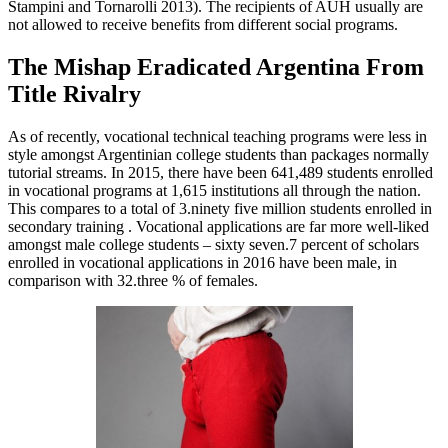
Stampini and Tornarolli 2013). The recipients of AUH usually are
not allowed to receive benefits from different social programs.
The Mishap Eradicated Argentina From
Title Rivalry
As of recently, vocational technical teaching programs were less in
style amongst Argentinian college students than packages normally
tutorial streams. In 2015, there have been 641,489 students enrolled
in vocational programs at 1,615 institutions all through the nation.
This compares to a total of 3.ninety five million students enrolled in
secondary training . Vocational applications are far more well-liked
amongst male college students – sixty seven.7 percent of scholars
enrolled in vocational applications in 2016 have been male, in
comparison with 32.three % of females.