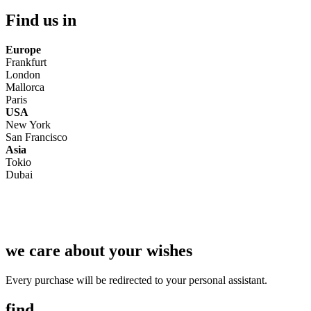
Find us in
Europe
Frankfurt
London
Mallorca
Paris
USA
New York
San Francisco
Asia
Tokio
Dubai
we care about your wishes
Every purchase will be redirected to your personal assistant.
find