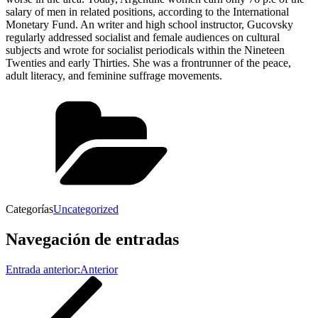
salary of men in related positions, according to the International
Monetary Fund. An writer and high school instructor, Gucovsky
regularly addressed socialist and female audiences on cultural
subjects and wrote for socialist periodicals within the Nineteen
Twenties and early Thirties. She was a frontrunner of the peace,
adult literacy, and feminine suffrage movements.
Categorías
Uncategorized
Navegación de entradas
Entrada anterior:
Anterior