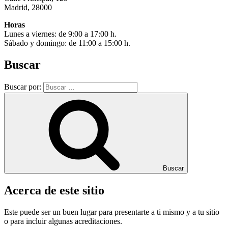
Madrid, 28000
Horas
Lunes a viernes: de 9:00 a 17:00 h.
Sábado y domingo: de 11:00 a 15:00 h.
Buscar
Buscar por:
Buscar
Acerca de este sitio
Este puede ser un buen lugar para presentarte a ti mismo y a tu sitio
o para incluir algunas acreditaciones.