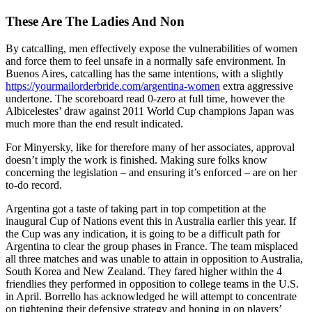
These Are The Ladies And Non
By catcalling, men effectively expose the vulnerabilities of women
and force them to feel unsafe in a normally safe environment. In
Buenos Aires, catcalling has the same intentions, with a slightly
https://yourmailorderbride.com/argentina-women
extra aggressive
undertone. The scoreboard read 0-zero at full time, however the
Albicelestes’ draw against 2011 World Cup champions Japan was
much more than the end result indicated.
For Minyersky, like for therefore many of her associates, approval
doesn’t imply the work is finished. Making sure folks know
concerning the legislation – and ensuring it’s enforced – are on her
to-do record.
Argentina got a taste of taking part in top competition at the
inaugural Cup of Nations event this in Australia earlier this year. If
the Cup was any indication, it is going to be a difficult path for
Argentina to clear the group phases in France. The team misplaced
all three matches and was unable to attain in opposition to Australia,
South Korea and New Zealand. They fared higher within the 4
friendlies they performed in opposition to college teams in the U.S.
in April. Borrello has acknowledged he will attempt to concentrate
on tightening their defensive strategy and honing in on players’