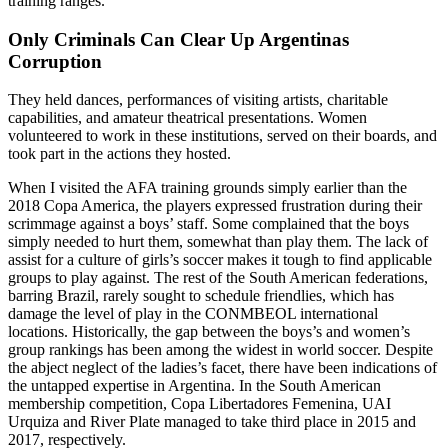
training ranges.
Only Criminals Can Clear Up Argentinas
Corruption
They held dances, performances of visiting artists, charitable
capabilities, and amateur theatrical presentations. Women
volunteered to work in these institutions, served on their boards, and
took part in the actions they hosted.
When I visited the AFA training grounds simply earlier than the
2018 Copa America, the players expressed frustration during their
scrimmage against a boys’ staff. Some complained that the boys
simply needed to hurt them, somewhat than play them. The lack of
assist for a culture of girls’s soccer makes it tough to find applicable
groups to play against. The rest of the South American federations,
barring Brazil, rarely sought to schedule friendlies, which has
damage the level of play in the CONMBEOL international
locations. Historically, the gap between the boys’s and women’s
group rankings has been among the widest in world soccer. Despite
the abject neglect of the ladies’s facet, there have been indications of
the untapped expertise in Argentina. In the South American
membership competition, Copa Libertadores Femenina, UAI
Urquiza and River Plate managed to take third place in 2015 and
2017, respectively.