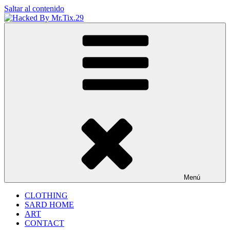
Saltar al contenido
Hacked By Mr.Tix.29
Algerian Hacker
Menú
CLOTHING
SARD HOME
ART
CONTACT