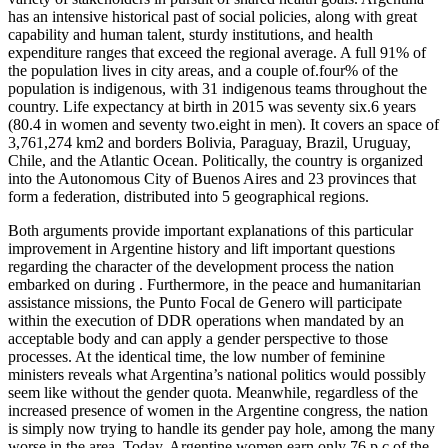
has an intensive historical past of social policies, along with great
capability and human talent, sturdy institutions, and health
expenditure ranges that exceed the regional average. A full 91% of
the population lives in city areas, and a couple of.four% of the
population is indigenous, with 31 indigenous teams throughout the
country. Life expectancy at birth in 2015 was seventy six.6 years
(80.4 in women and seventy two.eight in men). It covers an space of
3,761,274 km2 and borders Bolivia, Paraguay, Brazil, Uruguay,
Chile, and the Atlantic Ocean. Politically, the country is organized
into the Autonomous City of Buenos Aires and 23 provinces that
form a federation, distributed into 5 geographical regions.
Both arguments provide important explanations of this particular
improvement in Argentine history and lift important questions
regarding the character of the development process the nation
embarked on during . Furthermore, in the peace and humanitarian
assistance missions, the Punto Focal de Genero will participate
within the execution of DDR operations when mandated by an
acceptable body and can apply a gender perspective to those
processes. At the identical time, the low number of feminine
ministers reveals what Argentina’s national politics would possibly
seem like without the gender quota. Meanwhile, regardless of the
increased presence of women in the Argentine congress, the nation
is simply now trying to handle its gender pay hole, among the many
worse in the area. Today, Argentine women earn only 76 p.c of the