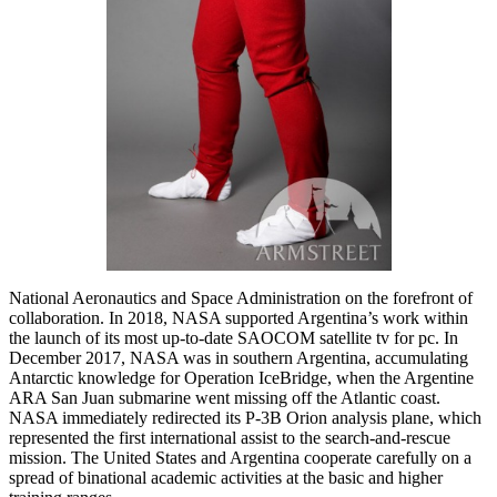
National Aeronautics and Space Administration on the forefront of
collaboration. In 2018, NASA supported Argentina’s work within
the launch of its most up-to-date SAOCOM satellite tv for pc. In
December 2017, NASA was in southern Argentina, accumulating
Antarctic knowledge for Operation IceBridge, when the Argentine
ARA San Juan submarine went missing off the Atlantic coast.
NASA immediately redirected its P-3B Orion analysis plane, which
represented the first international assist to the search-and-rescue
mission. The United States and Argentina cooperate carefully on a
spread of binational academic activities at the basic and higher