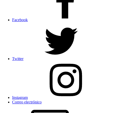
Facebook
Twitter
Instagram
Correo electrónico