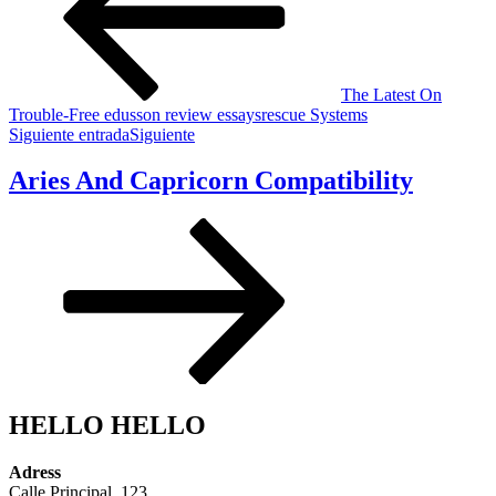
The Latest On
Trouble-Free edusson review essaysrescue Systems
Siguiente entrada
Siguiente
Aries And Capricorn Compatibility
HELLO HELLO
Adress
Calle Principal, 123