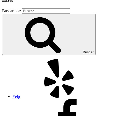
Buscar por:
Buscar
Yelp