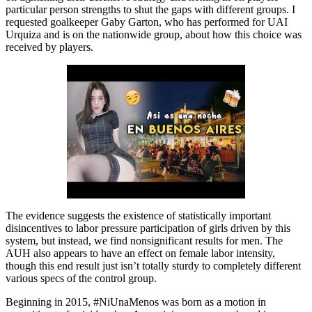
particular person strengths to shut the gaps with different groups. I
requested goalkeeper Gaby Garton, who has performed for UAI
Urquiza and is on the nationwide group, about how this choice was
received by players.
The evidence suggests the existence of statistically important
disincentives to labor pressure participation of girls driven by this
system, but instead, we find nonsignificant results for men. The
AUH also appears to have an effect on female labor intensity,
though this end result just isn’t totally sturdy to completely different
various specs of the control group.
Beginning in 2015, #NiUnaMenos was born as a motion in