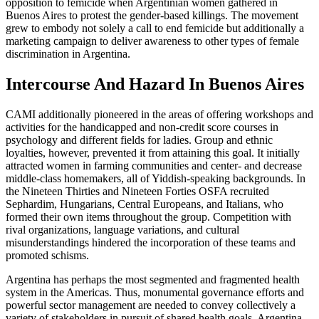
opposition to femicide when Argentinian women gathered in
Buenos Aires to protest the gender-based killings. The movement
grew to embody not solely a call to end femicide but additionally a
marketing campaign to deliver awareness to other types of female
discrimination in Argentina.
Intercourse And Hazard In Buenos Aires
CAMI additionally pioneered in the areas of offering workshops and
activities for the handicapped and non-credit score courses in
psychology and different fields for ladies. Group and ethnic
loyalties, however, prevented it from attaining this goal. It initially
attracted women in farming communities and center- and decrease
middle-class homemakers, all of Yiddish-speaking backgrounds. In
the Nineteen Thirties and Nineteen Forties OSFA recruited
Sephardim, Hungarians, Central Europeans, and Italians, who
formed their own items throughout the group. Competition with
rival organizations, language variations, and cultural
misunderstandings hindered the incorporation of these teams and
promoted schisms.
Argentina has perhaps the most segmented and fragmented health
system in the Americas. Thus, monumental governance efforts and
powerful sector management are needed to convey collectively a
variety of stakeholders in pursuit of shared health goals. Argentina