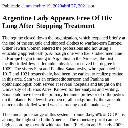
Publicado el
noviembre 19, 2020
abril 27, 2021
por
Argentine Lady Appears Free Of Hiv
Long After Stopping Treatment
The regime closed down the organization, which reopened briefly at
the end of the struggle and shipped clothes to warfare-torn Europe.
Other Jewish women entered the professions and not using a
educating apprenticeship. Although one who had studied medicine
in Europe began training in Argentina in the Nineties, the first
locally skilled Jewish feminine physician received her degree in
1909. The sisters Sara and Paulina Satanovsky, who graduated in
1917 and 1921 respectively, had been the earliest to realize prestige
in this area. Sara was an orthopedic surgeon and Paulina an
ophthalmologist; both served at several hospitals and taught on the
University of Buenos Aires. Known for her analysis and writing,
Sara could have been the primary feminine professor of orthopedics
on the planet. For Jewish women of all backgrounds, the same old
entree to the skilled world was instructing on the main stage.
The annual price range of this system—round 0.eight% of GDP—is
among the highest in Latin America. The monetary profit can be
high according to worldwide standards (Fiszbein and Schady 2009;