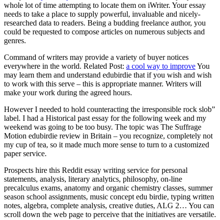
whole lot of time attempting to locate them on iWriter. Your essay
needs to take a place to supply powerful, invaluable and nicely-
researched data to readers. Being a budding freelance author, you
could be requested to compose articles on numerous subjects and
genres.
Command of writers may provide a variety of buyer notices
everywhere in the world. Related Post:
a cool way to improve
You
may learn them and understand edubirdie that if you wish and wish
to work with this serve – this is appropriate manner. Writers will
make your work during the agreed hours.
However I needed to hold counteracting the irresponsible rock slob”
label. I had a Historical past essay for the following week and my
weekend was going to be too busy. The topic was The Suffrage
Motion edubirdie review in Britain – you recognize, completely not
my cup of tea, so it made much more sense to turn to a customized
paper service.
Prospects hire this Reddit essay writing service for personal
statements, analysis, literary analytics, philosophy, on-line
precalculus exams, anatomy and organic chemistry classes, summer
season school assignments, music concept edu birdie, typing written
notes, algebra, complete analysis, creative duties, ALG 2… You can
scroll down the web page to perceive that the initiatives are versatile.