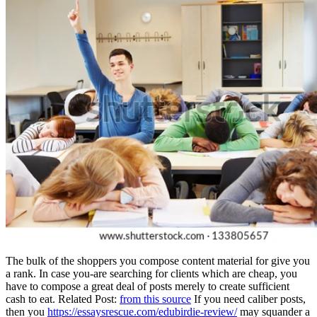
The bulk of the shoppers you compose content material for give you
a rank. In case you-are searching for clients which are cheap, you
have to compose a great deal of posts merely to create sufficient
cash to eat. Related Post:
from this source
If you need caliber posts,
then you
https://essaysrescue.com/edubirdie-review/
may squander a