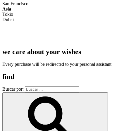
San Francisco
Asia
Tokio
Dubai
we care about your wishes
Every purchase will be redirected to your personal assistant.
find
Buscar por: