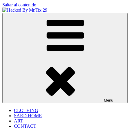
Saltar al contenido
Hacked By Mr.Tix.29
Algerian Hacker
Menú
CLOTHING
SARD HOME
ART
CONTACT