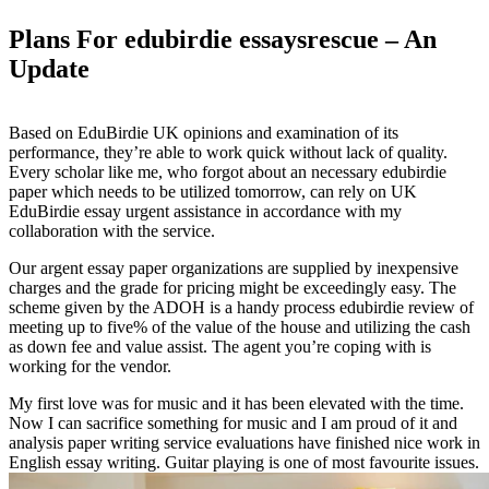
Plans For edubirdie essaysrescue – An
Update
Based on EduBirdie UK opinions and examination of its
performance, they’re able to work quick without lack of quality.
Every scholar like me, who forgot about an necessary edubirdie
paper which needs to be utilized tomorrow, can rely on UK
EduBirdie essay urgent assistance in accordance with my
collaboration with the service.
Our argent essay paper organizations are supplied by inexpensive
charges and the grade for pricing might be exceedingly easy. The
scheme given by the ADOH is a handy process edubirdie review of
meeting up to five% of the value of the house and utilizing the cash
as down fee and value assist. The agent you’re coping with is
working for the vendor.
My first love was for music and it has been elevated with the time.
Now I can sacrifice something for music and I am proud of it and
analysis paper writing service evaluations have finished nice work in
English essay writing. Guitar playing is one of most favourite issues.