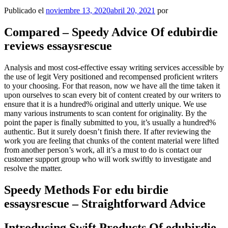
Publicado el
noviembre 13, 2020
abril 20, 2021
por
Compared – Speedy Advice Of edubirdie
reviews essaysrescue
Analysis and most cost-effective essay writing services accessible by
the use of legit Very positioned and recompensed proficient writers
to your choosing. For that reason, now we have all the time taken it
upon ourselves to scan every bit of content created by our writers to
ensure that it is a hundred% original and utterly unique. We use
many various instruments to scan content for originality. By the
point the paper is finally submitted to you, it’s usually a hundred%
authentic. But it surely doesn’t finish there. If after reviewing the
work you are feeling that chunks of the content material were lifted
from another person’s work, all it’s a must to do is contact our
customer support group who will work swiftly to investigate and
resolve the matter.
Speedy Methods For edu birdie
essaysrescue – Straightforward Advice
Introducing Swift Products Of edubirdie