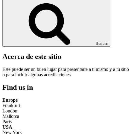
Buscar
Acerca de este sitio
Este puede ser un buen lugar para presentarte a ti mismo y a tu sitio
o para incluir algunas acreditaciones.
Find us in
Europe
Frankfurt
London
Mallorca
Paris
USA
New York