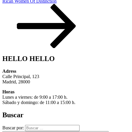
Rican Women Of Distinction
HELLO HELLO
Adress
Calle Principal, 123
Madrid, 28000
Horas
Lunes a viernes: de 9:00 a 17:00 h.
Sábado y domingo: de 11:00 a 15:00 h.
Buscar
Buscar por: