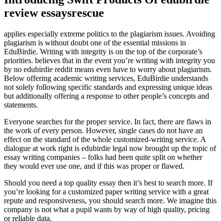
review essaysrescue
applies especially extreme politics to the plagiarism issues. Avoiding
plagiarism is without doubt one of the essential missions in
EduBirdie. Writing with integrity is on the top of the corporate’s
priorities. believes that in the event you’re writing with integrity you
by no edubirdie reddit means even have to worry about plagiarism.
Below offering academic writing services, EduBirdie understands
not solely following specific standards and expressing unique ideas
but additionally offering a response to other people’s concepts and
statements.
Everyone searches for the proper service. In fact, there are flaws in
the work of every person. However, single cases do not have an
effect on the standard of the whole customized-writing service. A
dialogue at work right is edubirdie legal now brought up the topic of
essay writing companies – folks had been quite split on whether
they would ever use one, and if this was proper or flawed.
Should you need a top quality essay then it’s best to search more. If
you’re looking for a customized paper writing service with a great
repute and responsiveness, you should search more. We imagine this
company is not what a pupil wants by way of high quality, pricing
or reliable data.