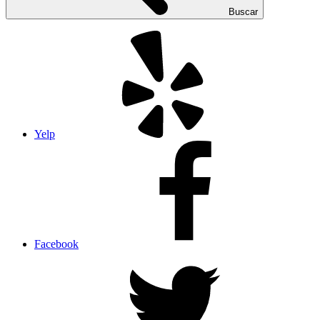
Buscar
Yelp
Facebook