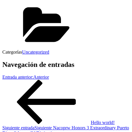
Categorías
Uncategorized
Navegación de entradas
Entrada anterior:
Anterior
Hello world!
Siguiente entrada
Siguiente
Nacoprw Honors 3 Extraordinary Puerto