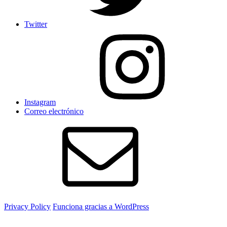
Twitter
Instagram
Correo electrónico
Privacy Policy
Funciona gracias a WordPress