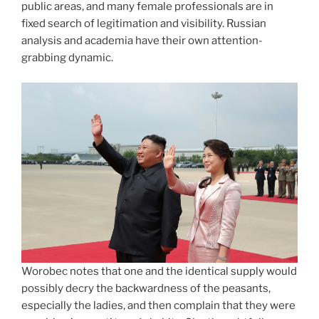
public areas, and many female professionals are in
fixed search of legitimation and visibility. Russian
analysis and academia have their own attention-
grabbing dynamic.
Worobec notes that one and the identical supply would
possibly decry the backwardness of the peasants,
especially the ladies, and then complain that they were