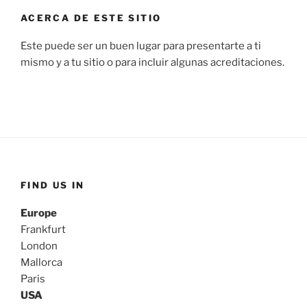
ACERCA DE ESTE SITIO
Este puede ser un buen lugar para presentarte a ti
mismo y a tu sitio o para incluir algunas acreditaciones.
FIND US IN
Europe
Frankfurt
London
Mallorca
Paris
USA