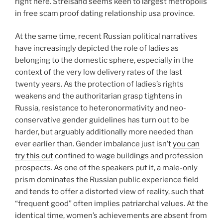
right here. Streisand seems keen to largest metropolis
in free scam proof dating relationship usa province.
At the same time, recent Russian political narratives
have increasingly depicted the role of ladies as
belonging to the domestic sphere, especially in the
context of the very low delivery rates of the last
twenty years. As the protection of ladies’s rights
weakens and the authoritarian grasp tightens in
Russia, resistance to heteronormativity and neo-
conservative gender guidelines has turn out to be
harder, but arguably additionally more needed than
ever earlier than. Gender imbalance just isn’t
you can
try this out
confined to wage buildings and profession
prospects. As one of the speakers put it, a male-only
prism dominates the Russian public experience field
and tends to offer a distorted view of reality, such that
“frequent good” often implies patriarchal values. At the
identical time, women’s achievements are absent from