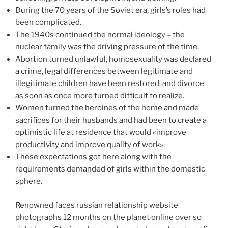
During the 70 years of the Soviet era, girls’s roles had
been complicated.
The 1940s continued the normal ideology – the
nuclear family was the driving pressure of the time.
Abortion turned unlawful, homosexuality was declared
a crime, legal differences between legitimate and
illegitimate children have been restored, and divorce
as soon as once more turned difficult to realize.
Women turned the heroines of the home and made
sacrifices for their husbands and had been to create a
optimistic life at residence that would «improve
productivity and improve quality of work».
These expectations got here along with the
requirements demanded of girls within the domestic
sphere.
Renowned faces russian relationship website
photographs 12 months on the planet online over so