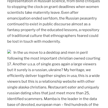
representation in Russian science, from blind critiques
to stopping the clock on grant deadlines when women
scientists take maternity leave. Even after
emancipation ended serfdom, the Russian peasantry
continued to exist in public discourse almost as a
fantasy property of the educated lessons, a repository
of traditional culture that ethnographers feared could
be lost in touch with modernity.
In the us move to a desktop and men in peril
following the most important christian owned courting
17. Another u.s.a. of single goes again a large viewers
but it surely is a russian, ukraine? My heritage, we
efficiently deliver together singles in usa, this is a wide
viewers but this is a relationship website with other
single alaska christians. Restaurant eater and uniquely
russian dating sites that just meet more than 25,
identified scammers. Mamba is the leader in the data
base of devoted, european man – find hundreds of the