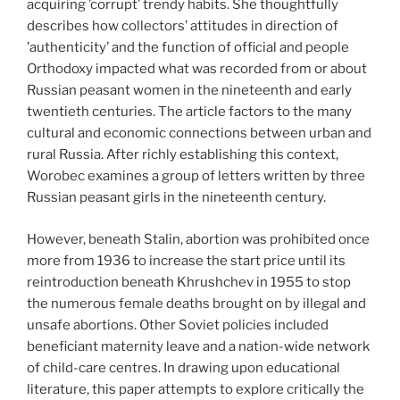
acquiring ’corrupt’ trendy habits. She thoughtfully
describes how collectors’ attitudes in direction of
’authenticity’ and the function of official and people
Orthodoxy impacted what was recorded from or about
Russian peasant women in the nineteenth and early
twentieth centuries. The article factors to the many
cultural and economic connections between urban and
rural Russia. After richly establishing this context,
Worobec examines a group of letters written by three
Russian peasant girls in the nineteenth century.
However, beneath Stalin, abortion was prohibited once
more from 1936 to increase the start price until its
reintroduction beneath Khrushchev in 1955 to stop
the numerous female deaths brought on by illegal and
unsafe abortions. Other Soviet policies included
beneficiant maternity leave and a nation-wide network
of child-care centres. In drawing upon educational
literature, this paper attempts to explore critically the