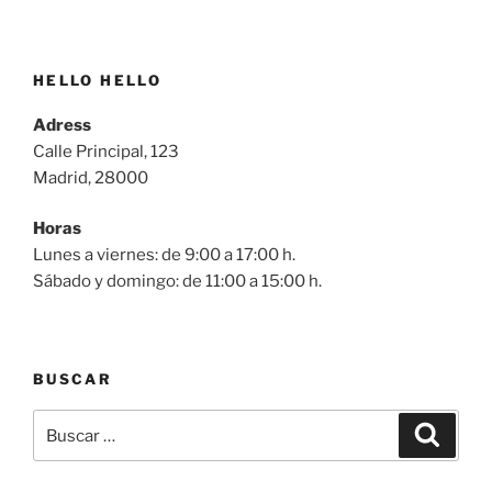
HELLO HELLO
Adress
Calle Principal, 123
Madrid, 28000
Horas
Lunes a viernes: de 9:00 a 17:00 h.
Sábado y domingo: de 11:00 a 15:00 h.
BUSCAR
Buscar
Buscar
por: