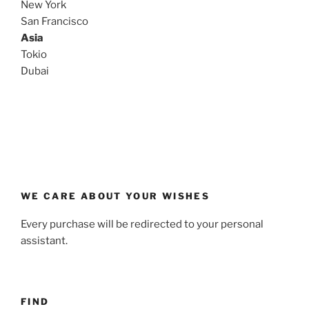
New York
San Francisco
Asia
Tokio
Dubai
WE CARE ABOUT YOUR WISHES
Every purchase will be redirected to your personal
assistant.
FIND