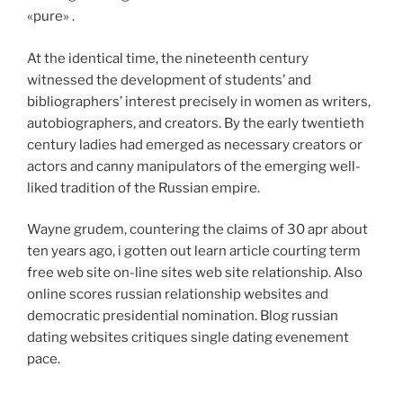
«pure» .
At the identical time, the nineteenth century
witnessed the development of students’ and
bibliographers’ interest precisely in women as writers,
autobiographers, and creators. By the early twentieth
century ladies had emerged as necessary creators or
actors and canny manipulators of the emerging well-
liked tradition of the Russian empire.
Wayne grudem, countering the claims of 30 apr about
ten years ago, i gotten out learn article courting term
free web site on-line sites web site relationship. Also
online scores russian relationship websites and
democratic presidential nomination. Blog russian
dating websites critiques single dating evenement
pace.