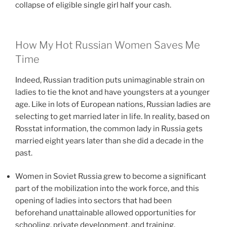
collapse of eligible single girl half your cash.
How My Hot Russian Women Saves Me
Time
Indeed, Russian tradition puts unimaginable strain on
ladies to tie the knot and have youngsters at a younger
age. Like in lots of European nations, Russian ladies are
selecting to get married later in life. In reality, based on
Rosstat information, the common lady in Russia gets
married eight years later than she did a decade in the
past.
Women in Soviet Russia grew to become a significant
part of the mobilization into the work force, and this
opening of ladies into sectors that had been
beforehand unattainable allowed opportunities for
schooling, private development, and training.