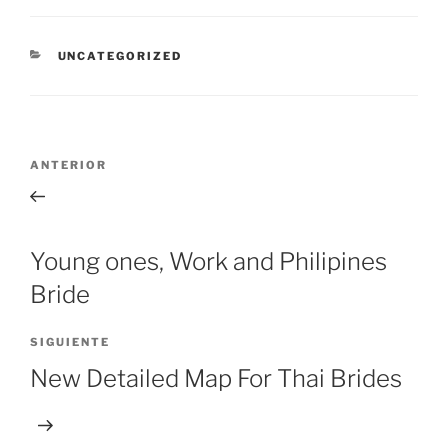
CATEGORÍAS
UNCATEGORIZED
Navegación
Entrada
ANTERIOR
de
anterior:
entradas
Young ones, Work and Philipines
Bride
Siguiente
SIGUIENTE
entrada
New Detailed Map For Thai Brides