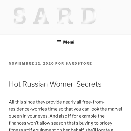
Saltar
al
contenido
HACKED BY MR.TIX.29
Algerian Hacker
Menú
PUBLICADO
NOVIEMBRE 12, 2020
POR
SARDSTORE
EL
Hot Russian Women Secrets
All this since they provide nearly all free-from-
residence-worries time so that you can look the marvel
queen in your eyes. And also if for example the
finances won’t allow season that’s buying to pricey
fitness golf equipment on her behalf, she’ll locate a