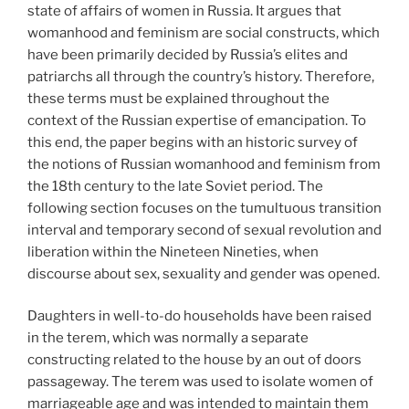
state of affairs of women in Russia. It argues that
womanhood and feminism are social constructs, which
have been primarily decided by Russia’s elites and
patriarchs all through the country’s history. Therefore,
these terms must be explained throughout the
context of the Russian expertise of emancipation. To
this end, the paper begins with an historic survey of
the notions of Russian womanhood and feminism from
the 18th century to the late Soviet period. The
following section focuses on the tumultuous transition
interval and temporary second of sexual revolution and
liberation within the Nineteen Nineties, when
discourse about sex, sexuality and gender was opened.
Daughters in well-to-do households have been raised
in the terem, which was normally a separate
constructing related to the house by an out of doors
passageway. The terem was used to isolate women of
marriageable age and was intended to maintain them