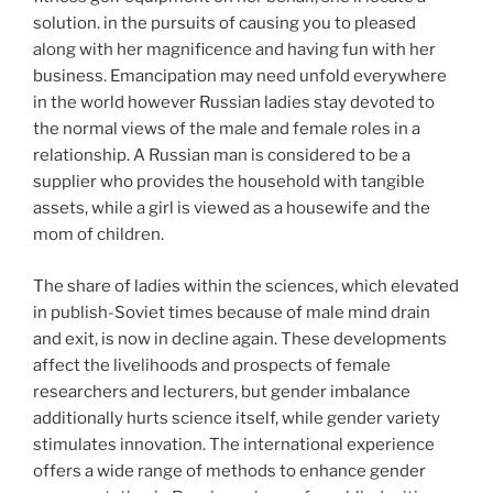
solution. in the pursuits of causing you to pleased
along with her magnificence and having fun with her
business. Emancipation may need unfold everywhere
in the world however Russian ladies stay devoted to
the normal views of the male and female roles in a
relationship. A Russian man is considered to be a
supplier who provides the household with tangible
assets, while a girl is viewed as a housewife and the
mom of children.
The share of ladies within the sciences, which elevated
in publish-Soviet times because of male mind drain
and exit, is now in decline again. These developments
affect the livelihoods and prospects of female
researchers and lecturers, but gender imbalance
additionally hurts science itself, while gender variety
stimulates innovation. The international experience
offers a wide range of methods to enhance gender