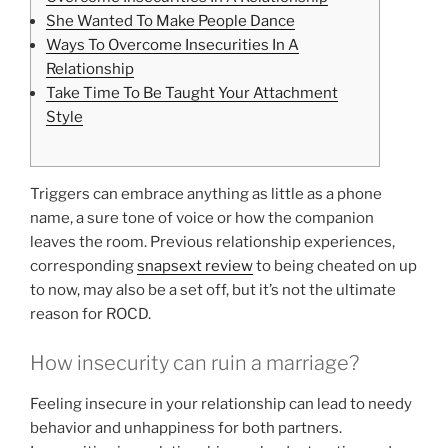
She Wanted To Make People Dance
Ways To Overcome Insecurities In A
Relationship
Take Time To Be Taught Your Attachment
Style
Triggers can embrace anything as little as a phone
name, a sure tone of voice or how the companion
leaves the room. Previous relationship experiences,
corresponding
snapsext review
to being cheated on up
to now, may also be a set off, but it’s not the ultimate
reason for ROCD.
How insecurity can ruin a marriage?
Feeling insecure in your relationship can lead to needy
behavior and unhappiness for both partners.