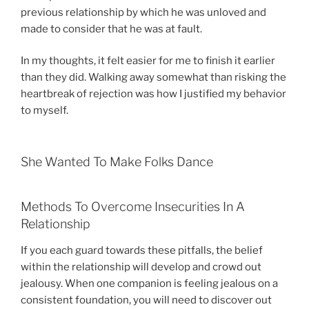
previous relationship by which he was unloved and
made to consider that he was at fault.
In my thoughts, it felt easier for me to finish it earlier
than they did. Walking away somewhat than risking the
heartbreak of rejection was how I justified my behavior
to myself.
She Wanted To Make Folks Dance
Methods To Overcome Insecurities In A
Relationship
If you each guard towards these pitfalls, the belief
within the relationship will develop and crowd out
jealousy. When one companion is feeling jealous on a
consistent foundation, you will need to discover out