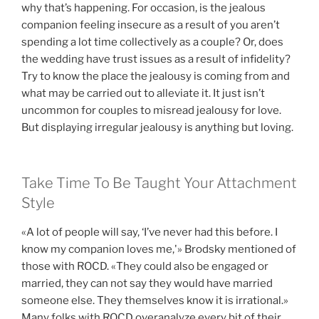
why that’s happening. For occasion, is the jealous
companion feeling insecure as a result of you aren’t
spending a lot time collectively as a couple? Or, does
the wedding have trust issues as a result of infidelity?
Try to know the place the jealousy is coming from and
what may be carried out to alleviate it. It just isn’t
uncommon for couples to misread jealousy for love.
But displaying irregular jealousy is anything but loving.
Take Time To Be Taught Your Attachment
Style
«A lot of people will say, ‘I’ve never had this before. I
know my companion loves me,'» Brodsky mentioned of
those with ROCD. «They could also be engaged or
married, they can not say they would have married
someone else. They themselves know it is irrational.»
Many folks with ROCD overanalyze every bit of their