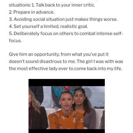
situations: 1. Talk back to your inner critic.
2. Prepare in advance.
3. Avoiding social situation just makes things worse.
4. Set yourself a limited, realistic goal.
5. Deliberately focus on others to combat intense self-
focus.
Give him an opportunity, from what you’ve put it
doesn’t sound disastrous to me. The girl I was with was
the most effective lady ever to come back into my life.