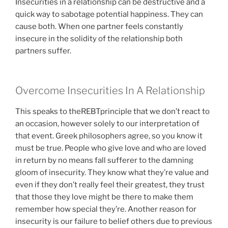
Insecurities in a relationship can be destructive and a
quick way to sabotage potential happiness. They can
cause both. When one partner feels constantly
insecure in the solidity of the relationship both
partners suffer.
Overcome Insecurities In A Relationship
This speaks to theREBTprinciple that we don’t react to
an occasion, however solely to our interpretation of
that event. Greek philosophers agree, so you know it
must be true. People who give love and who are loved
in return by no means fall sufferer to the damning
gloom of insecurity. They know what they’re value and
even if they don’t really feel their greatest, they trust
that those they love might be there to make them
remember how special they’re. Another reason for
insecurity is our failure to belief others due to previous