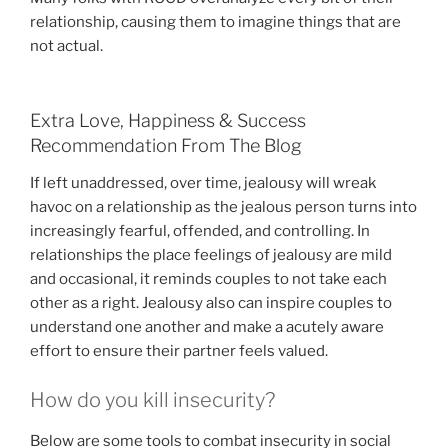
relationship, causing them to imagine things that are
not actual.
Extra Love, Happiness & Success
Recommendation From The Blog
If left unaddressed, over time, jealousy will wreak
havoc on a relationship as the jealous person turns into
increasingly fearful, offended, and controlling. In
relationships the place feelings of jealousy are mild
and occasional, it reminds couples to not take each
other as a right. Jealousy also can inspire couples to
understand one another and make a acutely aware
effort to ensure their partner feels valued.
How do you kill insecurity?
Below are some tools to combat insecurity in social