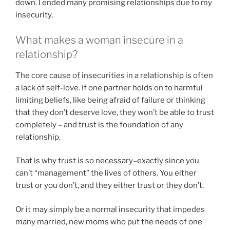
down. I ended many promising relationships due to my
insecurity.
What makes a woman insecure in a
relationship?
The core cause of insecurities in a relationship is often
a lack of self-love. If one partner holds on to harmful
limiting beliefs, like being afraid of failure or thinking
that they don’t deserve love, they won’t be able to trust
completely – and trust is the foundation of any
relationship.
That is why trust is so necessary–exactly since you
can’t “management” the lives of others. You either
trust or you don’t, and they either trust or they don’t.
Or it may simply be a normal insecurity that impedes
many married, new moms who put the needs of one