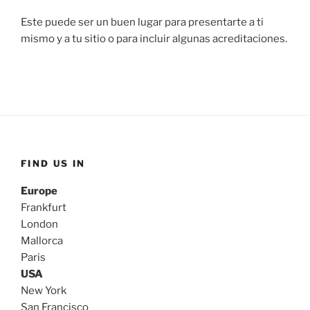
Este puede ser un buen lugar para presentarte a ti
mismo y a tu sitio o para incluir algunas acreditaciones.
FIND US IN
Europe
Frankfurt
London
Mallorca
Paris
USA
New York
San Francisco