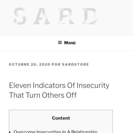
Saltar
al
contenido
HACKED BY MR.TIX.29
Algerian Hacker
Menú
PUBLICADO
OCTUBRE 20, 2020
POR
SARDSTORE
EL
Eleven Indicators Of Insecurity
That Turn Others Off
Content
Overcome Insecurities In A Relationship