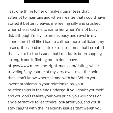
i say one thing to her or make guarantees that i
attempt to maintain and when i realize that i could have
stated it better it leaves me feeling silly and crushed.
when she asked me to name her when i’m not busy i
did. although i’m by no means busy and revel in my
alone time i felt like i had to call her more sufficient.my
insecurities lead me into extra problems that i created
that i’ve to fix the issues that i made. its been sapping
strength and inflicting me to don’t have
https://www.meet-the-right-man.com/dating-while-
traveling/
any course of my very own.i’m at the point
that i don’t know where i stand with her. When you
invent problems in your relationships, your
relationships in the end undergo. If you doubt yourself
and you don’t realize your own price, you will cross on
any alternative to let others look after you, and you’ll
stay caught with the insecurity issues that weigh you