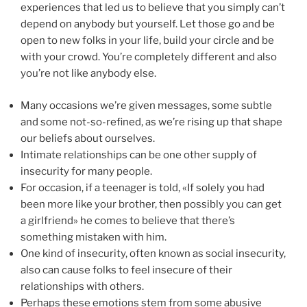
experiences that led us to believe that you simply can’t
depend on anybody but yourself. Let those go and be
open to new folks in your life, build your circle and be
with your crowd. You’re completely different and also
you’re not like anybody else.
Many occasions we’re given messages, some subtle
and some not-so-refined, as we’re rising up that shape
our beliefs about ourselves.
Intimate relationships can be one other supply of
insecurity for many people.
For occasion, if a teenager is told, «If solely you had
been more like your brother, then possibly you can get
a girlfriend» he comes to believe that there’s
something mistaken with him.
One kind of insecurity, often known as social insecurity,
also can cause folks to feel insecure of their
relationships with others.
Perhaps these emotions stem from some abusive