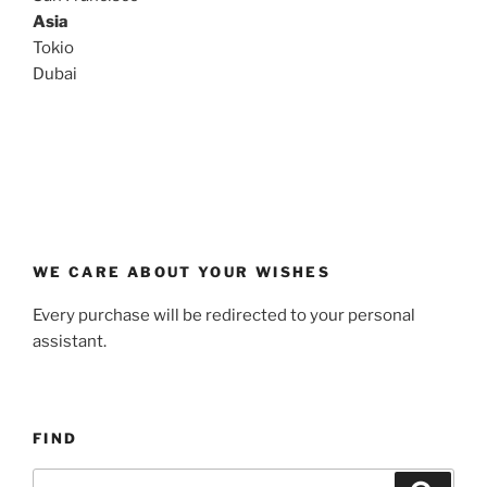
Asia
Tokio
Dubai
WE CARE ABOUT YOUR WISHES
Every purchase will be redirected to your personal
assistant.
FIND
Buscar