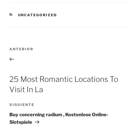
CATEGORÍAS
UNCATEGORIZED
Navegación
Entrada
ANTERIOR
de
anterior:
entradas
25 Most Romantic Locations To
Visit In La
Siguiente
SIGUIENTE
entrada
Buy concerning radium , Kostenlose Online-
Slotspiele