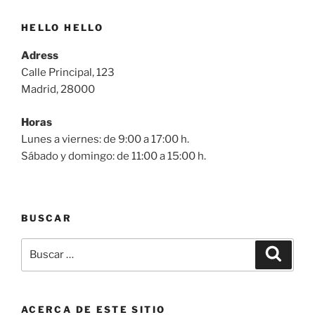
HELLO HELLO
Adress
Calle Principal, 123
Madrid, 28000
Horas
Lunes a viernes: de 9:00 a 17:00 h.
Sábado y domingo: de 11:00 a 15:00 h.
BUSCAR
Buscar
Buscar
por:
ACERCA DE ESTE SITIO