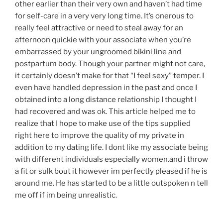
other earlier than their very own and haven’t had time
for self-care in a very very long time. It’s onerous to
really feel attractive or need to steal away for an
afternoon quickie with your associate when you’re
embarrassed by your ungroomed bikini line and
postpartum body. Though your partner might not care,
it certainly doesn’t make for that “I feel sexy” temper. I
even have handled depression in the past and once I
obtained into a long distance relationship I thought I
had recovered and was ok. This article helped me to
realize that I hope to make use of the tips supplied
right here to improve the quality of my private in
addition to my dating life. I dont like my associate being
with different individuals especially women.and i throw
a fit or sulk bout it however im perfectly pleased if he is
around me. He has started to be a little outspoken n tell
me off if im being unrealistic.