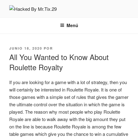
Saltar
al
HACKED BY MR.TIX.29
Algerian Hacker
contenido
Menú
PUBLICADO
JUNIO 18, 2020
POR
EL
All You Wanted to Know About
Roulette Royalty
If you are looking for a game with a lot of strategy, then you
will certainly be interested in Roulette Royale. It is one of
those games with a simple set of rules that gives the gamer
the ultimate control over the situation in which the game is
played. The reason why most people who play Roulette
Royale are able to walk away with the big amount
they put
on the line is because Roulette Royale is among the few
table games which give you the chance to win a cumulative