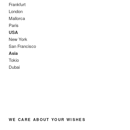
Frankfurt
London
Mallorca
Paris
USA
New York
San Francisco
Asia
Tokio
Dubai
WE CARE ABOUT YOUR WISHES