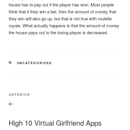
house has to pay out if the player has won. Most people
think that if they win a bet, then the amount of money that
they win will also go up, but that is not true with roulette
royale. What actually happens is that the amount of money
the house pays out to the losing player is decreased.
CATEGORÍAS
UNCATEGORIZED
Navegación
Entrada
ANTERIOR
de
anterior:
entradas
High 10 Virtual Girlfriend Apps