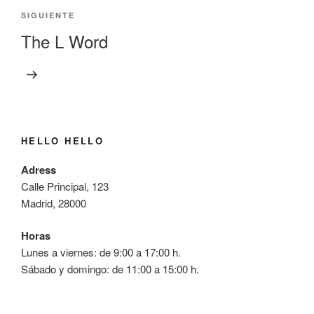
Siguiente
SIGUIENTE
entrada
The L Word
HELLO HELLO
Adress
Calle Principal, 123
Madrid, 28000
Horas
Lunes a viernes: de 9:00 a 17:00 h.
Sábado y domingo: de 11:00 a 15:00 h.