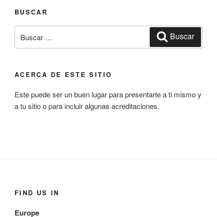
BUSCAR
Buscar
Buscar
por:
ACERCA DE ESTE SITIO
Este puede ser un buen lugar para presentarte a ti mismo y
a tu sitio o para incluir algunas acreditaciones.
FIND US IN
Europe