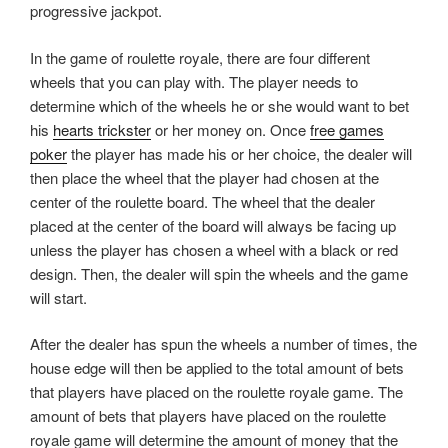
progressive jackpot.
In the game of roulette royale, there are four different
wheels that you can play with. The player needs to
determine which of the wheels he or she would want to bet
his
hearts trickster
or her money on. Once
free games
poker
the player has made his or her choice, the dealer will
then place the wheel that the player had chosen at the
center of the roulette board. The wheel that the dealer
placed at the center of the board will always be facing up
unless the player has chosen a wheel with a black or red
design. Then, the dealer will spin the wheels and the game
will start.
After the dealer has spun the wheels a number of times, the
house edge will then be applied to the total amount of bets
that players have placed on the roulette royale game. The
amount of bets that players have placed on the roulette
royale game will determine the amount of money that the