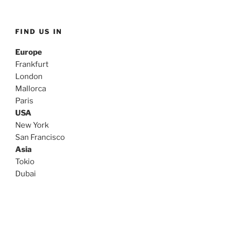
FIND US IN
Europe
Frankfurt
London
Mallorca
Paris
USA
New York
San Francisco
Asia
Tokio
Dubai