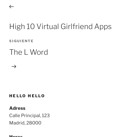
de
anterior:
entradas
High 10 Virtual Girlfriend Apps
Siguiente
SIGUIENTE
entrada
The L Word
HELLO HELLO
Adress
Calle Principal, 123
Madrid, 28000