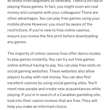
all levels from beginners to veterans. There is no risk in
playing these games. In fact, you might even win real
money and compete with your colleagues! There are
other advantages. You can play free games using your
mobile phone However, you must be aware of the
restrictions. If you’re new to free online casinos,
ensure you review the fine print before downloading
any games.
The majority of online casinos free offer demo modes
to play games instantly. You can try out free games
online without having to pay. You can play free slots on
social gaming websites. These websites also allow
players to play with real money. You can also find
excellent casinos by using social gaming sites. You’ll
meet new people and create new acquaintances while
playing. If you’re in search of a Canadian gambling site,
look into their casino reviews that are free. They will
help you make an informed choice.