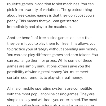
roulette games in addition to slot machines. You can
pick from a variety of variations. The greatest thing
about free casino games is that they don’t cost you a
penny. This means that you can get started
immediately and play to the maximum.
Another benefit of free casino games online is that
they permit you to play them for free. This allows you
to practice your strategy without spending any money.
You can also play different games and earn tokens. You
can exchange them for prizes. While some of these
games are simply simulations, others give you the
possibility of winning real money. You must meet
certain requirements to play with real money.
All major mobile operating systems are compatible
with the most popular online casino games. They are
simple to play and will keep you entertained. The most
popular online free casinos also have large welcome