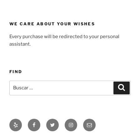
WE CARE ABOUT YOUR WISHES
Every purchase will be redirected to your personal
assistant.
FIND
Buscar
Buscar
por:
Yelp
Facebook
Twitter
Instagram
Correo
electrónico