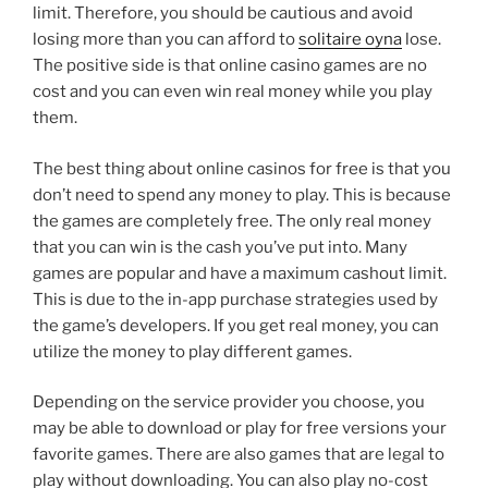
limit. Therefore, you should be cautious and avoid
losing more than you can afford to
solitaire oyna
lose.
The positive side is that online casino games are no
cost and you can even win real money while you play
them.
The best thing about online casinos for free is that you
don’t need to spend any money to play. This is because
the games are completely free. The only real money
that you can win is the cash you’ve put into. Many
games are popular and have a maximum cashout limit.
This is due to the in-app purchase strategies used by
the game’s developers. If you get real money, you can
utilize the money to play different games.
Depending on the service provider you choose, you
may be able to download or play for free versions your
favorite games. There are also games that are legal to
play without downloading. You can also play no-cost