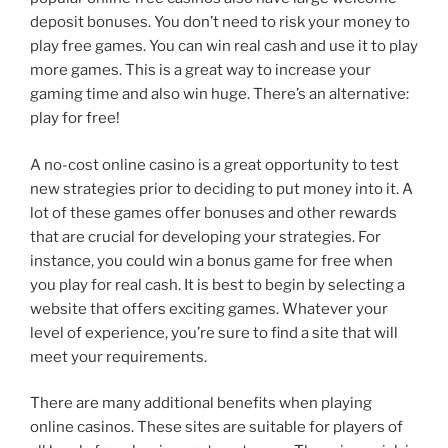
deposit bonuses. You don’t need to risk your money to
play free games. You can win real cash and use it to play
more games. This is a great way to increase your
gaming time and also win huge. There’s an alternative:
play for free!
A no-cost online casino is a great opportunity to test
new strategies prior to deciding to put money into it. A
lot of these games offer bonuses and other rewards
that are crucial for developing your strategies. For
instance, you could win a bonus game for free when
you play for real cash. It is best to begin by selecting a
website that offers exciting games. Whatever your
level of experience, you’re sure to find a site that will
meet your requirements.
There are many additional benefits when playing
online casinos. These sites are suitable for players of