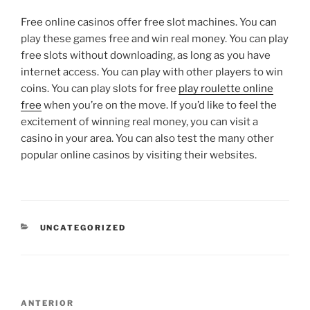
Free online casinos offer free slot machines. You can
play these games free and win real money. You can play
free slots without downloading, as long as you have
internet access. You can play with other players to win
coins. You can play slots for free
play roulette online
free
when you’re on the move. If you’d like to feel the
excitement of winning real money, you can visit a
casino in your area. You can also test the many other
popular online casinos by visiting their websites.
CATEGORÍAS
UNCATEGORIZED
Navegación
Entrada
ANTERIOR