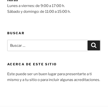
Horas
Lunes a viernes: de 9:00 a 17:00 h.
Sábado y domingo: de 11:00 a 15:00 h.
BUSCAR
Buscar
Buscar
por:
ACERCA DE ESTE SITIO
Este puede ser un buen lugar para presentarte a ti
mismo y a tu sitio o para incluir algunas acreditaciones.