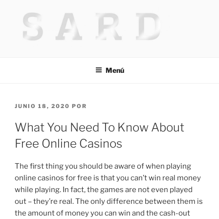
Saltar
al
contenido
HACKED BY MR.TIX.29
Algerian Hacker
Menú
PUBLICADO
JUNIO 18, 2020
POR
EL
What You Need To Know About
Free Online Casinos
The first thing you should be aware of when playing
online casinos for free is that you can’t win real money
while playing. In fact, the games are not even played
out – they’re real. The only difference between them is
the amount of money you can win and the cash-out