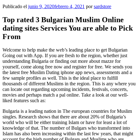
Publicado el
junio 9, 2020
febrero 4, 2021
por
sardstore
Top rated 3 Bulgarian Muslim Online
dating sites Services You are able to Pick
From
Welcome to help make the web’s leading place to get Bulgarian
Going out with App. If you are fresh to the region, whether just
understanding Bulgaria or finding out more about mazze for
yourself, come along free now and register for free. We sends you
the latest free Muslim Dating iphone app news, assessments and a
few sample profiles as well. This is the ideal place to fulfill
thousands of different Muslims in the region. This is any where you
can locate out regarding upcoming incidents, festivals, concerts,
movies and perhaps match a pal online. Take a look at our well-
liked features such as:
Bulgaria is a leading nation in The european countries for Muslim
singles. Research shows that there are about 20% of Bulgaria’s
world who will be either training Islam or have for least a lot of
knowledge of that. The number of Bulgars who transformed into
Islam has also been increasing within the last few years, that might
account for the high number of Bulgars and Muslims who are