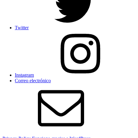
Twitter
Instagram
Correo electrónico