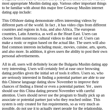
most appropriate Muslim dating app. Various other important things
to be familiar with about this major free Getaway Muslim internet
dating app include:
This Offshore dating demonstrate offers interesting videos by
different parts of the world. In fact , it has video clips from different
countries and regions in Asia, and also Africa, The european
countries, Latin America, as well as the Heart East. Users can
choose from numerous cultural videos to date out of. Users can
make a rustic or region based on the actual like. The users will also
find common interests including music, movies, cuisine, arts, sports,
and also more. In addition, it gives users the ability to post their own
personal advertisements.
All in all, users will definitely locate the Bulgaria Muslim dating app
very interesting. Users will certainly feel at ease once browsing
dating profiles given the initial set of tools it offers. Users so, who
are seriously interested in finding a potential partner are able to use
this Chinese language dating show November to improve their
chances of finding a friend or even a potential partner. Yet , users
should use this China dating present November with careful
attention. Users should never use the program to finally pick up an
associate or potential partner just who they reached online. This
system is only created for fun requirements, so as very much as
possible, do not use it to actually meet people for the relationship.