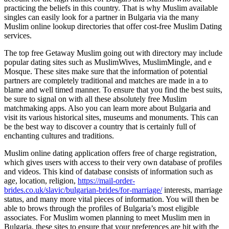
practicing the beliefs in this country. That is why Muslim available
singles can easily look for a partner in Bulgaria via the many
Muslim online lookup directories that offer cost-free Muslim Dating
services.
The top free Getaway Muslim going out with directory may include
popular dating sites such as MuslimWives, MuslimMingle, and e
Mosque. These sites make sure that the information of potential
partners are completely traditional and matches are made in a to
blame and well timed manner. To ensure that you find the best suits,
be sure to signal on with all these absolutely free Muslim
matchmaking apps. Also you can learn more about Bulgaria and
visit its various historical sites, museums and monuments. This can
be the best way to discover a country that is certainly full of
enchanting cultures and traditions.
Muslim online dating application offers free of charge registration,
which gives users with access to their very own database of profiles
and videos. This kind of database consists of information such as
age, location, religion,
https://mail-order-
brides.co.uk/slavic/bulgarian-brides/for-marriage/
interests, marriage
status, and many more vital pieces of information. You will then be
able to brows through the profiles of Bulgaria’s most eligible
associates. For Muslim women planning to meet Muslim men in
Bulgaria, these sites to ensure that your preferences are hit with the