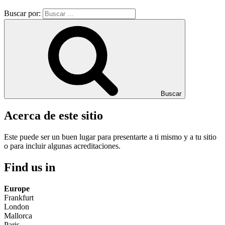
Buscar por:
Buscar
Acerca de este sitio
Este puede ser un buen lugar para presentarte a ti mismo y a tu sitio
o para incluir algunas acreditaciones.
Find us in
Europe
Frankfurt
London
Mallorca
Paris