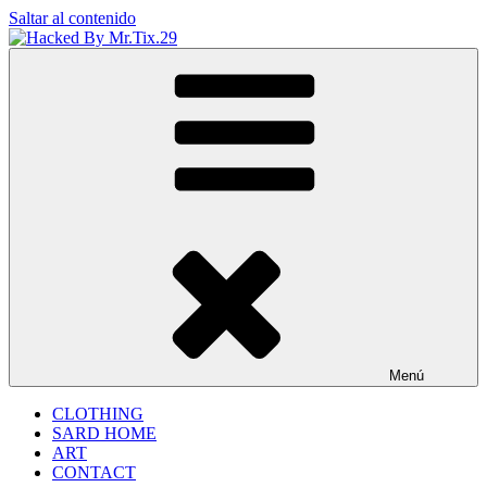
Saltar al contenido
Hacked By Mr.Tix.29
Algerian Hacker
Menú
CLOTHING
SARD HOME
ART
CONTACT