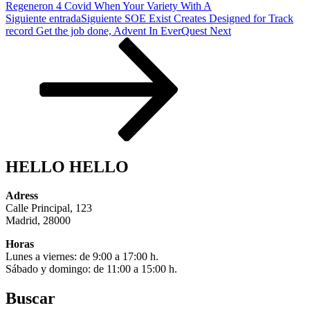
Regeneron 4 Covid When Your Variety With A
Siguiente entrada
Siguiente
SOE Exist Creates Designed for Track
record Get the job done, Advent In EverQuest Next
HELLO HELLO
Adress
Calle Principal, 123
Madrid, 28000
Horas
Lunes a viernes: de 9:00 a 17:00 h.
Sábado y domingo: de 11:00 a 15:00 h.
Buscar