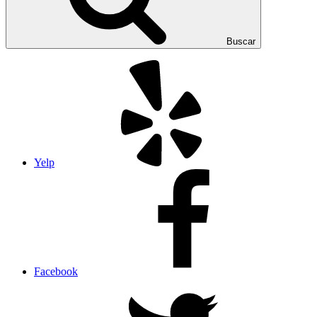
Buscar
Yelp
Facebook