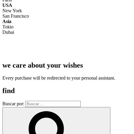
USA
New York
San Francisco
Asia
Tokio
Dubai
we care about your wishes
Every purchase will be redirected to your personal assistant.
find
Buscar por: