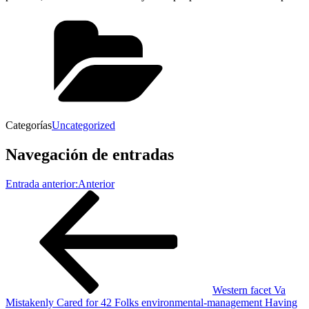
Categorías
Uncategorized
Navegación de entradas
Entrada anterior:
Anterior
Western facet Va
Mistakenly Cared for 42 Folks environmental-management Having