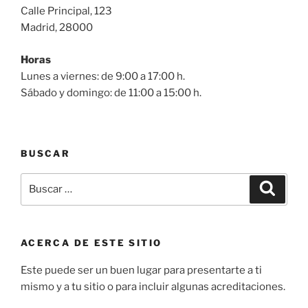
Calle Principal, 123
Madrid, 28000
Horas
Lunes a viernes: de 9:00 a 17:00 h.
Sábado y domingo: de 11:00 a 15:00 h.
BUSCAR
Buscar
Buscar
por:
ACERCA DE ESTE SITIO
Este puede ser un buen lugar para presentarte a ti
mismo y a tu sitio o para incluir algunas acreditaciones.