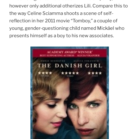
however only additional otherizes Lili. Compare this to
the way Celine Sciamma shoots a scene of self-
reflection in her 2011 movie “Tomboy,” a couple of
young, gender-questioning child named Mickäel who
presents himself as a boy to his new associates.