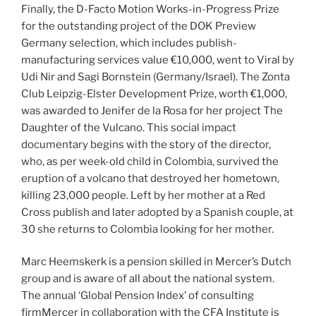
Finally, the D-Facto Motion Works-in-Progress Prize
for the outstanding project of the DOK Preview
Germany selection, which includes publish-
manufacturing services value €10,000, went to Viral by
Udi Nir and Sagi Bornstein (Germany/Israel). The Zonta
Club Leipzig-Elster Development Prize, worth €1,000,
was awarded to Jenifer de la Rosa for her project The
Daughter of the Vulcano. This social impact
documentary begins with the story of the director,
who, as per week-old child in Colombia, survived the
eruption of a volcano that destroyed her hometown,
killing 23,000 people. Left by her mother at a Red
Cross publish and later adopted by a Spanish couple, at
30 she returns to Colombia looking for her mother.
Marc Heemskerk is a pension skilled in Mercer’s Dutch
group and is aware of all about the national system.
The annual ‘Global Pension Index’ of consulting
firmMercer in collaboration with the CFA Institute is