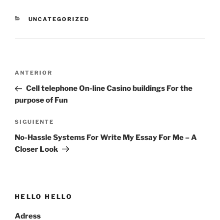
CATEGORÍAS
UNCATEGORIZED
Navegación
Entrada
ANTERIOR
de
anterior:
Cell telephone On-line Casino buildings For the
entradas
purpose of Fun
Siguiente
SIGUIENTE
entrada
No-Hassle Systems For Write My Essay For Me – A
Closer Look
HELLO HELLO
Adress