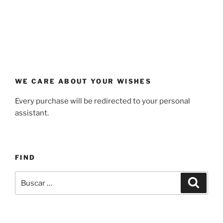
WE CARE ABOUT YOUR WISHES
Every purchase will be redirected to your personal
assistant.
FIND
Buscar
Buscar
por: