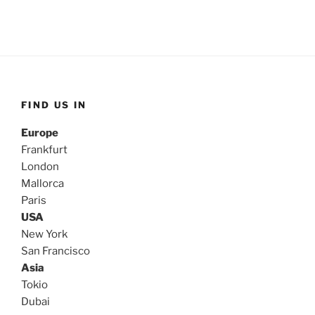
FIND US IN
Europe
Frankfurt
London
Mallorca
Paris
USA
New York
San Francisco
Asia
Tokio
Dubai