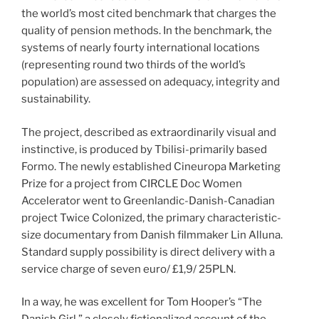
the world’s most cited benchmark that charges the
quality of pension methods. In the benchmark, the
systems of nearly fourty international locations
(representing round two thirds of the world’s
population) are assessed on adequacy, integrity and
sustainability.
The project, described as extraordinarily visual and
instinctive, is produced by Tbilisi-primarily based
Formo. The newly established Cineuropa Marketing
Prize for a project from CIRCLE Doc Women
Accelerator went to Greenlandic-Danish-Canadian
project Twice Colonized, the primary characteristic-
size documentary from Danish filmmaker Lin Alluna.
Standard supply possibility is direct delivery with a
service charge of seven euro/ £1,9/ 25PLN.
In a way, he was excellent for Tom Hooper’s “The