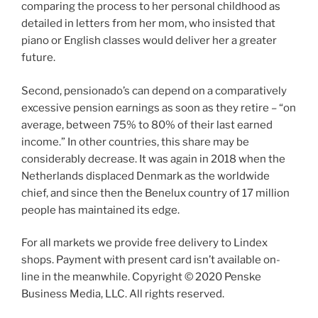
comparing the process to her personal childhood as
detailed in letters from her mom, who insisted that
piano or English classes would deliver her a greater
future.
Second, pensionado’s can depend on a comparatively
excessive pension earnings as soon as they retire – “on
average, between 75% to 80% of their last earned
income.” In other countries, this share may be
considerably decrease. It was again in 2018 when the
Netherlands displaced Denmark as the worldwide
chief, and since then the Benelux country of 17 million
people has maintained its edge.
For all markets we provide free delivery to Lindex
shops. Payment with present card isn’t available on-
line in the meanwhile. Copyright © 2020 Penske
Business Media, LLC. All rights reserved.