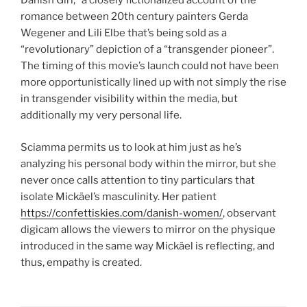
Danish Girl,” a closely fictionalized account of the
romance between 20th century painters Gerda
Wegener and Lili Elbe that’s being sold as a
“revolutionary” depiction of a “transgender pioneer”.
The timing of this movie’s launch could not have been
more opportunistically lined up with not simply the rise
in transgender visibility within the media, but
additionally my very personal life.
Sciamma permits us to look at him just as he’s
analyzing his personal body within the mirror, but she
never once calls attention to tiny particulars that
isolate Mickäel’s masculinity. Her patient
https://confettiskies.com/danish-women/
, observant
digicam allows the viewers to mirror on the physique
introduced in the same way Mickäel is reflecting, and
thus, empathy is created.