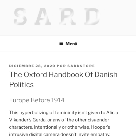
Saltar
al
contenido
HACKED BY MR.TIX.29
Algerian Hacker
Menú
PUBLICADO
DICIEMBRE 28, 2020
POR
SARDSTORE
EL
The Oxford Handbook Of Danish
Politics
Europe Before 1914
This hyperbolizing of femininity isn’t given to Alicia
Vikander’s Gerda, or any of the other cisgender
characters. Intentionally or otherwise, Hooper’s
intrusive digital camera doesn’t invite empathy,