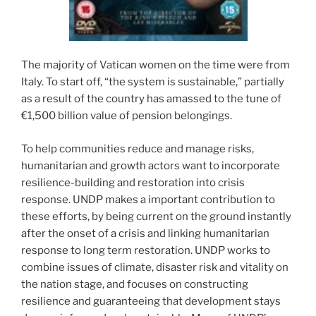
The majority of Vatican women on the time were from
Italy. To start off, “the system is sustainable,” partially
as a result of the country has amassed to the tune of
€1,500 billion value of pension belongings.
To help communities reduce and manage risks,
humanitarian and growth actors want to incorporate
resilience-building and restoration into crisis
response. UNDP makes a important contribution to
these efforts, by being current on the ground instantly
after the onset of a crisis and linking humanitarian
response to long term restoration. UNDP works to
combine issues of climate, disaster risk and vitality on
the nation stage, and focuses on constructing
resilience and guaranteeing that development stays