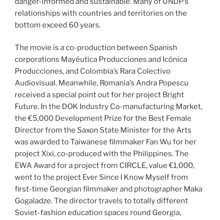
danger-informed and sustainable. Many of UNDP’s
relationships with countries and territories on the
bottom exceed 60 years.
The movie is a co-production between Spanish
corporations Mayéutica Producciones and Icónica
Producciones, and Colombia’s Rara Colectivo
Audiovisual. Meanwhile, Romania’s Andra Popescu
received a special point out for her project Bright
Future. In the DOK Industry Co-manufacturing Market,
the €5,000 Development Prize for the Best Female
Director from the Saxon State Minister for the Arts
was awarded to Taiwanese filmmaker Fan Wu for her
project Xixi, co-produced with the Philippines. The
EWA Award for a project from CIRCLE, value €1,000,
went to the project Ever Since I Know Myself from
first-time Georgian filmmaker and photographer Maka
Gogaladze. The director travels to totally different
Soviet-fashion education spaces round Georgia,