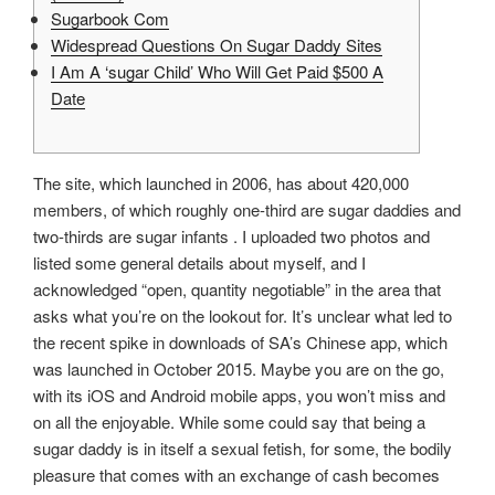
Sugarbook Com
Widespread Questions On Sugar Daddy Sites
I Am A ‘sugar Child’ Who Will Get Paid $500 A
Date
The site, which launched in 2006, has about 420,000
members, of which roughly one-third are sugar daddies and
two-thirds are sugar infants . I uploaded two photos and
listed some general details about myself, and I
acknowledged “open, quantity negotiable” in the area that
asks what you’re on the lookout for. It’s unclear what led to
the recent spike in downloads of SA’s Chinese app, which
was launched in October 2015. Maybe you are on the go,
with its iOS and Android mobile apps, you won’t miss and
on all the enjoyable. While some could say that being a
sugar daddy is in itself a sexual fetish, for some, the bodily
pleasure that comes with an exchange of cash becomes