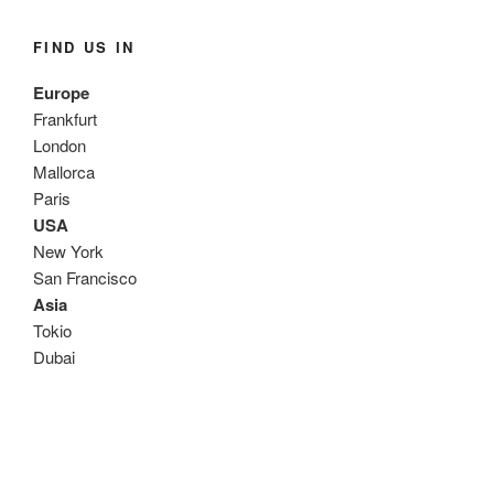
FIND US IN
Europe
Frankfurt
London
Mallorca
Paris
USA
New York
San Francisco
Asia
Tokio
Dubai