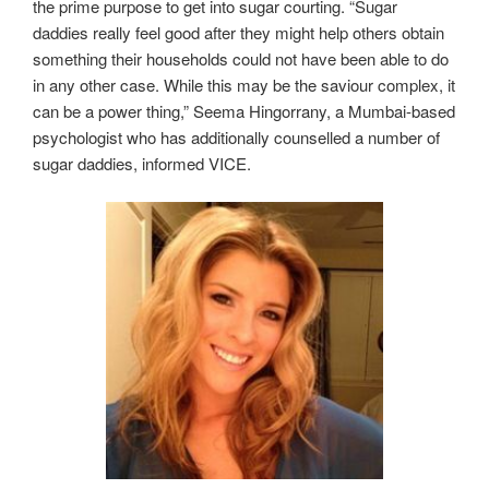
the prime purpose to get into sugar courting. “Sugar
daddies really feel good after they might help others obtain
something their households could not have been able to do
in any other case. While this may be the saviour complex, it
can be a power thing,” Seema Hingorrany, a Mumbai-based
psychologist who has additionally counselled a number of
sugar daddies, informed VICE.