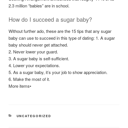
2.3 million “babies” are in school.
How do I succeed a sugar baby?
Without further ado, these are the 15 tips that any sugar
baby can use to succeed in this type of dating: 1. A sugar
baby should never get attached.
2. Never lower your guard.
3. A sugar baby is self-sufficient.
4. Lower your expectations.
5. As a sugar baby, it’s your job to show appreciation.
6. Make the most of it.
More items•
CATEGORÍAS
UNCATEGORIZED