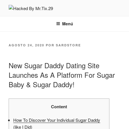
Saltar
al
HACKED BY MR.TIX.29
Algerian Hacker
contenido
Menú
PUBLICADO
AGOSTO 24, 2020
POR
SARDSTORE
EL
New Sugar Daddy Dating Site
Launches As A Platform For Sugar
Baby & Sugar Daddy!
Content
How To Discover Your Individual Sugar Daddy
(like I Did)