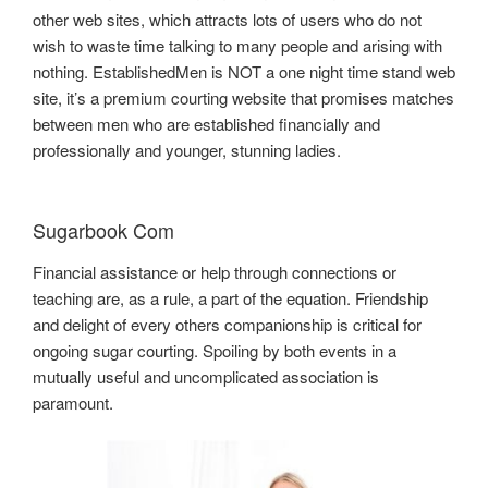
other web sites, which attracts lots of users who do not
wish to waste time talking to many people and arising with
nothing. EstablishedMen is NOT a one night time stand web
site, it’s a premium courting website that promises matches
between men who are established financially and
professionally and younger, stunning ladies.
Sugarbook Com
Financial assistance or help through connections or
teaching are, as a rule, a part of the equation. Friendship
and delight of every others companionship is critical for
ongoing sugar courting. Spoiling by both events in a
mutually useful and uncomplicated association is
paramount.