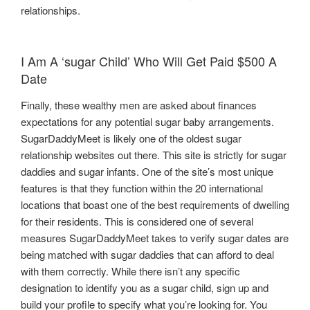
relationships.
I Am A ‘sugar Child’ Who Will Get Paid $500 A
Date
Finally, these wealthy men are asked about finances
expectations for any potential sugar baby arrangements.
SugarDaddyMeet is likely one of the oldest sugar
relationship websites out there. This site is strictly for sugar
daddies and sugar infants. One of the site’s most unique
features is that they function within the 20 international
locations that boast one of the best requirements of dwelling
for their residents. This is considered one of several
measures SugarDaddyMeet takes to verify sugar dates are
being matched with sugar daddies that can afford to deal
with them correctly. While there isn’t any specific
designation to identify you as a sugar child, sign up and
build your profile to specify what you’re looking for. You