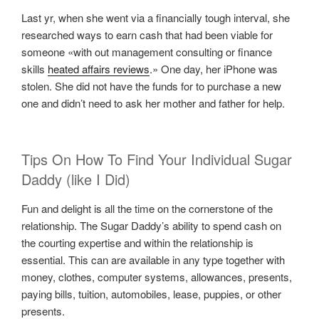
Last yr, when she went via a financially tough interval, she
researched ways to earn cash that had been viable for
someone «with out management consulting or finance
skills
heated affairs reviews
.» One day, her iPhone was
stolen. She did not have the funds for to purchase a new
one and didn’t need to ask her mother and father for help.
Tips On How To Find Your Individual Sugar
Daddy (like I Did)
Fun and delight is all the time on the cornerstone of the
relationship. The Sugar Daddy’s ability to spend cash on
the courting expertise and within the relationship is
essential. This can are available in any type together with
money, clothes, computer systems, allowances, presents,
paying bills, tuition, automobiles, lease, puppies, or other
presents.