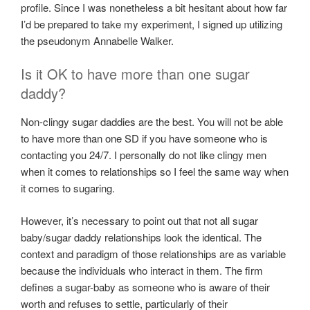
profile. Since I was nonetheless a bit hesitant about how far
I’d be prepared to take my experiment, I signed up utilizing
the pseudonym Annabelle Walker.
Is it OK to have more than one sugar
daddy?
Non-clingy sugar daddies are the best. You will not be able
to have more than one SD if you have someone who is
contacting you 24/7. I personally do not like clingy men
when it comes to relationships so I feel the same way when
it comes to sugaring.
However, it’s necessary to point out that not all sugar
baby/sugar daddy relationships look the identical. The
context and paradigm of those relationships are as variable
because the individuals who interact in them. The firm
defines a sugar-baby as someone who is aware of their
worth and refuses to settle, particularly of their