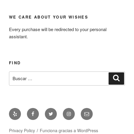
WE CARE ABOUT YOUR WISHES
Every purchase will be redirected to your personal
assistant.
FIND
Buscar
Busca
por:
Yelp
Facebook
Twitter
Instagram
Correo
electrónico
Privacy Policy
Funciona gracias a WordPress