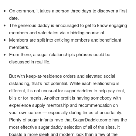
On common, it takes a person three days to discover a first
date.
The generous daddy is encouraged to get to know engaging
members and safe dates via a bidding course of.
Members are split into enticing members and beneficiant
members.
From there, a sugar relationship’s phrases could be
discussed in real life.
But with keep-at-residence orders and elevated social
distancing, that’s not potential. While each relationship is
different, it’s not unusual for sugar daddies to help pay rent,
bills or for meals. Another profit is having somebody with
experience supply mentorship and recommendation on
your own career — especially during times of uncertainty.
Plenty of sugar infants rave that SugarDaddie.come has the
most effective sugar daddy selection of all of the sites. It
boasts a more sleek and modern look than a few of the