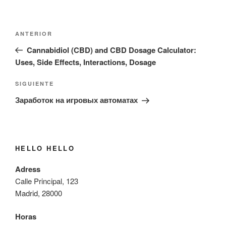
Navegación
Entrada
ANTERIOR
de
anterior:
Cannabidiol (CBD) and CBD Dosage Calculator:
entradas
Uses, Side Effects, Interactions, Dosage
Siguiente
SIGUIENTE
entrada
Заработок на игровых автоматах
HELLO HELLO
Adress
Calle Principal, 123
Madrid, 28000
Horas