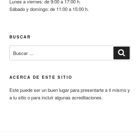
Lunes a viernes: de 9:00 a 17:00 h.
Sábado y domingo: de 11:00 a 15:00 h.
BUSCAR
Buscar
Busca
por:
ACERCA DE ESTE SITIO
Este puede ser un buen lugar para presentarte a ti mismo y
a tu sitio o para incluir algunas acreditaciones.