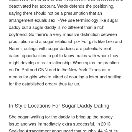
deactivated her account. Wade defends the positioning,
saying there should not be a presumption that an
arrangement equals sex. «We use terminology like sugar
daddy but a sugar daddy is no different than a rich
boyfriend. So there’s a very massive distinction between
prostitution and a sugar relationship.» For girls like Lexi and
Naomi, outings with sugar daddies are potentially real
dates, opportunities to get to know males with whom they
might develop a real relationship. Wade spins the practice
on Dr. Phil and CNN and in the New York Times as a
means for girls who’re «tired of courting a loser and settling
for the established order» thus far up.
In Style Locations For Sugar Daddy Dating
She began waiting for the daddy to bring up the money
issue and was immediately extra successful. In 2013,
Seeking Arrangement announced that roughly 44 % of its