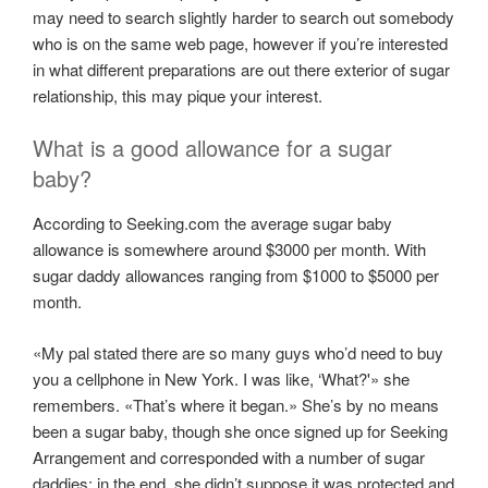
may need to search slightly harder to search out somebody
who is on the same web page, however if you’re interested
in what different preparations are out there exterior of sugar
relationship, this may pique your interest.
What is a good allowance for a sugar
baby?
According to Seeking.com the average sugar baby
allowance is somewhere around $3000 per month. With
sugar daddy allowances ranging from $1000 to $5000 per
month.
«My pal stated there are so many guys who’d need to buy
you a cellphone in New York. I was like, ‘What?'» she
remembers. «That’s where it began.» She’s by no means
been a sugar baby, though she once signed up for Seeking
Arrangement and corresponded with a number of sugar
daddies; in the end, she didn’t suppose it was protected and