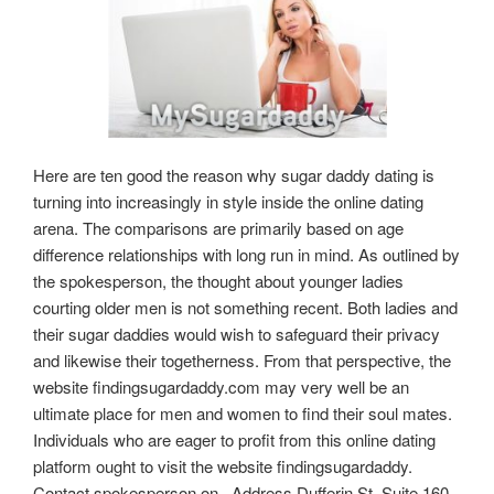
Here are ten good the reason why sugar daddy dating is
turning into increasingly in style inside the online dating
arena. The comparisons are primarily based on age
difference relationships with long run in mind. As outlined by
the spokesperson, the thought about younger ladies
courting older men is not something recent. Both ladies and
their sugar daddies would wish to safeguard their privacy
and likewise their togetherness. From that perspective, the
website findingsugardaddy.com may very well be an
ultimate place for men and women to find their soul mates.
Individuals who are eager to profit from this online dating
platform ought to visit the website findingsugardaddy.
Contact spokesperson on , Address Dufferin St, Suite 160,