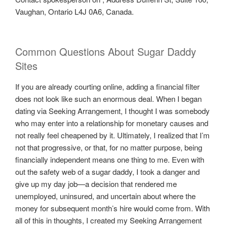
Vaughan, Ontario L4J 0A6, Canada.
Common Questions About Sugar Daddy
Sites
If you are already courting online, adding a financial filter
does not look like such an enormous deal. When I began
dating via Seeking Arrangement, I thought I was somebody
who may enter into a relationship for monetary causes and
not really feel cheapened by it. Ultimately, I realized that I’m
not that progressive, or that, for no matter purpose, being
financially independent means one thing to me. Even with
out the safety web of a sugar daddy, I took a danger and
give up my day job—a decision that rendered me
unemployed, uninsured, and uncertain about where the
money for subsequent month’s hire would come from. With
all of this in thoughts, I created my Seeking Arrangement