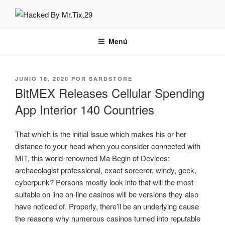
Saltar
al
HACKED BY MR.TIX.29
Algerian Hacker
contenido
Menú
PUBLICADO
JUNIO 18, 2020
POR
SARDSTORE
EL
BitMEX Releases Cellular Spending
App Interior 140 Countries
That which is the initial issue which makes his or her
distance to your head when you consider connected with
MIT, this world-renowned Ma Begin of Devices:
archaeologist professional, exact sorcerer, windy, geek,
cyberpunk? Persons mostly look into that will the most
suitable on line on-line casinos will be versions they also
have noticed of.
Properly, there’ll be an underlying cause
the reasons why numerous casinos turned into reputable