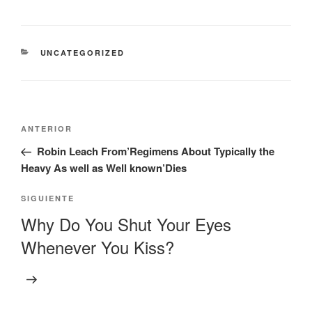
CATEGORÍAS
UNCATEGORIZED
Navegación
Entrada
ANTERIOR
de
anterior:
Robin Leach From’Regimens About Typically the
entradas
Heavy As well as Well known’Dies
Siguiente
SIGUIENTE
entrada
Why Do You Shut Your Eyes
Whenever You Kiss?