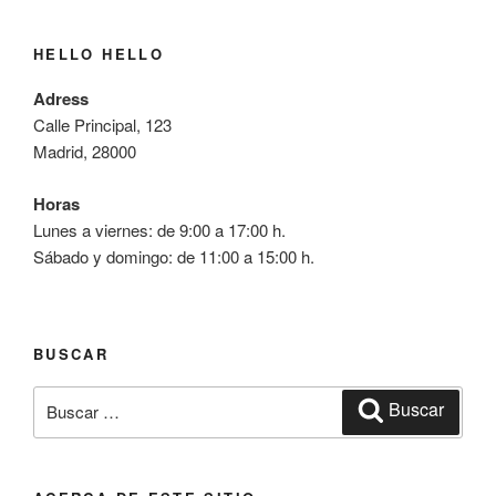
HELLO HELLO
Adress
Calle Principal, 123
Madrid, 28000
Horas
Lunes a viernes: de 9:00 a 17:00 h.
Sábado y domingo: de 11:00 a 15:00 h.
BUSCAR
Buscar
Buscar
por: