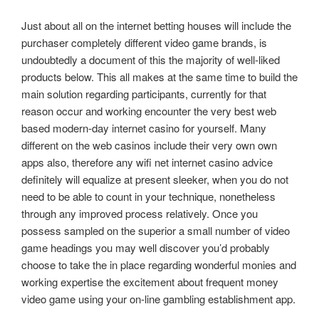
Just about all on the internet betting houses will include the
purchaser completely different video game brands, is
undoubtedly a document of this the majority of well-liked
products below. This all makes at the same time to build the
main solution regarding participants, currently for that
reason occur and working encounter the very best web
based modern-day internet casino for yourself. Many
different on the web casinos include their very own own
apps also, therefore any wifi net internet casino advice
definitely will equalize at present sleeker, when you do not
need to be able to count in your technique, nonetheless
through any improved process relatively. Once you
possess sampled on the superior a small number of video
game headings you may well discover you’d probably
choose to take the in place regarding wonderful monies and
working expertise the excitement about frequent money
video game using your on-line gambling establishment app.