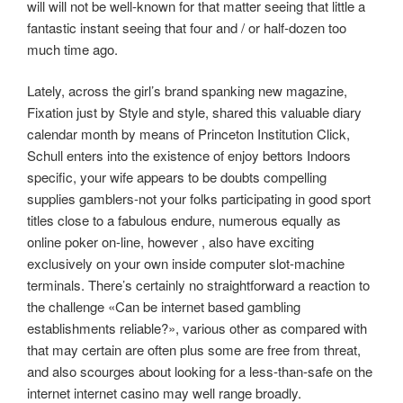
will will not be well-known for that matter seeing that little a
fantastic instant seeing that four and / or half-dozen too
much time ago.
Lately, across the girl’s brand spanking new magazine,
Fixation just by Style and style, shared this valuable diary
calendar month by means of Princeton Institution Click,
Schull enters into the existence of enjoy bettors Indoors
specific, your wife appears to be doubts compelling
supplies gamblers-not your folks participating in good sport
titles close to a fabulous endure, numerous equally as
online poker on-line, however , also have exciting
exclusively on your own inside computer slot-machine
terminals. There’s certainly no straightforward a reaction to
the challenge «Can be internet based gambling
establishments reliable?», various other as compared with
that may certain are often plus some are free from threat,
and also scourges about looking for a less-than-safe on the
internet internet casino may well range broadly.