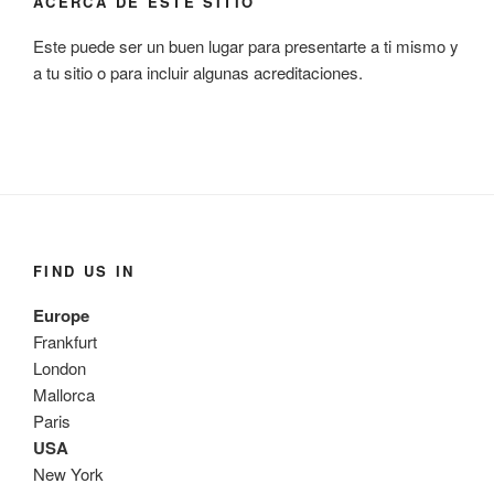
ACERCA DE ESTE SITIO
Este puede ser un buen lugar para presentarte a ti mismo y
a tu sitio o para incluir algunas acreditaciones.
FIND US IN
Europe
Frankfurt
London
Mallorca
Paris
USA
New York