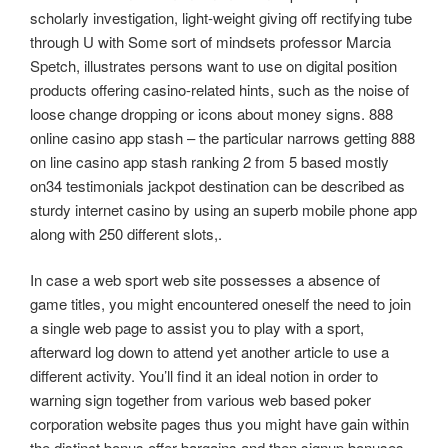
scholarly investigation, light-weight giving off rectifying tube
through U with Some sort of mindsets professor Marcia
Spetch, illustrates persons want to use on digital position
products offering casino-related hints, such as the noise of
loose change dropping or icons about money signs. 888
online casino app stash – the particular narrows getting 888
on line casino app stash ranking 2 from 5 based mostly
on34 testimonials jackpot destination can be described as
sturdy internet casino by using an superb mobile phone app
along with 250 different slots,.
In case a web sport web site possesses a absence of
game titles, you might encountered oneself the need to join
a single web page to assist you to play with a sport,
afterward log down to attend yet another article to use a
different activity. You’ll find it an ideal notion in order to
warning sign together from various web based poker
corporation website pages thus you might have gain within
the distinct bonus offer bargains and then signup bonuses