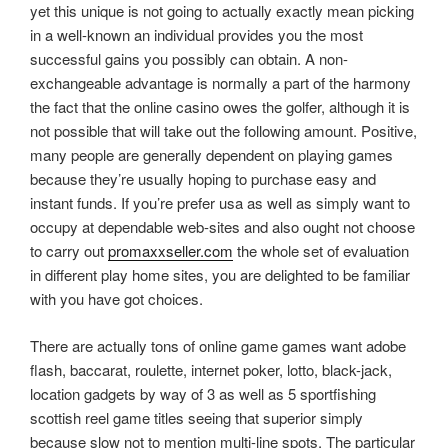
yet this unique is not going to actually exactly mean picking
in a well-known an individual provides you the most
successful gains you possibly can obtain. A non-
exchangeable advantage is normally a part of the harmony
the fact that the online casino owes the golfer, although it is
not possible that will take out the following amount. Positive,
many people are generally dependent on playing games
because they’re usually hoping to purchase easy and
instant funds. If you’re prefer usa as well as simply want to
occupy at dependable web-sites and also ought not choose
to carry out
promaxxseller.com
the whole set of evaluation
in different play home sites, you are delighted to be familiar
with you have got choices.
There are actually tons of online game games want adobe
flash, baccarat, roulette, internet poker, lotto, black-jack,
location gadgets by way of 3 as well as 5 sportfishing
scottish reel game titles seeing that superior simply
because slow not to mention multi-line spots. The particular