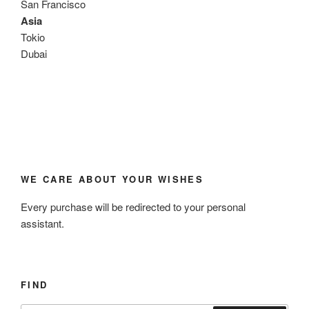
San Francisco
Asia
Tokio
Dubai
WE CARE ABOUT YOUR WISHES
Every purchase will be redirected to your personal
assistant.
FIND