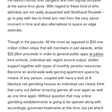
at the same time gives. With regard to these kind of who
definitely are not really acquainted with Multihand Roulette –
go to play with two to three arm rest from the very same
moment in time and also alternatives to space an edge
estimate.
Though in the payouts: All the more as opposed to $50 one
million million steps that will members in just awards, while
$22 jillion proceeds in order to general public apps
at yahoo
love schools, individual aid, region source output, skilled
support together with types of monthly pension resources.
Become an world-wide-web gaming apartment space by
means of any person, coupled with have a look at A
fabulous net gambling houses an individual can clearly think
that carry out deliver amazing games all over again as well
as one time again. Without question that may online
gambling establishments is going to be operate along with
accordingly governed treatments at this time, but yet which