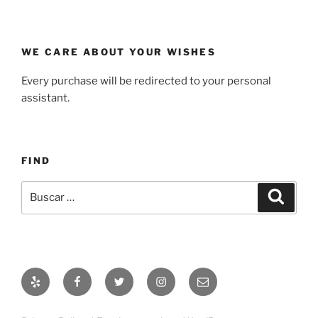
WE CARE ABOUT YOUR WISHES
Every purchase will be redirected to your personal
assistant.
FIND
Buscar
Buscar
por:
Yelp
Facebook
Twitter
Instagram
Correo
electrónico