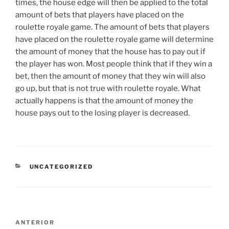
times, the house edge will then be applied to the total
amount of bets that players have placed on the
roulette royale game. The amount of bets that players
have placed on the roulette royale game will determine
the amount of money that the house has to pay out if
the player has won. Most people think that if they win a
bet, then the amount of money that they win will also
go up, but that is not true with roulette royale. What
actually happens is that the amount of money the
house pays out to the losing player is decreased.
CATEGORÍAS
UNCATEGORIZED
Navegación
Entrada
ANTERIOR