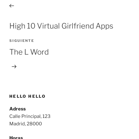
de
anterior:
entradas
High 10 Virtual Girlfriend Apps
Siguiente
SIGUIENTE
entrada
The L Word
HELLO HELLO
Adress
Calle Principal, 123
Madrid, 28000
Horas