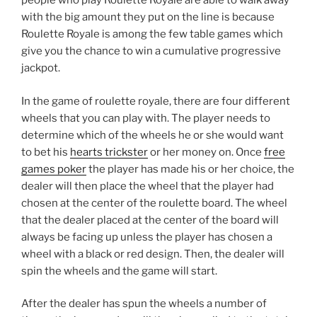
people who play Roulette Royale are able to walk away
with the big amount
they put on the line is because
Roulette Royale is among the few table games which
give you the chance to win a cumulative progressive
jackpot.
In the game of roulette royale, there are four different
wheels that you can play with. The player needs to
determine which of the wheels he or she would want
to bet his
hearts trickster
or her money on. Once
free
games poker
the player has made his or her choice, the
dealer will then place the wheel that the player had
chosen at the center of the roulette board. The wheel
that the dealer placed at the center of the board will
always be facing up unless the player has chosen a
wheel with a black or red design. Then, the dealer will
spin the wheels and the game will start.
After the dealer has spun the wheels a number of