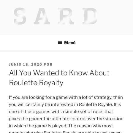
Saltar
al
contenido
HACKED BY MR.TIX.29
Algerian Hacker
Menú
PUBLICADO
JUNIO 18, 2020
POR
EL
All You Wanted to Know About
Roulette Royalty
If you are looking for a game with a lot of strategy, then
you will certainly be interested in Roulette Royale. It is
one of those games with a simple set of rules that
gives the gamer the ultimate control over the situation
in which the game is played. The reason why most