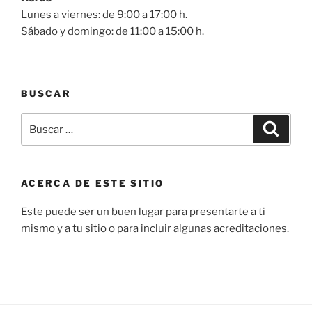
Lunes a viernes: de 9:00 a 17:00 h.
Sábado y domingo: de 11:00 a 15:00 h.
BUSCAR
Buscar
Buscar
por:
ACERCA DE ESTE SITIO
Este puede ser un buen lugar para presentarte a ti
mismo y a tu sitio o para incluir algunas acreditaciones.