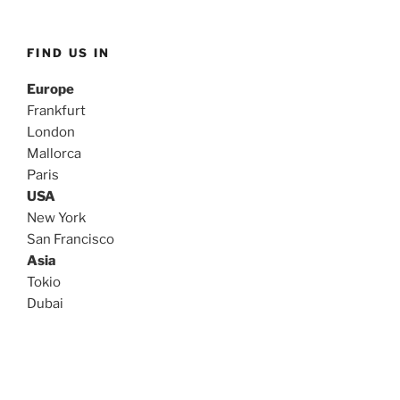
FIND US IN
Europe
Frankfurt
London
Mallorca
Paris
USA
New York
San Francisco
Asia
Tokio
Dubai