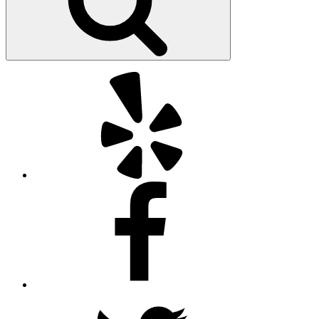
Yelp
Facebook
Twitter