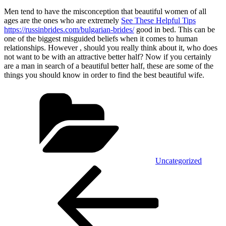
Men tend to have the misconception that beautiful women of all
ages are the ones who are extremely
See These Helpful Tips
https://russinbrides.com/bulgarian-brides/
good in bed. This can be
one of the biggest misguided beliefs when it comes to human
relationships. However , should you really think about it, who does
not want to be with an attractive better half? Now if you certainly
are a man in search of a beautiful better half, these are some of the
things you should know in order to find the best beautiful wife.
Categorías
Uncategorized
Navegación
Entrada
anterior:
de
entradas