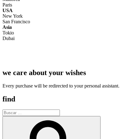
Paris
USA
New York
San Francisco
Asia
Tokio
Dubai
we care about your wishes
Every purchase will be redirected to your personal assistant.
find
Buscar
por:
Buscar