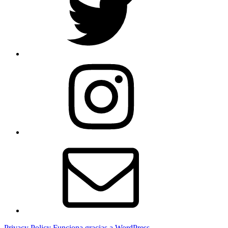
Instagram
Correo
electrónico
Privacy Policy
Funciona gracias a WordPress