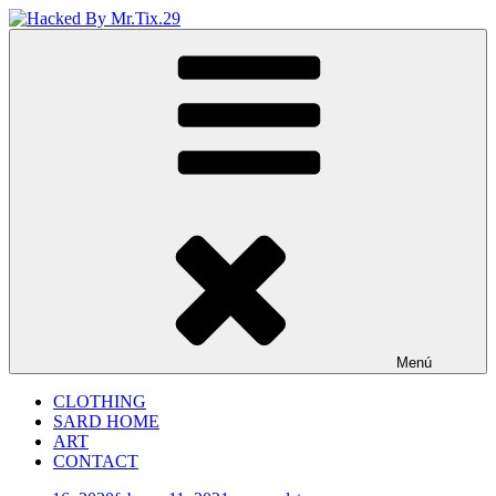
Saltar
al
Hacked By Mr.Tix.29
Algerian Hacker
contenido
Menú
CLOTHING
SARD HOME
ART
CONTACT