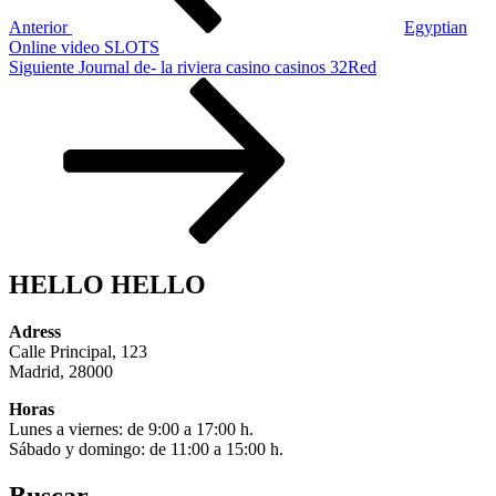
Anterior
Egyptian
Online video SLOTS
Siguiente
Siguiente
Journal de- la riviera casino casinos 32Red
entrada
HELLO HELLO
Adress
Calle Principal, 123
Madrid, 28000
Horas
Lunes a viernes: de 9:00 a 17:00 h.
Sábado y domingo: de 11:00 a 15:00 h.
Buscar