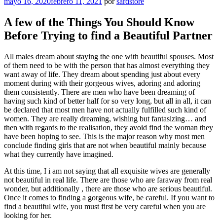
Publicado
mayo 16, 2020
febrero 11, 2021
por
sardstore
el
A few of the Things You Should Know
Before Trying to find a Beautiful Partner
All males dream about staying the one with beautiful spouses. Most
of them need to be with the person that has almost everything they
want away of life. They dream about spending just about every
moment during with their gorgeous wives, adoring and adoring
them consistently. There are men who have been dreaming of
having such kind of better half for so very long, but all in all, it can
be declared that most men have not actually fulfilled such kind of
women. They are really dreaming, wishing but fantasizing… and
then with regards to the realisation, they avoid find the woman they
have been hoping to see. This is the major reason why most men
conclude finding girls that are not when beautiful mainly because
what they currently have imagined.
At this time, I i am not saying that all exquisite wives are generally
not beautiful in real life. There are those who are faraway from real
wonder, but additionally , there are those who are serious beautiful.
Once it comes to finding a gorgeous wife, be careful. If you want to
find a beautiful wife, you must first be very careful when you are
looking for her.