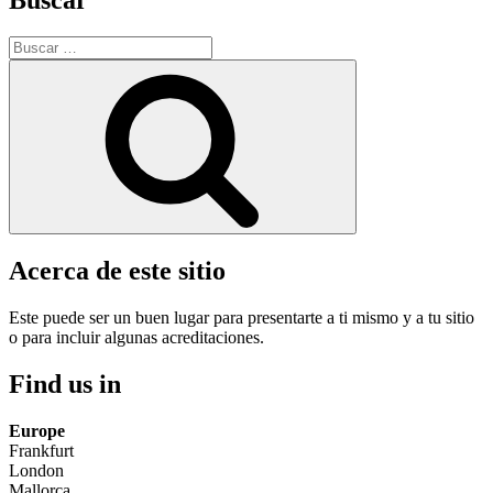
Buscar
por:
Buscar
Acerca de este sitio
Este puede ser un buen lugar para presentarte a ti mismo y a tu sitio
o para incluir algunas acreditaciones.
Find us in
Europe
Frankfurt
London
Mallorca