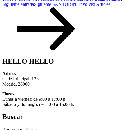
Siguiente entrada
Siguiente
SANTORINI Involved Articles
HELLO HELLO
Adress
Calle Principal, 123
Madrid, 28000
Horas
Lunes a viernes: de 9:00 a 17:00 h.
Sábado y domingo: de 11:00 a 15:00 h.
Buscar
Buscar por: