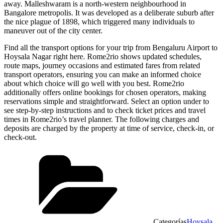
away. Malleshwaram is a north-western neighbourhood in
Bangalore metropolis. It was developed as a deliberate suburb after
the nice plague of 1898, which triggered many individuals to
maneuver out of the city center.
Find all the transport options for your trip from Bengaluru Airport to
Hoysala Nagar right here. Rome2rio shows updated schedules,
route maps, journey occasions and estimated fares from related
transport operators, ensuring you can make an informed choice
about which choice will go well with you best. Rome2rio
additionally offers online bookings for chosen operators, making
reservations simple and straightforward. Select an option under to
see step-by-step instructions and to check ticket prices and travel
times in Rome2rio’s travel planner. The following charges and
deposits are charged by the property at time of service, check-in, or
check-out.
Categorías
Hoysala