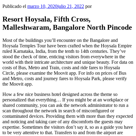
Publicado el
marzo 10, 2020
julio 21, 2022
por
Resort Hoysala, Fifth Cross,
Malleshwaram, Bangalore North Pincode
Most of the buildings you’ll encounter on the Bangalore and
Hoysala Temples Tour have been crafted when the Hoysala Empire
ruled Karnataka, India, from the tenth to 14th centuries. They’ve
stood the check of time, enticing visitors from everywhere in the
world with their intricate architecture and unique beauty. For data on
costs of Bus, Metro and Train, costs and ride fares to Hoysala
Circle, please examine the Moovit app. For info on prices of Bus
and Metro, costs and journey fares to Hoysala Park, please verify
the Moovit app.
How a few nice business hotel designed across the theme so
personalized that everything… If you might be at an workplace or
shared community, you can ask the network administrator to run a
scan throughout the network in search of misconfigured or
contaminated devices. Providing them with more than they expected
and noticing and taking care of any discomforts the guests may
expertise. Sometimes the visitors don’t say it, so as a guide you have
to be very attentive to that. Transfers to and from the airport are