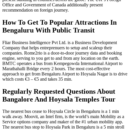
Office and Government of Canada additionally present
recommendation on foreign journey.
How To Get To Popular Attractions In
Bengaluru With Public Transit
Fliar Business Intelligence Pvt Ltd. is a Business Development
Company that helps entreprenuers to setup and scaleup their
companies. Rome2rio is a door-to-door journey data and booking
engine, serving to you get to and from any location on the earth.
BMTC operates a bus from Kempegowda International Airport to
Marathahalli Bridge every 2 hours. The most cost-effective
approach to get from Bengaluru Airport to Hoysala Nagar is to drive
which costs €3 – €5 and takes 35 min.
Regularly Requested Questions About
Bangalore And Hoysala Temples Tour
The nearest bus cease to Hoysala Circle in Bengaluru is a 1 min
walk away. Moovit, an Intel firm, is the world’s main Mobility as a
Service options company and maker of the #1 urban mobility app.
The nearest bus stop to Hoysala Park in Bengaluru is a 5 min stroll