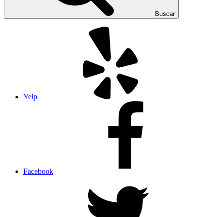
Buscar
Yelp
Facebook