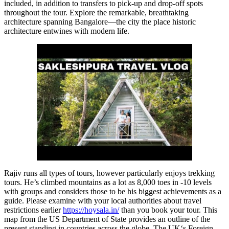
included, in addition to transfers to pick-up and drop-off spots
throughout the tour. Explore the remarkable, breathtaking
architecture spanning Bangalore—the city the place historic
architecture entwines with modern life.
Rajiv runs all types of tours, however particularly enjoys trekking
tours. He’s climbed mountains as a lot as 8,000 toes in -10 levels
with groups and considers those to be his biggest achievements as a
guide. Please examine with your local authorities about travel
restrictions earlier
https://hoysala.in/
than you book your tour. This
map from the US Department of State provides an outline of the
present standing in countries across the globe. The UK‘s Foreign