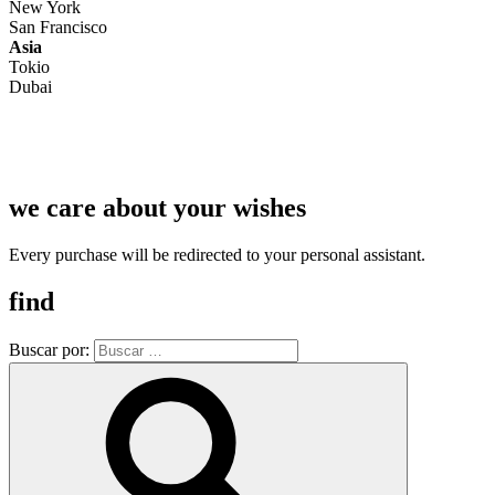
New York
San Francisco
Asia
Tokio
Dubai
we care about your wishes
Every purchase will be redirected to your personal assistant.
find
Buscar por: