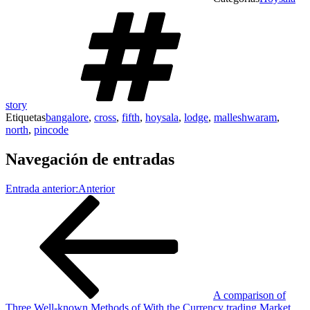
story
Etiquetas
bangalore
,
cross
,
fifth
,
hoysala
,
lodge
,
malleshwaram
,
north
,
pincode
Navegación de entradas
Entrada anterior:
Anterior
A comparison of
Three Well-known Methods of With the Currency trading Market