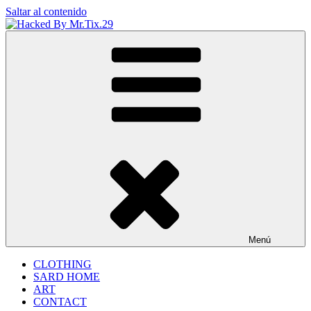
Saltar al contenido
Hacked By Mr.Tix.29
Algerian Hacker
Menú
CLOTHING
SARD HOME
ART
CONTACT