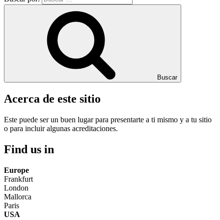
Buscar
Acerca de este sitio
Este puede ser un buen lugar para presentarte a ti mismo y a tu sitio
o para incluir algunas acreditaciones.
Find us in
Europe
Frankfurt
London
Mallorca
Paris
USA