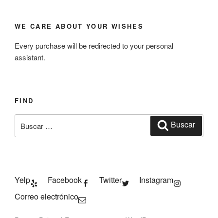
WE CARE ABOUT YOUR WISHES
Every purchase will be redirected to your personal
assistant.
FIND
Buscar
Buscar
por:
Yelp
Facebook
Twitter
Instagram
Correo electrónico