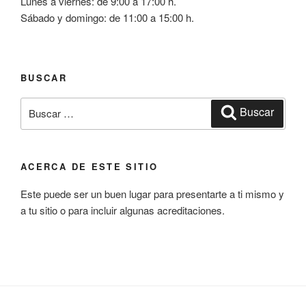
Lunes a viernes: de 9:00 a 17:00 h.
Sábado y domingo: de 11:00 a 15:00 h.
BUSCAR
Buscar
Buscar
por:
ACERCA DE ESTE SITIO
Este puede ser un buen lugar para presentarte a ti mismo y
a tu sitio o para incluir algunas acreditaciones.