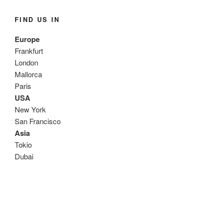
FIND US IN
Europe
Frankfurt
London
Mallorca
Paris
USA
New York
San Francisco
Asia
Tokio
Dubai