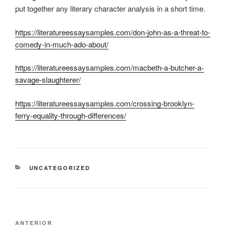
put together any literary character analysis in a short time.
https://literatureessaysamples.com/don-john-as-a-threat-to-
comedy-in-much-ado-about/
https://literatureessaysamples.com/macbeth-a-butcher-a-
savage-slaughterer/
https://literatureessaysamples.com/crossing-brooklyn-
ferry-equality-through-differences/
CATEGORÍAS
UNCATEGORIZED
Navegación
Entrada
ANTERIOR