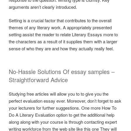
arguments aren’t clearly introduced.
Setting is a crucial factor that contributes to the overall
themes of any literary work. A appropriately presented
setting assist the reader to relate Literary Essays more to
the characters as a result of it supplies them with a larger
sense of who they are and how they actually really feel.
No-Hassle Solutions Of essay samples –
Straightforward Advice
Studying free articles will allow you to to give you the
perfect evaluation essay ever. Moreover, don’t forget to ask
your lecturers for further suggestions. One more How To
Do A Literary Evaluation option to get the additional help
along along with your course is through contacting expert
writing workforce from the web site like this one They will