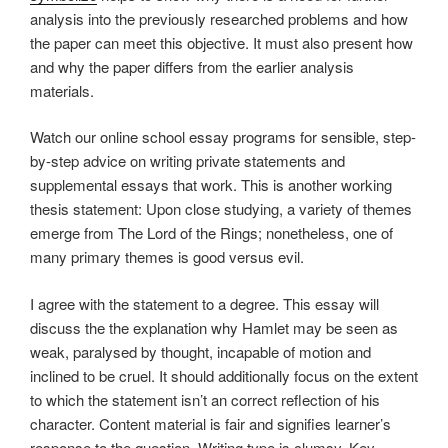
analysis into the previously researched problems and how
the paper can meet this objective. It must also present how
and why the paper differs from the earlier analysis
materials.
Watch our online school essay programs for sensible, step-
by-step advice on writing private statements and
supplemental essays that work. This is another working
thesis statement: Upon close studying, a variety of themes
emerge from The Lord of the Rings; nonetheless, one of
many primary themes is good versus evil.
I agree with the statement to a degree. This essay will
discuss the the explanation why Hamlet may be seen as
weak, paralysed by thought, incapable of motion and
inclined to be cruel. It should additionally focus on the extent
to which the statement isn’t an correct reflection of his
character. Content material is fair and signifies learner’s
response to the question. Writing type is clumsy. Key