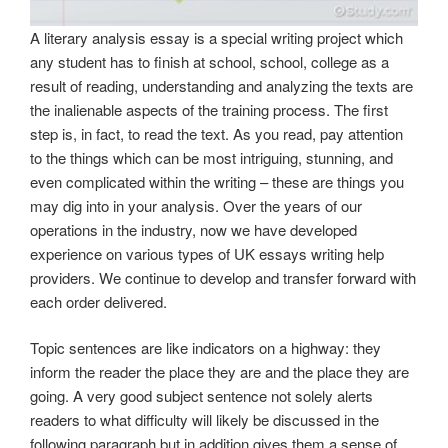
A literary analysis essay is a special writing project which
any student has to finish at school, school, college as a
result of reading, understanding and analyzing the texts are
the inalienable aspects of the training process. The first
step is, in fact, to read the text. As you read, pay attention
to the things which can be most intriguing, stunning, and
even complicated within the writing – these are things you
may dig into in your analysis. Over the years of our
operations in the industry, now we have developed
experience on various types of UK essays writing help
providers. We continue to develop and transfer forward with
each order delivered.
Topic sentences are like indicators on a highway: they
inform the reader the place they are and the place they are
going. A very good subject sentence not solely alerts
readers to what difficulty will likely be discussed in the
following paragraph but in addition gives them a sense of