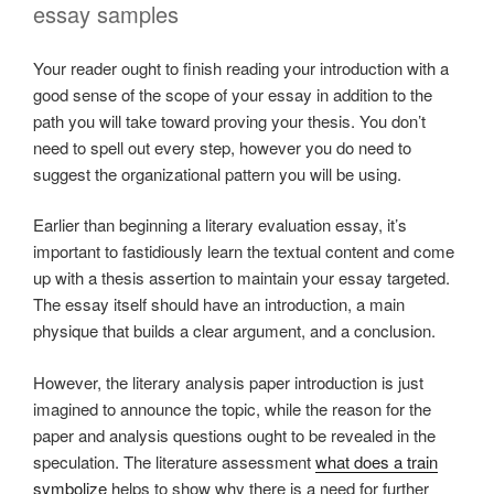
essay samples
Your reader ought to finish reading your introduction with a
good sense of the scope of your essay in addition to the
path you will take toward proving your thesis. You don’t
need to spell out every step, however you do need to
suggest the organizational pattern you will be using.
Earlier than beginning a literary evaluation essay, it’s
important to fastidiously learn the textual content and come
up with a thesis assertion to maintain your essay targeted.
The essay itself should have an introduction, a main
physique that builds a clear argument, and a conclusion.
However, the literary analysis paper introduction is just
imagined to announce the topic, while the reason for the
paper and analysis questions ought to be revealed in the
speculation. The literature assessment
what does a train
symbolize
helps to show why there is a need for further