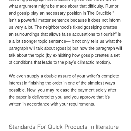
what argument might be made about that difficulty. Rumor
and gossip play an necessary position in The Crucible ”
isn’t a powerful matter sentence because it does not inform
us very a lot. The neighborhood’s fixed gossiping creates
an surroundings that allows false accusations to flourish” is
a a lot stronger topic sentence— it not only tells us what the
paragraph will talk about (gossip) but how the paragraph will
talk about the topic (by exhibiting how gossip creates a set
of conditions that leads to the play’s climactic motion).
We even supply a double assure of your writer’s complete
interest in finishing the order in one of the simplest ways
possible. Now, you may release the payment solely after
the paper is delivered to you and you approve that it’s
written in accordance with your requirements.
Standards For Quick Products In literature