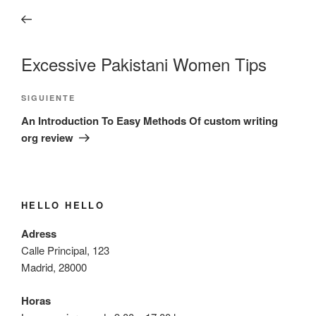
de
anterior:
entradas
Excessive Pakistani Women Tips
Siguiente
SIGUIENTE
entrada
An Introduction To Easy Methods Of custom writing
org review
HELLO HELLO
Adress
Calle Principal, 123
Madrid, 28000
Horas