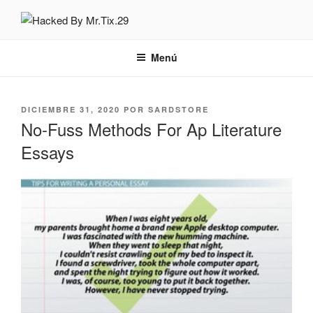
Saltar
al
HACKED BY MR.TIX.29
Algerian Hacker
contenido
Menú
PUBLICADO
DICIEMBRE 31, 2020
POR
SARDSTORE
EL
No-Fuss Methods For Ap Literature
Essays