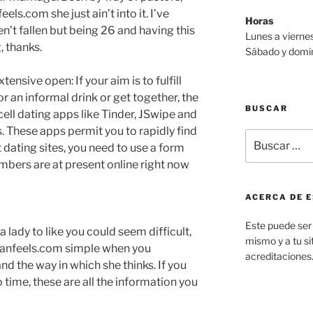
els.com she just ain’t into it. I’ve
Horas
n’t fallen but being 26 and having this
Lunes a viernes
, thanks.
Sábado y domin
ensive open: If your aim is to fulfill
r an informal drink or get together, the
BUSCAR
ell dating apps like Tinder, JSwipe and
. These apps permit you to rapidly find
Buscar
 dating sites, you need to use a form
por:
mbers are at present online right now
ACERCA DE E
Este puede ser 
a lady to like you could seem difficult,
mismo y a tu sit
asianfeels.com simple when you
acreditaciones
nd the way in which she thinks. If you
 time, these are all the information you