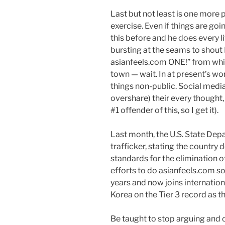
Last but not least is one more 
exercise. Even if things are goi
this before and he does every litt
bursting at the seams to sho
asianfeels.com ONE!” from whi
town — wait. In at present’s wor
things non-public. Social media
overshare) their every thought, 
#1 offender of this, so I get it).
Last month, the U.S. State Dep
trafficker, stating the country
standards for the elimination o
efforts to do asianfeels.com 
years and now joins internationa
Korea on the Tier 3 record as th
Be taught to stop arguing and c