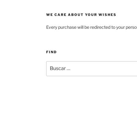
WE CARE ABOUT YOUR WISHES
Every purchase will be redirected to your perso
FIND
Buscar
por: