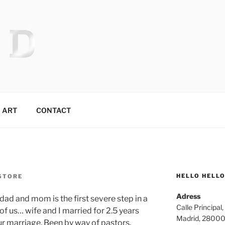
 MR.TIX.29
ART
CONTACT
HELLO HELL
STORE
Adress
ad and mom is the first severe step in a
Calle Principal,
of us… wife and I married for 2.5 years
Madrid, 2800
 marriage. Been by way of pastors,