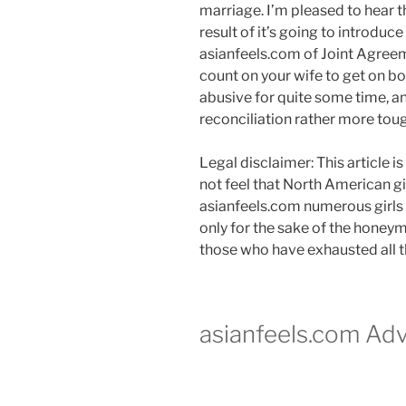
marriage. I’m pleased to hear t
result of it’s going to introduc
asianfeels.com of Joint Agree
count on your wife to get on bo
abusive for quite some time, an
reconciliation rather more tou
Legal disclaimer: This article 
not feel that North American gir
asianfeels.com numerous girls w
only for the sake of the honeym
those who have exhausted all th
asianfeels.com Adv