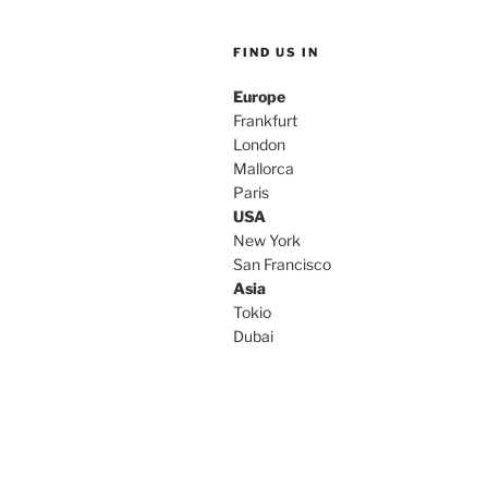
FIND US IN
Europe
Frankfurt
London
Mallorca
Paris
USA
New York
San Francisco
Asia
Tokio
Dubai