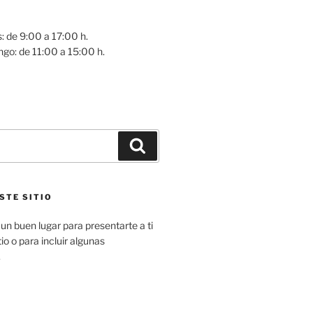
: de 9:00 a 17:00 h.
go: de 11:00 a 15:00 h.
Buscar
STE SITIO
un buen lugar para presentarte a ti
io o para incluir algunas
.