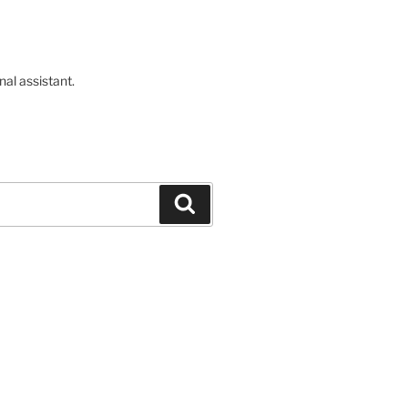
nal assistant.
Buscar