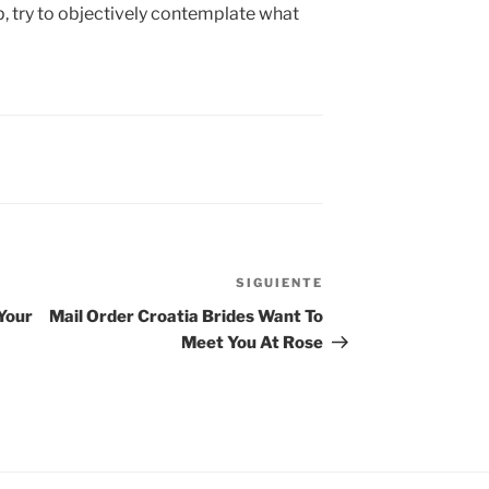
p, try to objectively contemplate what
SIGUIENTE
Siguiente
entrada
Your
Mail Order Croatia Brides Want To
Meet You At Rose