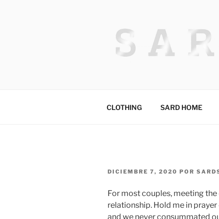
Saltar
al
contenido
HACKED BY
Algerian Hacker
CLOTHING
SARD HOME
PUBLICADO
DICIEMBRE 7, 2020
POR
SARD
EL
For most couples, meeting the d
relationship. Hold me in prayer 
and we never consummated our