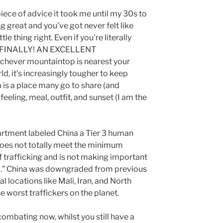
piece of advice it took me until my 30s to
ng great and you’ve got never felt like
le thing right. Even if you’re literally
ut FINALLY! AN EXCELLENT
chever mountaintop is nearest your
ld, it’s increasingly tougher to keep
 is a place many go to share (and
feeling, meal, outfit, and sunset (I am the
artment labeled China a Tier 3 human
 does not totally meet the minimum
f trafficking and is not making important
so.” China was downgraded from previous
l locations like Mali, Iran, and North
e worst traffickers on the planet.
ombating now, whilst you still have a