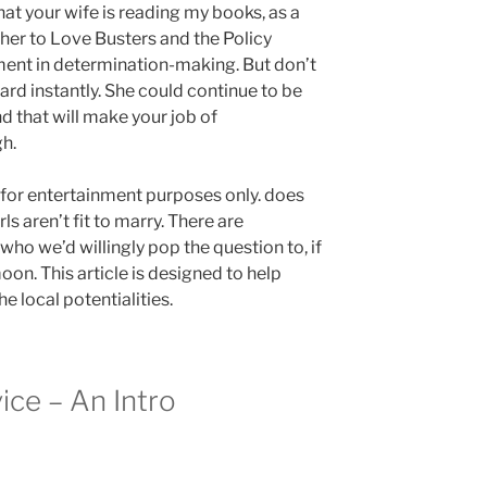
hat your wife is reading my books, as a
e her to Love Busters and the Policy
ment in determination-making. But don’t
ard instantly. She could continue to be
d that will make your job of
gh.
is for entertainment purposes only. does
ls aren’t fit to marry. There are
ho we’d willingly pop the question to, if
oon. This article is designed to help
e local potentialities.
ice – An Intro