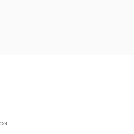
O
 123
0