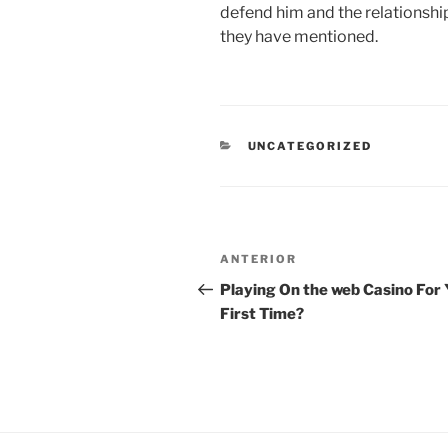
defend him and the relationshi
they have mentioned.
CATEGORÍAS
UNCATEGORIZED
Navegación
Entrada
ANTERIOR
de
anterior:
Playing On the web Casino For 
First Time?
entradas