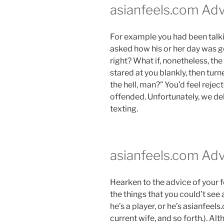
asianfeels.com Adv
For example you had been talk
asked how his or her day was g
right? What if, nonetheless, th
stared at you blankly, then tur
the hell, man?” You’d feel reje
offended. Unfortunately, we del
texting.
asianfeels.com Adv
Hearken to the advice of your fo
the things that you could’t see
he’s a player, or he’s asianfeel
current wife, and so forth.). A