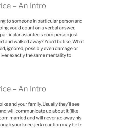
ice – An Intro
ing to someone in particular person and
oing you’d count on a verbal answer,
e particular asianfeels.com person just
ned and walked away? You’d be like, What
cted, ignored, possibly even damage or
iver exactly the same mentality to
ice – An Intro
lks and your family. Usually they’ll see
 and will communicate up about it (like
s.com married and will never go away his
lthough your knee-jerk reaction may be to