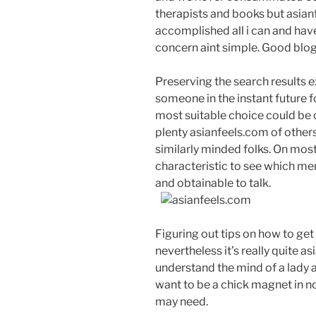
therapists and books but asianfe
accomplished all i can and have
concern aint simple. Good blog
Preserving the search results ext
someone in the instant future fo
most suitable choice could be c
plenty asianfeels.com of others
similarly minded folks. On most
characteristic to see which me
and obtainable to talk.
Figuring out tips on how to get 
nevertheless it’s really quite 
understand the mind of a lady a
want to be a chick magnet in no
may need.