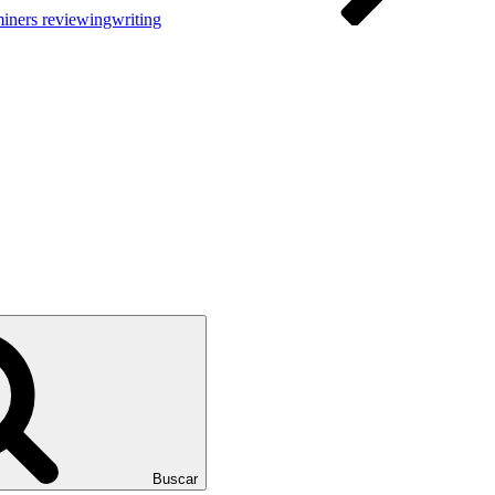
iners reviewingwriting
Buscar