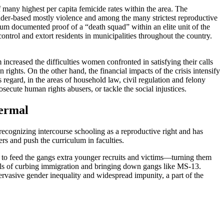
any highest per capita femicide rates within the area. The
gender-based mostly violence and among the many strictest reproductive
um documented proof of a “death squad” within an elite unit of the
control and extort residents in municipalities throughout the country.
 increased the difficulties women confronted in satisfying their calls
rights. On the other hand, the financial impacts of the crisis intensify
 regard, in the areas of household law, civil regulation and felony
osecute human rights abusers, or tackle the social injustices.
hermal
recognizing intercourse schooling as a reproductive right and has
ers and push the curriculum in faculties.
y to feed the gangs extra younger recruits and victims—turning them
ls of curbing immigration and bringing down gangs like MS-13.
vasive gender inequality and widespread impunity, a part of the