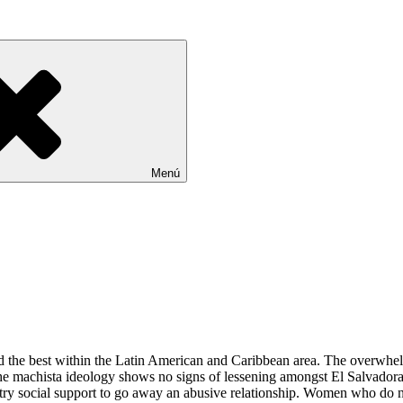
Menú
 the best within the Latin American and Caribbean area. The overwhelmi
he machista ideology shows no signs of lessening amongst El Salvadora
 to entry social support to go away an abusive relationship. Women who 