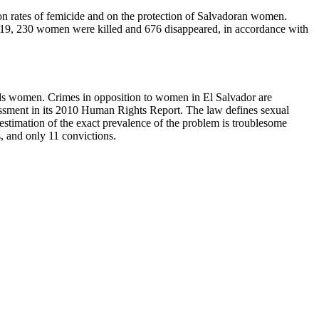
e on rates of femicide and on the protection of Salvadoran women.
2019, 230 women were killed and 676 disappeared, in accordance with
ards women. Crimes in opposition to women in El Salvador are
rassment in its 2010 Human Rights Report. The law defines sexual
estimation of the exact prevalence of the problem is troublesome
, and only 11 convictions.