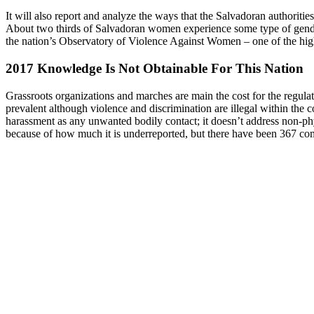
It will also report and analyze the ways that the Salvadoran authoriti
About two thirds of Salvadoran women experience some type of gender
the nation’s Observatory of Violence Against Women – one of the highe
2017 Knowledge Is Not Obtainable For This Nation
Grassroots organizations and marches are main the cost for the regul
prevalent although violence and discrimination are illegal within th
harassment as any unwanted bodily contact; it doesn’t address non-phy
because of how much it is underreported, but there have been 367 comp