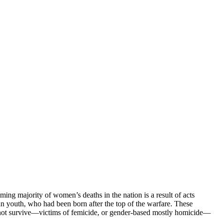
ng majority of women’s deaths in the nation is a result of acts
n youth, who had been born after the top of the warfare. These
do not survive—victims of femicide, or gender-based mostly homicide—