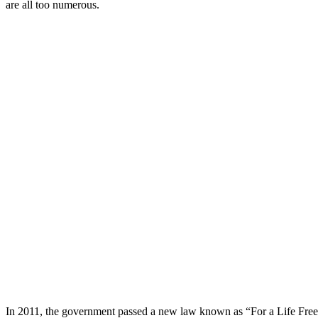
are all too numerous.
In 2011, the government passed a new law known as “For a Life Free 