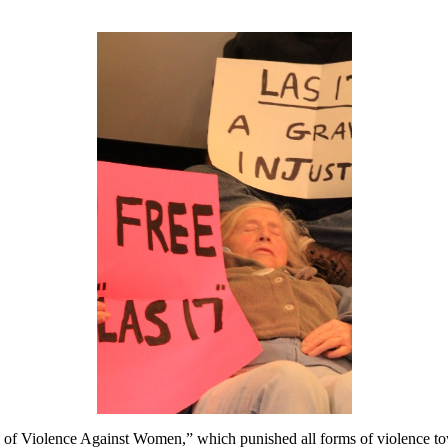
of Violence Against Women,” which punished all forms of violence tow