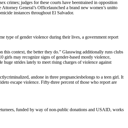
sex crimes; judges for these courts have beentrained in opposition
the Attorney General’s Officelaunched a brand new women’s unitto
micide instances throughout El Salvador.
me type of gender violence during their lives, a government report
n this context, the better they do.” Glasswing additionally runs clubs
 10 girls may recognize signs of gender-based mostly violence,
huge strides lately to meet rising charges of violence against
lycriminalized, andone in three pregnanciesbelongs to a teen girl. It
ideto escape violence. Fifty-three percent of those who report are
 Returnees, funded by way of non-public donations and USAID, works