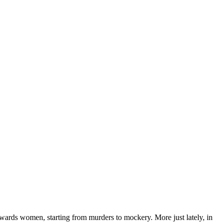
ards women, starting from murders to mockery. More just lately, in