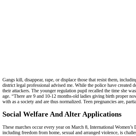
Gangs kill, disappear, rape, or displace those that resist them, includin
district legal professional advised me. While the police have created
their attackers. The younger regulation pupil recalled the time she was
age. “There are 9 and 10-12 months-old ladies giving birth proper now 
with as a society and are thus normalized. Teen pregnancies are, partia
Social Welfare And Alter Applications
These marches occur every year on March 8, International Women’s Day,
including freedom from home, sexual and arranged violence, is chall