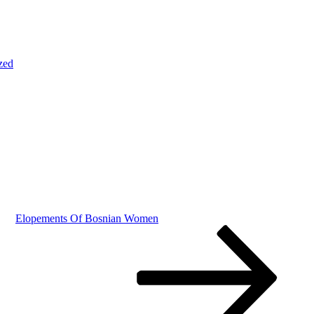
zed
Elopements Of Bosnian Women