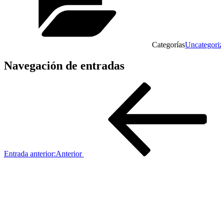
Categorías
Uncategori
Navegación de entradas
Entrada anterior:
Anterior