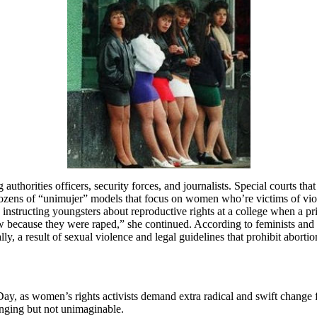
g authorities officers, security forces, and journalists. Special courts t
 dozens of “unimujer” models that focus on women who’re victims of viol
 instructing youngsters about reproductive rights at a college when a pri
because they were raped,” she continued. According to feminists and hum
lly, a result of sexual violence and legal guidelines that prohibit abort
 as women’s rights activists demand extra radical and swift change for
enging but not unimaginable.