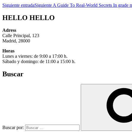
Siguiente entrada
Siguiente
A Guide To Real-World Secrets In grade m
HELLO HELLO
Adress
Calle Principal, 123
Madrid, 28000
Horas
Lunes a viernes: de 9:00 a 17:00 h.
Sábado y domingo: de 11:00 a 15:00 h.
Buscar
Buscar por: