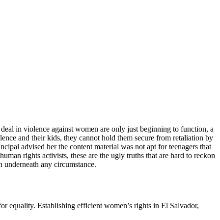
hat deal in violence against women are only just beginning to function, a
ence and their kids, they cannot hold them secure from retaliation by
ncipal advised her the content material was not apt for teenagers that
an rights activists, these are the ugly truths that are hard to reckon
ion underneath any circumstance.
 equality. Establishing efficient women’s rights in El Salvador,