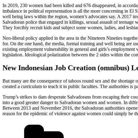
In 2019, 230 women had been killed and 676 disappeared, in accordan
imbalance in political representation is all the more concerning in El
well being laws within the region, women’s advocates say. A 2017 inv
Salvadoran police that engaged in killings, sexual assault of teenage w
They forcibly recruit kids and subject some women, ladies, and lesbia
Neo-liberal policy applied in the area in the Nineteen Nineties togethe
for. On the one hand, the media, formal training and well being are use
existing employment vulnerability in general and girls’s employment vu
legislation. Ideological polarization between the 2 sides within the con
New Indonesian Job Creation (omnibus) Le
But many are the consequence of taboos round sex and the shortage of 
created a curriculum to teach it in public faculties. The authorities is
Trump’s strikes to dam desperate Salvadorans from escaping their cou
into a good greater danger to Salvadoran women and women. In diffe
Between 2013 and November 2016, the Salvadoran authorities opened 6
reason for the epidemic of violence against women could simply be that 