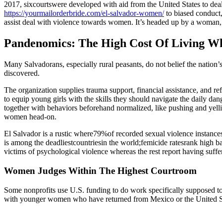
2017, sixcourtswere developed with aid from the United States to deal
https://yourmailorderbride.com/el-salvador-women/
to biased conduct,
assist deal with violence towards women. It’s headed up by a woman,
Pandenomics: The High Cost Of Living W
Many Salvadorans, especially rural peasants, do not belief the nation
discovered.
The organization supplies trauma support, financial assistance, and re
to equip young girls with the skills they should navigate the daily da
together with behaviors beforehand normalized, like pushing and yelli
women head-on.
El Salvador is a rustic where79%of recorded sexual violence instances 
is among the deadliestcountriesin the world;femicide ratesrank high ba
victims of psychological violence whereas the rest report having suffe
Women Judges Within The Highest Courtroom
Some nonprofits use U.S. funding to do work specifically supposed 
with younger women who have returned from Mexico or the United S