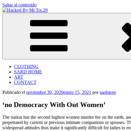
Saltar al contenido
Hacked By Mr.Tix.29
Algerian Hacker
CLOTHING
SARD HOME
ART
CONTACT
Publicado el
noviembre 30, 2020
enero 15, 2021
por
sardstore
‘no Democracy With Out Women’
The nation has the second highest women murder fee on the earth, and
perpetrated by current or previous intimate companions or spouses. T
widespread attitudes thus make it significantly difficult for ladies