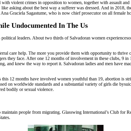
 with violent crimes in opposition to women, together with assault and 
 like asking about the best way a sufferer was dressed. And in 2018, 
 Ana Graciela Sagastume, who is now chief prosecutor on all female ho
hile Undocumented In The Us
’s political leaders. About two thirds of Salvadoran women experienceso
ferral care help. The more you provide them with opportunity to thrive o
ngers they face. After one 12 months of involvement in these clubs, 9 in
ng, and knew the way to report it. Salvadoran ladies and men have made 
this 12 months have involved women youthful than 19, abortion is strict
sed on worldwide standards and a substantial variety of girls die bysuic
red bodily or sexual violence.
to maintain people from migrating. Glasswing International’s Club for
tates.