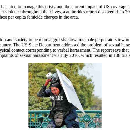
es has tried to manage this crisis, and the current impact of US coverag
 violence throughout their lives, a authorities report discovered. In 
st per capita femicide charges in the area.
ation and society to be more aggressive towards male perpetrators tow
e country. The US State Department addressed the problem of sexual ha
sical contact corresponding to verbal harassment. The report says that 
laints of sexual harassment via July 2010, which resulted in 138 trials