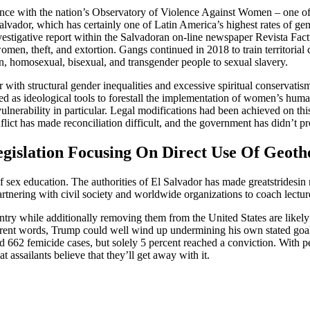
ce with the nation’s Observatory of Violence Against Women – one of m
 Salvador, which has certainly one of Latin America’s highest rates of 
estigative report within the Salvadoran on-line newspaper Revista Fact
omen, theft, and extortion. Gangs continued in 2018 to train territorial 
n, homosexual, bisexual, and transgender people to sexual slavery.
r with structural gender inequalities and excessive spiritual conservatism
d as ideological tools to forestall the implementation of women’s human 
lnerability in particular. Legal modifications had been achieved on this
flict has made reconciliation difficult, and the government has didn’t pr
gislation Focusing On Direct Use Of Geot
sex education. The authorities of El Salvador has made greatstridesin 
 partnering with civil society and worldwide organizations to coach lectur
ntry while additionally removing them from the United States are likel
rent words, Trump could well wind up undermining his own stated goa
62 femicide cases, but solely 5 percent reached a conviction. With per
assailants believe that they’ll get away with it.