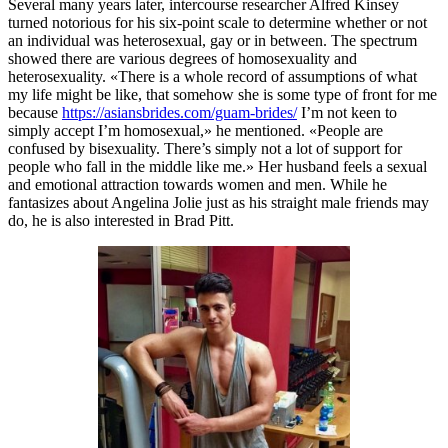
Several many years later, intercourse researcher Alfred Kinsey
turned notorious for his six-point scale to determine whether or not
an individual was heterosexual, gay or in between. The spectrum
showed there are various degrees of homosexuality and
heterosexuality. «There is a whole record of assumptions of what
my life might be like, that somehow she is some type of front for me
because
https://asiansbrides.com/guam-brides/
I’m not keen to
simply accept I’m homosexual,» he mentioned. «People are
confused by bisexuality. There’s simply not a lot of support for
people who fall in the middle like me.» Her husband feels a sexual
and emotional attraction towards women and men. While he
fantasizes about Angelina Jolie just as his straight male friends may
do, he is also interested in Brad Pitt.