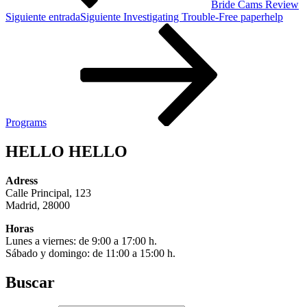
Bride Cams Review
Siguiente entrada
Siguiente
Investigating Trouble-Free paperhelp
Programs
HELLO HELLO
Adress
Calle Principal, 123
Madrid, 28000
Horas
Lunes a viernes: de 9:00 a 17:00 h.
Sábado y domingo: de 11:00 a 15:00 h.
Buscar