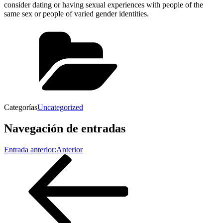
consider dating or having sexual experiences with people of the
same sex or people of varied gender identities.
Categorías
Uncategorized
Navegación de entradas
Entrada anterior:
Anterior