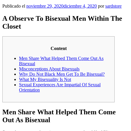
Publicado el
noviembre 29, 2020
diciembre 4, 2020
por
sardstore
A Observe To Bisexual Men Within The
Closet
Content
Men Share What Helped Them Come Out As
Bisexual
Misconceptions About Bisexuals
Why Do Not Black Men Get To Be Bisexual?
What My Bisexuality Is Not
Sexual Experiences Are Impartial Of Sexual
Orientation
Men Share What Helped Them Come
Out As Bisexual