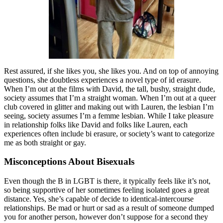
Rest assured, if she likes you, she likes you. And on top of annoying
questions, she doubtless experiences a novel type of id erasure.
When I’m out at the films with David, the tall, bushy, straight dude,
society assumes that I’m a straight woman. When I’m out at a queer
club covered in glitter and making out with Lauren, the lesbian I’m
seeing, society assumes I’m a femme lesbian. While I take pleasure
in relationship folks like David and folks like Lauren, each
experiences often include bi erasure, or society’s want to categorize
me as both straight or gay.
Misconceptions About Bisexuals
Even though the B in LGBT is there, it typically feels like it’s not,
so being supportive of her sometimes feeling isolated goes a great
distance. Yes, she’s capable of decide to identical-intercourse
relationships. Be mad or hurt or sad as a result of someone dumped
you for another person, however don’t suppose for a second they