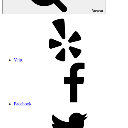
Buscar
Yelp
Facebook