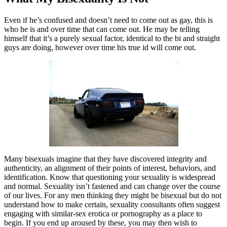
Even if he’s confused and doesn’t need to come out as gay, this is
who he is and over time that can come out. He may be telling
himself that it’s a purely sexual factor, identical to the bi and straight
guys are doing, however over time his true id will come out.
Many bisexuals imagine that they have discovered integrity and
authenticity, an alignment of their points of interest, behaviors, and
identification. Know that questioning your sexuality is widespread
and normal. Sexuality isn’t fastened and can change over the course
of our lives. For any men thinking they might be bisexual but do not
understand how to make certain, sexuality consultants often suggest
engaging with similar-sex erotica or pornography as a place to
begin. If you end up aroused by these, you may then wish to