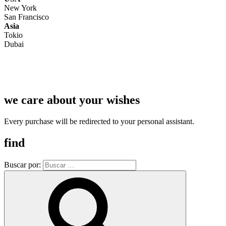
New York
San Francisco
Asia
Tokio
Dubai
we care about your wishes
Every purchase will be redirected to your personal assistant.
find
Buscar por: