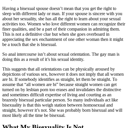
Having a bisexual spouse doesn’t mean that you get the right to
sleep with different lady or man. If your spouse is sincere with you
about her sexuality, she has all the right to learn about your sexual
activities too. Women who love different women can recognize their
finer qualities, and be a part of their companion in admiring them.
This is not a definitive clue but when she goes overboard in
appreciating the sex enchantment of one other woman then it might
be a touch that she is bisexual.
So anal intercourse isn’t about sexual orientation. The gay man is
doing this as a result of it’s his sexual identity.
This suggests that all orientations can be physically aroused by
depictions of various sex, however it does not imply that all women
are bi. If somebody identifies as straight, let them be straight. To
assume that “all women are bi” because straight women can get
turned on by lesbian porn too erases and invalidates the distinctive
and sometimes difficult expertise of living and courting as an
brazenly bisexual particular person. So many individuals act like
bisexuality is that this weigh station between homosexual and
straight, however it’s not. She was probably born bisexual and will
most likely all the time be bisexual.
What My Bisexuality Is Not