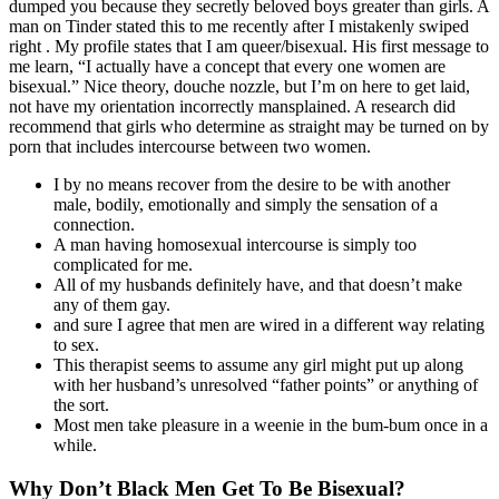
dumped you because they secretly beloved boys greater than girls. A
man on Tinder stated this to me recently after I mistakenly swiped
right . My profile states that I am queer/bisexual. His first message to
me learn, “I actually have a concept that every one women are
bisexual.” Nice theory, douche nozzle, but I’m on here to get laid,
not have my orientation incorrectly mansplained. A research did
recommend that girls who determine as straight may be turned on by
porn that includes intercourse between two women.
I by no means recover from the desire to be with another
male, bodily, emotionally and simply the sensation of a
connection.
A man having homosexual intercourse is simply too
complicated for me.
All of my husbands definitely have, and that doesn’t make
any of them gay.
and sure I agree that men are wired in a different way relating
to sex.
This therapist seems to assume any girl might put up along
with her husband’s unresolved “father points” or anything of
the sort.
Most men take pleasure in a weenie in the bum-bum once in a
while.
Why Don’t Black Men Get To Be Bisexual?