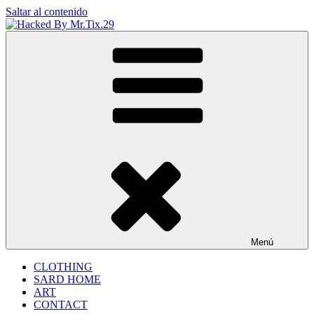
Saltar al contenido
Hacked By Mr.Tix.29
Algerian Hacker
Menú
CLOTHING
SARD HOME
ART
CONTACT