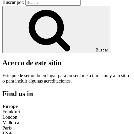
Buscar por:
Buscar
Acerca de este sitio
Este puede ser un buen lugar para presentarte a ti mismo y a tu sitio
o para incluir algunas acreditaciones.
Find us in
Europe
Frankfurt
London
Mallorca
Paris
USA