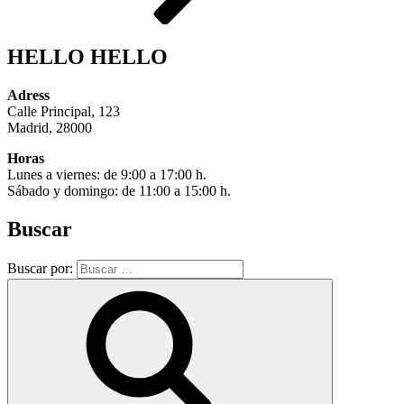
HELLO HELLO
Adress
Calle Principal, 123
Madrid, 28000
Horas
Lunes a viernes: de 9:00 a 17:00 h.
Sábado y domingo: de 11:00 a 15:00 h.
Buscar
Buscar por: