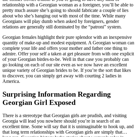
relationship with a Georgian woman as a foreigner, you’ll be able to
pretty much assure she’s going to should fabricate a couple of lies
about who she’s hanging out with most of the time. While many
Georgians will play dumb when asked by foreigners, gender
relations are generally still dominated by the “patroni” system.
Georgian females highlight their pure splendor with an inexpensive
quantity of make-up and modest equipment. A Georgian woman can
complete your life and offers your mother and father one thing to
admire. Offer your self a taken at get pleasure from with one explicit
of your Georgian birdes-to-be. Well in that case you probably can
go looking on each of our site even as we now have an excellent
unique variety of Georgian brides to be. If you’re the sort that likes
to discover, you can simply get away with courting 2 ladies in
America.
Surprising Information Regarding
Georgian Girl Exposed
There is a stereotype that Georgian girls are prudish, and visiting
Georgia will lead you nowhere should you’re in search of an
excellent time. Some will say that it is unimaginable to hook up, and
that long term relationships with Georgian girls are simply that…