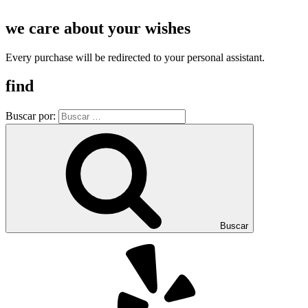
we care about your wishes
Every purchase will be redirected to your personal assistant.
find
Buscar por:
Buscar