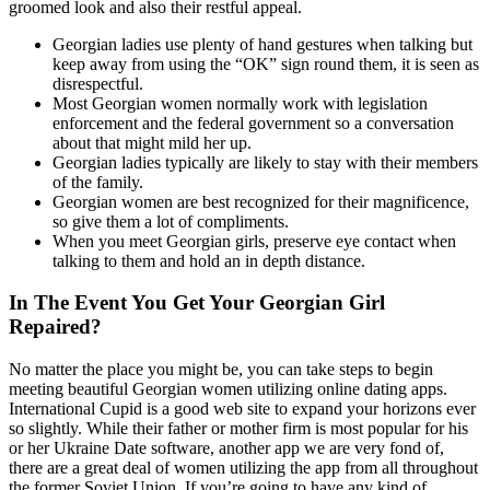
groomed look and also their restful appeal.
Georgian ladies use plenty of hand gestures when talking but
keep away from using the “OK” sign round them, it is seen as
disrespectful.
Most Georgian women normally work with legislation
enforcement and the federal government so a conversation
about that might mild her up.
Georgian ladies typically are likely to stay with their members
of the family.
Georgian women are best recognized for their magnificence,
so give them a lot of compliments.
When you meet Georgian girls, preserve eye contact when
talking to them and hold an in depth distance.
In The Event You Get Your Georgian Girl
Repaired?
No matter the place you might be, you can take steps to begin
meeting beautiful Georgian women utilizing online dating apps.
International Cupid is a good web site to expand your horizons ever
so slightly. While their father or mother firm is most popular for his
or her Ukraine Date software, another app we are very fond of,
there are a great deal of women utilizing the app from all throughout
the former Soviet Union. If you’re going to have any kind of