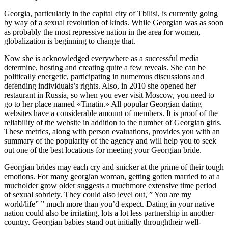
Georgia, particularly in the capital city of Tbilisi, is currently going
by way of a sexual revolution of kinds. While Georgian was as soon
as probably the most repressive nation in the area for women,
globalization is beginning to change that.
Now she is acknowledged everywhere as a successful media
determine, hosting and creating quite a few reveals. She can be
politically energetic, participating in numerous discussions and
defending individuals’s rights. Also, in 2010 she opened her
restaurant in Russia, so when you ever visit Moscow, you need to
go to her place named «Tinatin.» All popular Georgian dating
websites have a considerable amount of members. It is proof of the
reliability of the website in addition to the number of Georgian girls.
These metrics, along with person evaluations, provides you with an
summary of the popularity of the agency and will help you to seek
out one of the best locations for meeting your Georgian bride.
Georgian brides may each cry and snicker at the prime of their tough
emotions. For many georgian woman, getting gotten married to at a
mucholder grow older suggests a muchmore extensive time period
of sexual sobriety. They could also level out, ” You are my
world/life” ” much more than you’d expect. Dating in your native
nation could also be irritating, lots a lot less partnership in another
country. Georgian babies stand out initially throughtheir well-