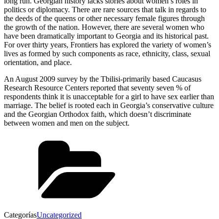
long run. Georgian history lacks stories about women’s roles in
politics or diplomacy. There are rare sources that talk in regards to
the deeds of the queens or other necessary female figures through
the growth of the nation. However, there are several women who
have been dramatically important to Georgia and its historical past.
For over thirty years, Frontiers has explored the variety of women’s
lives as formed by such components as race, ethnicity, class, sexual
orientation, and place.
An August 2009 survey by the Tbilisi-primarily based Caucasus
Research Resource Centers reported that seventy seven % of
respondents think it is unacceptable for a girl to have sex earlier than
marriage. The belief is rooted each in Georgia’s conservative culture
and the Georgian Orthodox faith, which doesn’t discriminate
between women and men on the subject.
Categorías
Uncategorized