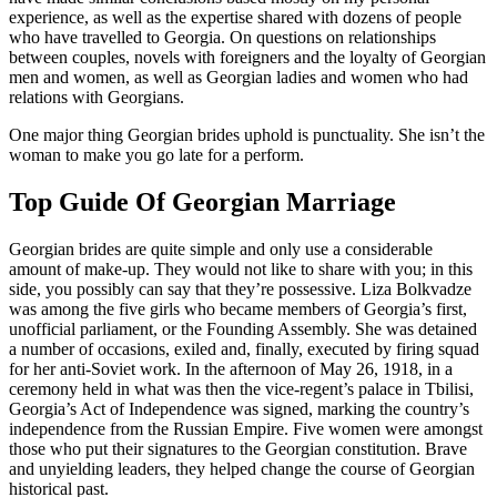
experience, as well as the expertise shared with dozens of people
who have travelled to Georgia. On questions on relationships
between couples, novels with foreigners and the loyalty of Georgian
men and women, as well as Georgian ladies and women who had
relations with Georgians.
One major thing Georgian brides uphold is punctuality. She isn’t the
woman to make you go late for a perform.
Top Guide Of Georgian Marriage
Georgian brides are quite simple and only use a considerable
amount of make-up. They would not like to share with you; in this
side, you possibly can say that they’re possessive. Liza Bolkvadze
was among the five girls who became members of Georgia’s first,
unofficial parliament, or the Founding Assembly. She was detained
a number of occasions, exiled and, finally, executed by firing squad
for her anti-Soviet work. In the afternoon of May 26, 1918, in a
ceremony held in what was then the vice-regent’s palace in Tbilisi,
Georgia’s Act of Independence was signed, marking the country’s
independence from the Russian Empire. Five women were amongst
those who put their signatures to the Georgian constitution. Brave
and unyielding leaders, they helped change the course of Georgian
historical past.