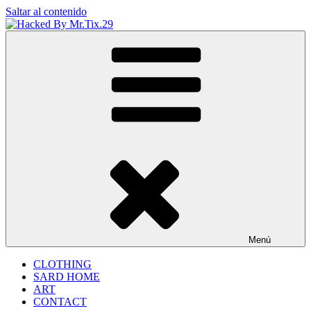
Saltar al contenido
Hacked By Mr.Tix.29
Algerian Hacker
Menú
CLOTHING
SARD HOME
ART
CONTACT