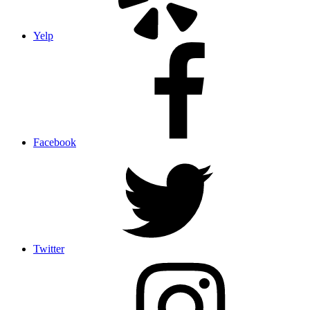
Yelp
Facebook
Twitter