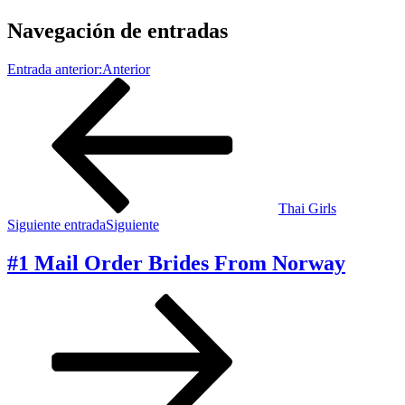
Navegación de entradas
Entrada anterior:
Anterior
Thai Girls
Siguiente entrada
Siguiente
#1 Mail Order Brides From Norway