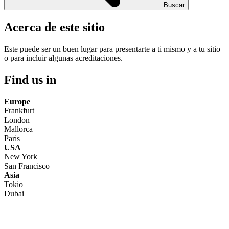
Buscar
Acerca de este sitio
Este puede ser un buen lugar para presentarte a ti mismo y a tu sitio
o para incluir algunas acreditaciones.
Find us in
Europe
Frankfurt
London
Mallorca
Paris
USA
New York
San Francisco
Asia
Tokio
Dubai