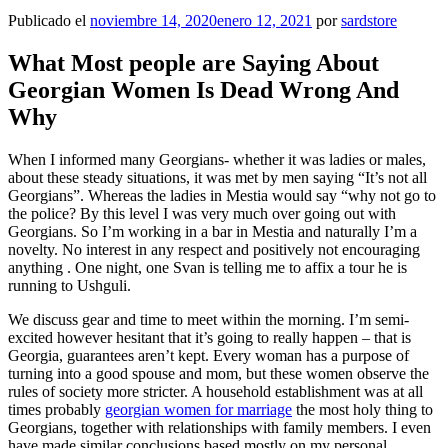
Publicado el
noviembre 14, 2020
enero 12, 2021
por
sardstore
What Most people are Saying About
Georgian Women Is Dead Wrong And
Why
When I informed many Georgians- whether it was ladies or males,
about these steady situations, it was met by men saying “It’s not all
Georgians”. Whereas the ladies in Mestia would say “why not go to
the police? By this level I was very much over going out with
Georgians. So I’m working in a bar in Mestia and naturally I’m a
novelty. No interest in any respect and positively not encouraging
anything . One night, one Svan is telling me to affix a tour he is
running to Ushguli.
We discuss gear and time to meet within the morning. I’m semi-
excited however hesitant that it’s going to really happen – that is
Georgia, guarantees aren’t kept. Every woman has a purpose of
turning into a good spouse and mom, but these women observe the
rules of society more stricter. A household establishment was at all
times probably
georgian women for marriage
the most holy thing to
Georgians, together with relationships with family members. I even
have made similar conclusions based mostly on my personal