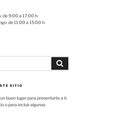
: de 9:00 a 17:00 h.
go: de 11:00 a 15:00 h.
Buscar
STE SITIO
un buen lugar para presentarte a ti
io o para incluir algunas
.