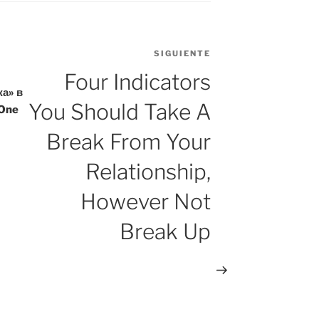
SIGUIENTE
Siguiente
entrada
Four Indicators
а» в
You Should Take A
One
Break From Your
Relationship,
However Not
Break Up