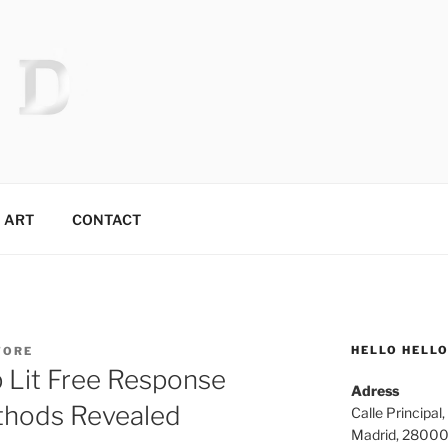
 MR.TIX.29
ART
CONTACT
HELLO HELL
TORE
 Lit Free Response
Adress
thods Revealed
Calle Principal,
Madrid, 2800