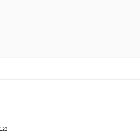
O
 123
0