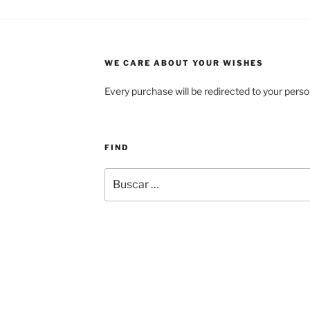
WE CARE ABOUT YOUR WISHES
Every purchase will be redirected to your perso
FIND
Buscar
por: