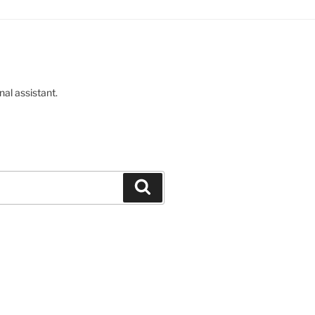
nal assistant.
Buscar