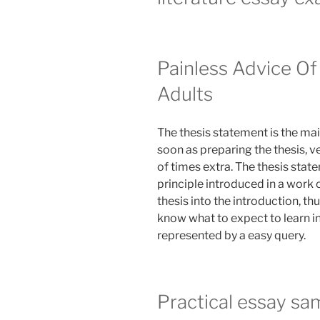
Painless Advice Of
Adults
The thesis statement is the ma
soon as preparing the thesis, v
of times extra. The thesis stat
principle introduced in a work o
thesis into the introduction, th
know what to expect to learn in
represented by a easy query.
Practical essay sa