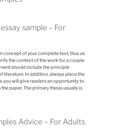
 essay sample – For
in concept of your complete text, thus as
erify the context of the work for a couple
ement should include the principle
f literature. In addition, always place the
us you will give readers an opportunity to
 the paper. The primary thesis usually is
mples Advice – For Adults