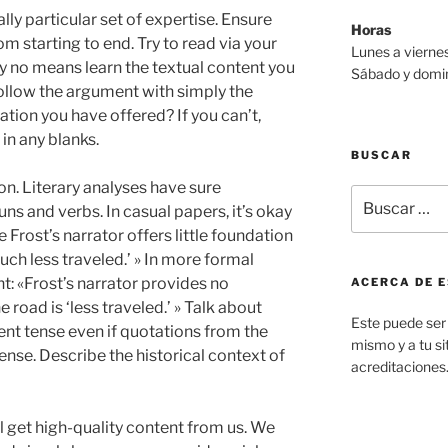
lly particular set of expertise. Ensure
Horas
 starting to end. Try to read via your
Lunes a viernes
by no means learn the textual content you
Sábado y domin
follow the argument with simply the
ation you have offered? If you can’t,
 in any blanks.
BUSCAR
ion. Literary analyses have sure
Buscar
ns and verbs. In casual papers, it’s okay
por:
ve Frost’s narrator offers little foundation
uch less traveled.’ » In more formal
t: «Frost’s narrator provides no
ACERCA DE E
 road is ‘less traveled.’ » Talk about
Este puede ser 
rent tense even if quotations from the
mismo y a tu sit
ense. Describe the historical context of
acreditaciones
l get high-quality content from us. We