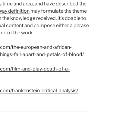
ts time and area, and have described the
ay definition
may formulate the theme
n the knowledge received, it’s doable to
xtual content and compose either a phrase
eme of the work.
s.com/the-european-and-african-
hings-fall-apart-and-petals-of-blood/
s.com/film-and-play-death-of-a-
.com/frankenstein-critical-analysis/