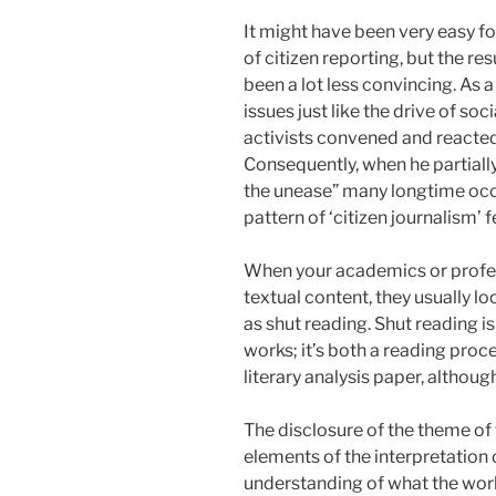
It might have been very easy f
of citizen reporting, but the 
been a lot less convincing. A
issues just like the drive of so
activists convened and reacted
Consequently, when he partiall
the unease” many longtime occ
pattern of ‘citizen journalism’ f
When your academics or profess
textual content, they usually lo
as shut reading. Shut reading is
works; it’s both a reading pro
literary analysis paper, although
The disclosure of the theme of 
elements of the interpretation o
understanding of what the work