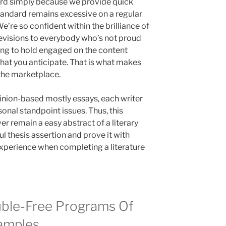
rd simply because we provide quick
tandard remains excessive on a regular
We’re so confident within the brilliance of
 revisions to everybody who’s not proud
ing to hold engaged on the content
what you anticipate. That is what makes
 the marketplace.
opinion-based mostly essays, each writer
sonal standpoint issues. Thus, this
r remain a easy abstract of a literary
ul thesis assertion and prove it with
xperience when completing a literature
ble-Free Programs Of
xamples