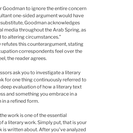
or Goodman to ignore the entire concern
resultant one-sided argument would have
s a substitute, Goodman acknowledges
cial media throughout the Arab Spring, as
 to altering circumstances.”
y refutes this counterargument, stating
upation correspondents feel over the
eel, the reader agrees.
ors ask you to investigate a literary
ok for one thing continuously referred to
 deep evaluation of how a literary text
cess and something you embrace in a
 in a refined form.
the work is one of the essential
f a literary work. Simply put, that is your
 is written about. After you’ve analyzed