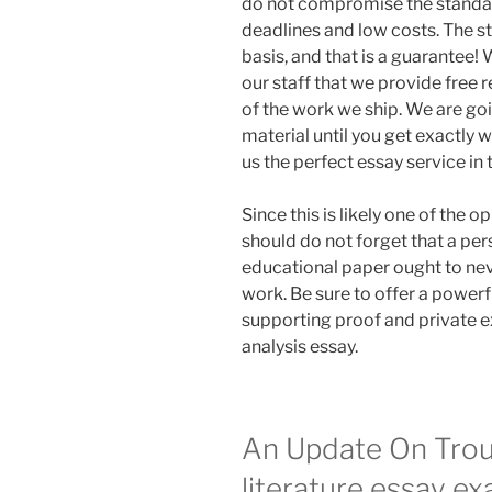
do not compromise the standa
deadlines and low costs. The s
basis, and that is a guarantee! 
our staff that we provide free
of the work we ship. We are go
material until you get exactly 
us the perfect essay service in
Since this is likely one of the 
should do not forget that a per
educational paper ought to neve
work. Be sure to offer a powerf
supporting proof and private e
analysis essay.
An Update On Trou
literature essay e