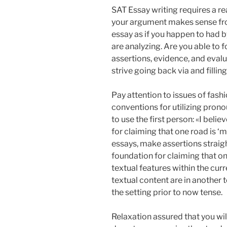
SAT Essay writing requires a rea
your argument makes sense from
essay as if you happen to had 
are analyzing. Are you able to 
assertions, evidence, and evalu
strive going back via and filling
Pay attention to issues of fash
conventions for utilizing pronou
to use the first person: «I belie
for claiming that one road is ‘m
essays, make assertions straigh
foundation for claiming that one
textual features within the cur
textual content are in another t
the setting prior to now tense.
Relaxation assured that you wil