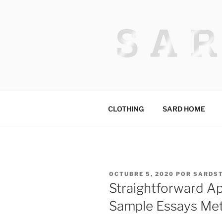
Saltar
al
contenido
HACKED BY
Algerian Hacker
CLOTHING
SARD HOME
PUBLICADO
OCTUBRE 5, 2020
POR
SARDS
EL
Straightforward Ap
Sample Essays Me