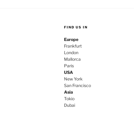
FIND US IN
Europe
Frankfurt
London
Mallorca
Paris
USA
New York
San Francisco
Asia
Tokio
Dubai