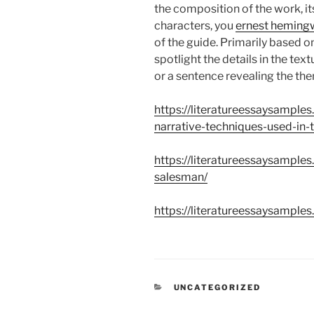
the composition of the work, i
characters, you
ernest hemingw
of the guide. Primarily based o
spotlight the details in the te
or a sentence revealing the th
https://literatureessaysample
narrative-techniques-used-in-t
https://literatureessaysample
salesman/
https://literatureessaysamples
CATEGORÍAS
UNCATEGORIZED