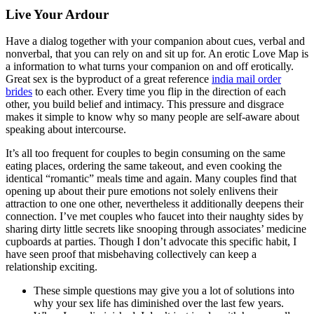
Live Your Ardour
Have a dialog together with your companion about cues, verbal and
nonverbal, that you can rely on and sit up for. An erotic Love Map is
a information to what turns your companion on and off erotically.
Great sex is the byproduct of a great reference
india mail order
brides
to each other. Every time you flip in the direction of each
other, you build belief and intimacy. This pressure and disgrace
makes it simple to know why so many people are self-aware about
speaking about intercourse.
It’s all too frequent for couples to begin consuming on the same
eating places, ordering the same takeout, and even cooking the
identical “romantic” meals time and again. Many couples find that
opening up about their pure emotions not solely enlivens their
attraction to one one other, nevertheless it additionally deepens their
connection. I’ve met couples who faucet into their naughty sides by
sharing dirty little secrets like snooping through associates’ medicine
cupboards at parties. Though I don’t advocate this specific habit, I
have seen proof that misbehaving collectively can keep a
relationship exciting.
These simple questions may give you a lot of solutions into
why your sex life has diminished over the last few years.