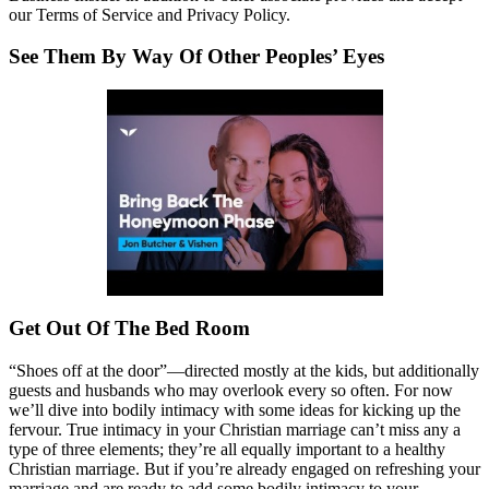
our Terms of Service and Privacy Policy.
See Them By Way Of Other Peoples’ Eyes
Get Out Of The Bed Room
“Shoes off at the door”—directed mostly at the kids, but additionally
guests and husbands who may overlook every so often. For now
we’ll dive into bodily intimacy with some ideas for kicking up the
fervour. True intimacy in your Christian marriage can’t miss any a
type of three elements; they’re all equally important to a healthy
Christian marriage. But if you’re already engaged on refreshing your
marriage and are ready to add some bodily intimacy to your