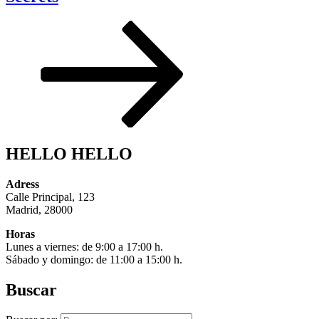
HELLO HELLO
Adress
Calle Principal, 123
Madrid, 28000
Horas
Lunes a viernes: de 9:00 a 17:00 h.
Sábado y domingo: de 11:00 a 15:00 h.
Buscar