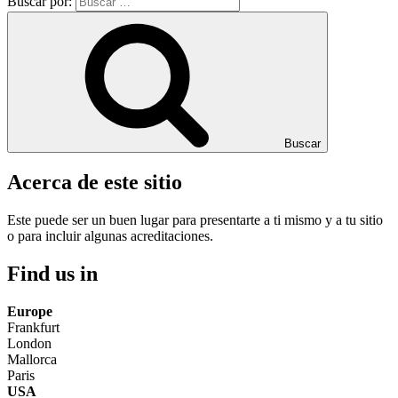
Buscar por:
Buscar
Acerca de este sitio
Este puede ser un buen lugar para presentarte a ti mismo y a tu sitio
o para incluir algunas acreditaciones.
Find us in
Europe
Frankfurt
London
Mallorca
Paris
USA