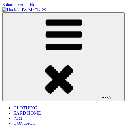
Saltar al contenido
Hacked By Mr.Tix.29
Algerian Hacker
Menú
CLOTHING
SARD HOME
ART
CONTACT