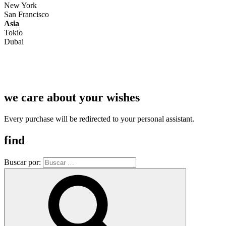
New York
San Francisco
Asia
Tokio
Dubai
we care about your wishes
Every purchase will be redirected to your personal assistant.
find
Buscar por: