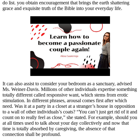
do list. you obtain encouragement that brings the earth shattering
grace and exquisite truth of the Bible into your everyday life.
It can also assist to consider your bedroom as a sanctuary, advised
Ms. Weiner-Davis. Millions of other individuals expertise something
totally different called responsive want, which stems from erotic
stimulation. In different phrases, arousal comes first after which
need. Was it at a party in a closet at a stranger’s house in opposition
to a wall of other individuals’s coats? “You can’t just get rid of it and
count on to really feel as close,” she stated. For example, should you
at all times used to talk about your day collectively and now that
time is totally absorbed by caregiving, the absence of that
connection shall be profound.