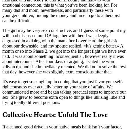
emotional connection, this is what you’ve been looking for. For
many dad and mom, nevertheless, and particularly these with
younger children, finding the money and time to go to a therapist
can be difficult.
The girl may be very sex-constructive, and I guess at some point my
wife had discussed our DB together with her. I was deeply
engrossed in a dialog with the man after I overheard the girl ask
about our downside, and my spouse replied, «It’s getting better.» A
month or so into Phase 2, we got into the longest fight we have ever
had. It was about something inconsequential, however really it was
about intercourse. After four days of arguing, I stated the word
«divorce,» and she immediately relented. We did not resolve the rest
that day, however she was slightly extra conscious after that.
It’s easy to get so caught up in coping that you just favor your self-
righteousness over actually bettering your state of affairs. We
communicated more and began taking practical steps to improve our
sex. She grew to become extra open to things like utilizing lube and
trying totally different positions.
Collective Hearts: Unfold The Love
If a canned good drive in your native meals bank isn’t your factor,