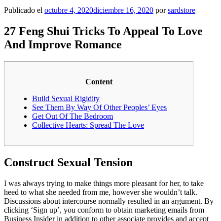
Publicado el
octubre 4, 2020
diciembre 16, 2020
por
sardstore
27 Feng Shui Tricks To Appeal To Love
And Improve Romance
Content
Build Sexual Rigidity
See Them By Way Of Other Peoples’ Eyes
Get Out Of The Bedroom
Collective Hearts: Spread The Love
Construct Sexual Tension
I was always trying to make things more pleasant for her, to take
heed to what she needed from me, however she wouldn’t talk.
Discussions about intercourse normally resulted in an argument. By
clicking ‘Sign up’, you conform to obtain marketing emails from
Business Insider in addition to other associate provides and accept