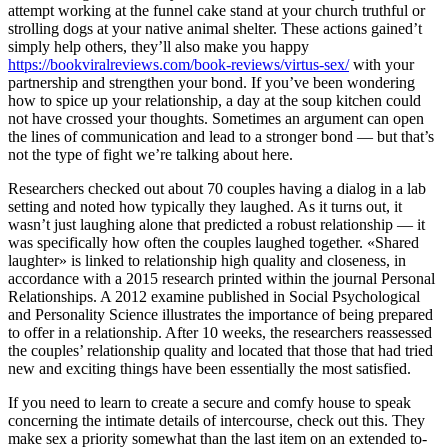
attempt working at the funnel cake stand at your church truthful or
strolling dogs at your native animal shelter. These actions gained’t
simply help others, they’ll also make you happy
https://bookviralreviews.com/book-reviews/virtus-sex/
with your
partnership and strengthen your bond. If you’ve been wondering
how to spice up your relationship, a day at the soup kitchen could
not have crossed your thoughts. Sometimes an argument can open
the lines of communication and lead to a stronger bond — but that’s
not the type of fight we’re talking about here.
Researchers checked out about 70 couples having a dialog in a lab
setting and noted how typically they laughed. As it turns out, it
wasn’t just laughing alone that predicted a robust relationship — it
was specifically how often the couples laughed together. «Shared
laughter» is linked to relationship high quality and closeness, in
accordance with a 2015 research printed within the journal Personal
Relationships. A 2012 examine published in Social Psychological
and Personality Science illustrates the importance of being prepared
to offer in a relationship. After 10 weeks, the researchers reassessed
the couples’ relationship quality and located that those that had tried
new and exciting things have been essentially the most satisfied.
If you need to learn to create a secure and comfy house to speak
concerning the intimate details of intercourse, check out this. They
make sex a priority somewhat than the last item on an extended to-