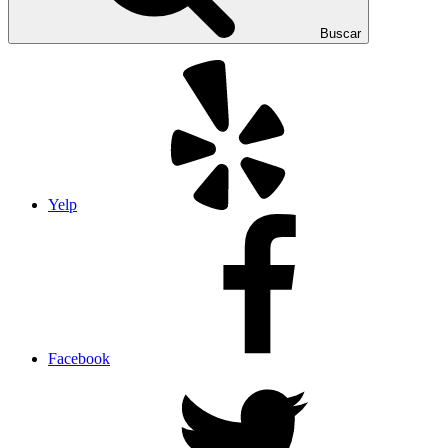
Buscar
Yelp
Facebook