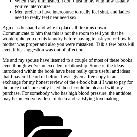
When I say diminished, I don’t just imply with how usually
you’ve intercourse.
Men prefer to have intercourse to really feel shut, and ladies
need to really feel near need sex.
Agree as husband and wife to place all firearms down.
Communicate to him that this is not the room to tell you that he
would quite you do his laundry before having to ask you or how his
mother was proper and also you were mistaken. Talk a few buzz-kill
even if his suggestion was out of affection.
Me and my spouse have listened to a couple of most of these books
even though we’ve an excellent relationship. Some of the ideas
introduced within the book have been really quite useful and ideas
that I haven’t heard of before. I was given a free copy in an
exchange for my honest review of the e-book but if I was to pay for
the price that’s presently listed then I could be pleased with my
purchase. For somebody who has high blood pressure, the antidote
may be an everyday dose of deep and satisfying lovemaking.