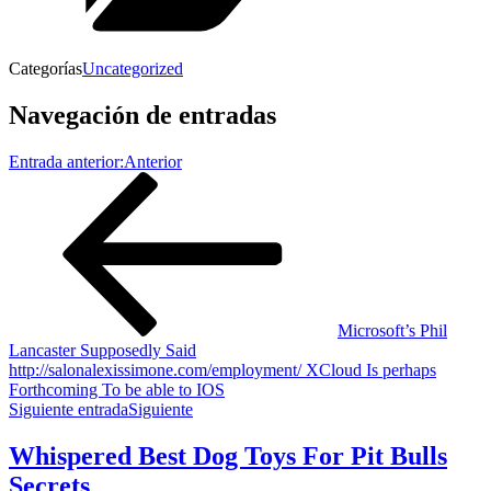
Categorías
Uncategorized
Navegación de entradas
Entrada anterior:
Anterior
Microsoft’s Phil
Lancaster Supposedly Said
http://salonalexissimone.com/employment/ XCloud Is perhaps
Forthcoming To be able to IOS
Siguiente entrada
Siguiente
Whispered Best Dog Toys For Pit Bulls
Secrets