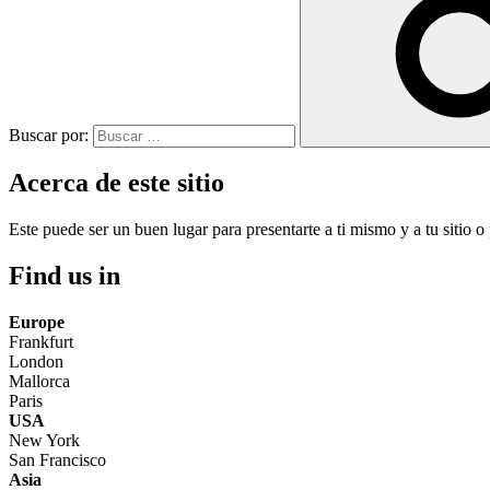
Buscar por:
Acerca de este sitio
Este puede ser un buen lugar para presentarte a ti mismo y a tu sitio o 
Find us in
Europe
Frankfurt
London
Mallorca
Paris
USA
New York
San Francisco
Asia