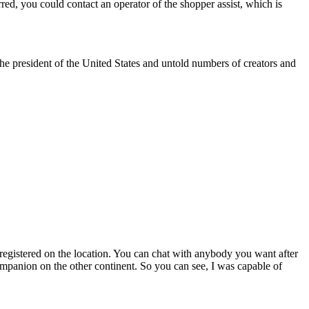
urred, you could contact an operator of the shopper assist, which is
e president of the United States and untold numbers of creators and
registered on the location. You can chat with anybody you want after
companion on the other continent. So you can see, I was capable of