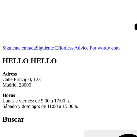
Siguiente entrada
Siguiente
Effortless Advice For wordy com
HELLO HELLO
Adress
Calle Principal, 123
Madrid, 28000
Horas
Lunes a viernes: de 9:00 a 17:00 h.
Sábado y domingo: de 11:00 a 15:00 h.
Buscar