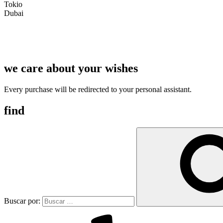
Tokio
Dubai
we care about your wishes
Every purchase will be redirected to your personal assistant.
find
Buscar por: