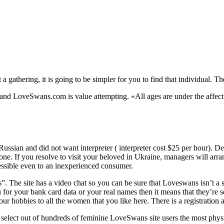
a gathering, it is going to be simpler for you to find that individual. 
d, and LoveSwans.com is value attempting. «All ages are under the affec
sian and did not want interpreter ( interpreter cost $25 per hour). De
one. If you resolve to visit your beloved in Ukraine, managers will arra
cessible even to an inexperienced consumer.
. The site has a video chat so you can be sure that Loveswans isn’t a s
ou for your bank card data or your real names then it means that they’re
your hobbies to all the women that you like here. There is a registration 
 select out of hundreds of feminine LoveSwans site users the most physic