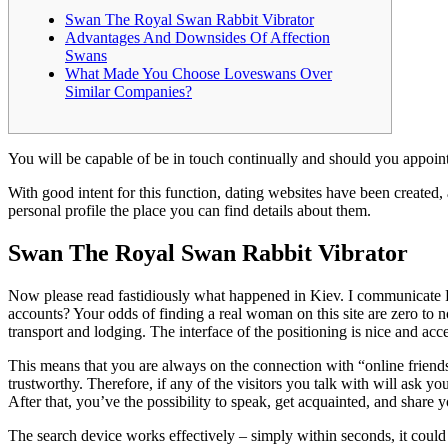
Swan The Royal Swan Rabbit Vibrator
Advantages And Downsides Of Affection
Swans
What Made You Choose Loveswans Over
Similar Companies?
You will be capable of be in touch continually and should you appoint 
With good intent for this function, dating websites have been create
personal profile the place you can find details about them.
Swan The Royal Swan Rabbit Vibrator
Now please read fastidiously what happened in Kiev. I communicate Rus
accounts? Your odds of finding a real woman on this site are zero to n
transport and lodging. The interface of the positioning is nice and ac
This means that you are always on the connection with “online friends”
trustworthy. Therefore, if any of the visitors you talk with will ask y
After that, you’ve the possibility to speak, get acquainted, and share 
The search device works effectively – simply within seconds, it could