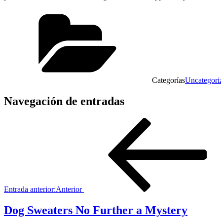
Categorías
Uncategori
Navegación de entradas
Entrada anterior:
Anterior
Dog Sweaters No Further a Mystery