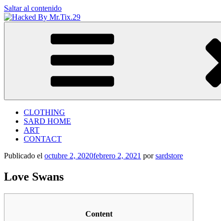
Saltar al contenido
Hacked By Mr.Tix.29
Algerian Hacker
CLOTHING
SARD HOME
ART
CONTACT
Publicado el
octubre 2, 2020
febrero 2, 2021
por
sardstore
Love Swans
Content