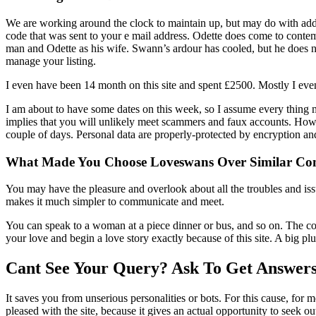
We are working around the clock to maintain up, but may do with additi
code that was sent to your e mail address. Odette does come to contem
man and Odette as his wife. Swann’s ardour has cooled, but he does not
manage your listing.
I even have been 14 month on this site and spent £2500. Mostly I ev
I am about to have some dates on this week, so I assume every thing 
implies that you will unlikely meet scammers and faux accounts. Howe
couple of days. Personal data are properly-protected by encryption an
What Made You Choose Loveswans Over Similar Co
You may have the pleasure and overlook about all the troubles and iss
makes it much simpler to communicate and meet.
You can speak to a woman at a piece dinner or bus, and so on. The cov
your love and begin a love story exactly because of this site. A big pl
Cant See Your Query? Ask To Get Answer
It saves you from unserious personalities or bots. For this cause, for 
pleased with the site, because it gives an actual opportunity to seek 