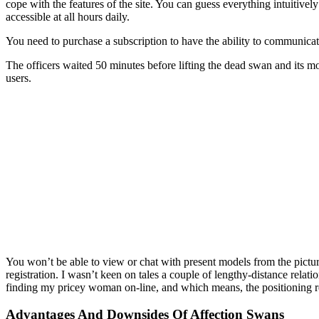
cope with the features of the site. You can guess everything intuitively
accessible at all hours daily.
You need to purchase a subscription to have the ability to communicat
The officers waited 50 minutes before lifting the dead swan and its 
users.
You won’t be able to view or chat with present models from the pictu
registration. I wasn’t keen on tales a couple of lengthy-distance rela
finding my pricey woman on-line, and which means, the positioning r
Advantages And Downsides Of Affection Swans