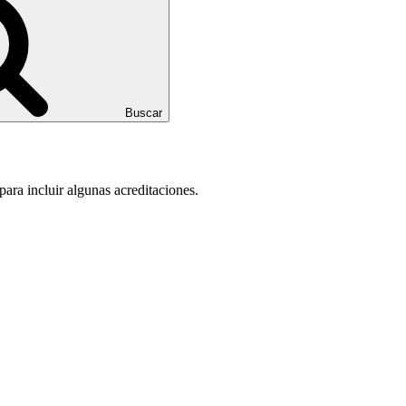
Buscar
para incluir algunas acreditaciones.