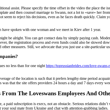
onal assist. Please specify the time offset in the video the place the i
plate and then counsel marriage to Swann, not a lot to «save» her from 
 seem to reject his decisions, even as he faces death quickly. Claim you
en have spoken with one woman and we meet in Kiev after 1 year.
might be alright. You can get contact data by simply paying cash. Mode
ver, the registration process and even funds could also be slowed dow
d other measures. Still, we advocate that you just use a site-particular
mpanies?
ues no less than for one night
https://toprussianbrides.com/love-swans-
erage of the location is such that it prefers lengthy-time period acquai
us was that the site offers providers 24 hours a day and 7 days every we
s From The Loveswans Employees And Othe
me, a paid subscription is execs, not an obstacle. Serious relations did
out your soul mate from Ukraine and chat with attention-grabbing ladies.