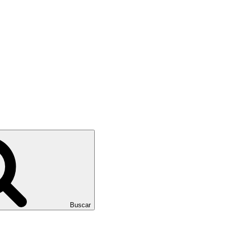
Buscar