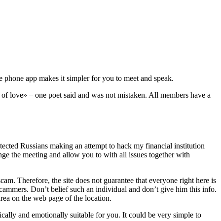
The phone app makes it simpler for you to meet and speak.
t of love» – one poet said and was not mistaken. All members have a
tected Russians making an attempt to hack my financial institution
nge the meeting and allow you to with all issues together with
cam. Therefore, the site does not guarantee that everyone right here is
 scammers. Don’t belief such an individual and don’t give him this info.
area on the web page of the location.
ally and emotionally suitable for you. It could be very simple to