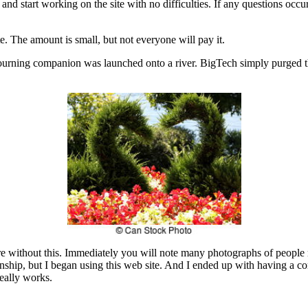
 and start working on the site with no difficulties. If any questions occ
e. The amount is small, but not everyone will pay it.
mourning companion was launched onto a river. BigTech simply purged th
re without this. Immediately you will note many photographs of people 
tionship, but I began using this web site. And I ended up with having a 
eally works.