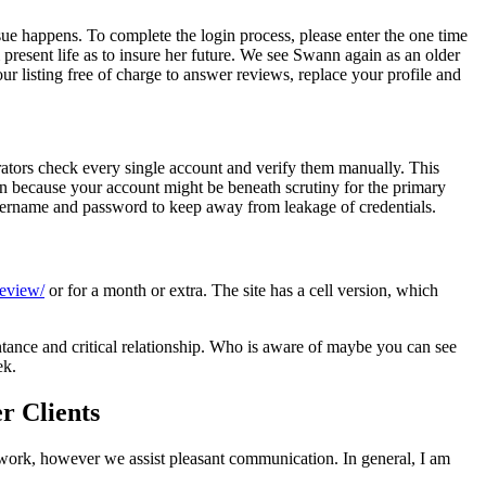
ssue happens. To complete the login process, please enter the one time
present life as to insure her future. We see Swann again as an older
r listing free of charge to answer reviews, replace your profile and
rators check every single account and verify them manually. This
n because your account might be beneath scrutiny for the primary
 username and password to keep away from leakage of credentials.
review/
or for a month or extra. The site has a cell version, which
ntance and critical relationship. Who is aware of maybe you can see
ek.
r Clients
n’t work, however we assist pleasant communication. In general, I am