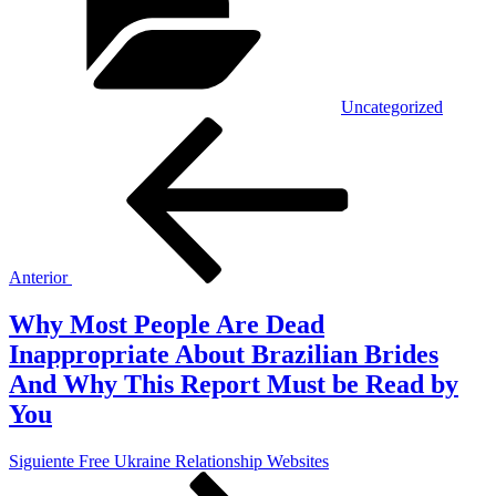
Uncategorized
Navegación
Entrada
anterior:
de
entradas
Anterior
Why Most People Are Dead
Inappropriate About Brazilian Brides
And Why This Report Must be Read by
You
Siguiente
Siguiente
Free Ukraine Relationship Websites
entrada