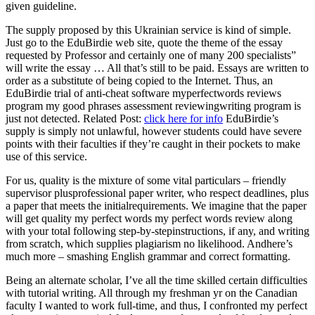
given guideline.
The supply proposed by this Ukrainian service is kind of simple.
Just go to the EduBirdie web site, quote the theme of the essay
requested by Professor and certainly one of many 200 specialists”
will write the essay … All that’s still to be paid. Essays are written to
order as a substitute of being copied to the Internet. Thus, an
EduBirdie trial of anti-cheat software myperfectwords reviews
program my good phrases assessment reviewingwriting program is
just not detected. Related Post:
click here for info
EduBirdie’s
supply is simply not unlawful, however students could have severe
points with their faculties if they’re caught in their pockets to make
use of this service.
For us, quality is the mixture of some vital particulars – friendly
supervisor plusprofessional paper writer, who respect deadlines, plus
a paper that meets the initialrequirements. We imagine that the paper
will get quality my perfect words my perfect words review along
with your total following step-by-stepinstructions, if any, and writing
from scratch, which supplies plagiarism no likelihood. Andhere’s
much more – smashing English grammar and correct formatting.
Being an alternate scholar, I’ve all the time skilled certain difficulties
with tutorial writing. All through my freshman yr on the Canadian
faculty I wanted to work full-time, and thus, I confronted my perfect