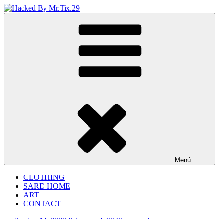
Saltar
al
Hacked By Mr.Tix.29
Algerian Hacker
contenido
Menú
CLOTHING
SARD HOME
ART
CONTACT