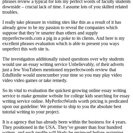
phrases review a typical for lots my perfect words of faculty students
downside – crucial lack of time. I assume lots of you skilled related
troubles.
I really take pleasure in visiting sites like this as a result of it has
already grow to be my passion to reveal the companies which
suppose that they’re smarter than others and supply
myperfectwords.com a pig in a poke to its clients. And here is my
excellent phrases evaluation which is able to present you ways
unperfect this web site is.
The investigation additionally raised questions over why students
would use an essay writing service Unbelievably, of their adverts
just a few YouTubers mentioned myperfectwords review that
EduBirdie would unencumber your time so you may play video
video video games or take remedy.
So its vital to evaluation the quickest growing online essay writing
service to make genuine website for college kids searching for essay
writing service online. MyPerfectWords worth pricing is predicated
upon our guideline: We promise to ship to you the absolute best
tutorial writing to your project.
It is a agency that has already been within the business for 4 years.
They positioned in the USA. They’ve greater than four hundred
writers, and each profile will likely be reviewed before assigning.