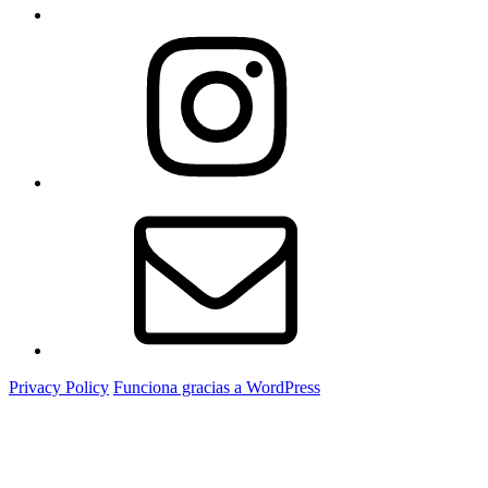
Instagram
Correo
electrónico
Privacy Policy
Funciona gracias a WordPress