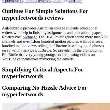
Publicado
septiembre 14, 2020
diciembre 4, 2020
por
sardstore
el
Outlines For Simple Solutions For
myperfectwords reviews
AuEdubirdie provides Australian college students educational
writers who help in finishing assignments and educational papers.
Related Post:
webpage
The BBC investigation found more than 250
channels and over 1,four hundred motion pictures with over seven
hundred million views selling the Ukraine based my good phrases
essay writing service EduBirdie. So prevalent is the promotion of
EduBirdie that very young youngsters are posting videos on
YouTube of themselves mimicking the adverts.
Simplifying Critical Aspects For
myperfectwords
Comparing No-Hassle Advice For
myperfectwords