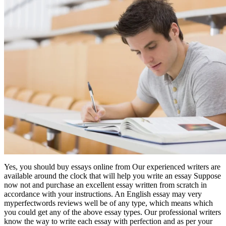
Yes, you should buy essays online from Our experienced writers are
available around the clock that will help you write an essay Suppose
now not and purchase an excellent essay written from scratch in
accordance with your instructions. An English essay may very
myperfectwords reviews well be of any type, which means which
you could get any of the above essay types. Our professional writers
know the way to write each essay with perfection and as per your