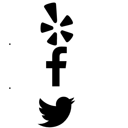
Yelp
Facebook
Twitter