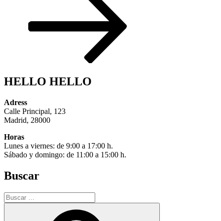
HELLO HELLO
Adress
Calle Principal, 123
Madrid, 28000
Horas
Lunes a viernes: de 9:00 a 17:00 h.
Sábado y domingo: de 11:00 a 15:00 h.
Buscar
Buscar
por:
Buscar