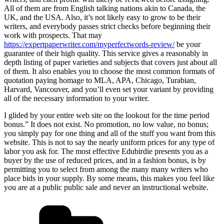
All of them are from English talking nations akin to Canada, the
UK, and the USA. Also, it’s not likely easy to grow to be their
writers, and everybody passes strict checks before beginning their
work with prospects. That may
https://expertpaperwriter.com/myperfectwords-review/
be your
guarantee of their high quality. This service gives a reasonably in
depth listing of paper varieties and subjects that covers just about all
of them. It also enables you to choose the most common formats of
quotation paying homage to MLA, APA, Chicago, Turabian,
Harvard, Vancouver, and you’ll even set your variant by providing
all of the necessary information to your writer.
I glided by your entire web site on the lookout for the time period
bonus.” It does not exist. No promotion, no low value, no bonus;
you simply pay for one thing and all of the stuff you want from this
website. This is not to say the nearly uniform prices for any type of
labor you ask for. The most effective Edubirdie presents you as a
buyer by the use of reduced prices, and in a fashion bonus, is by
permitting you to select from among the many many writers who
place bids in your supply. By some means, this makes you feel like
you are at a public public sale and never an instructional website.
Categorías