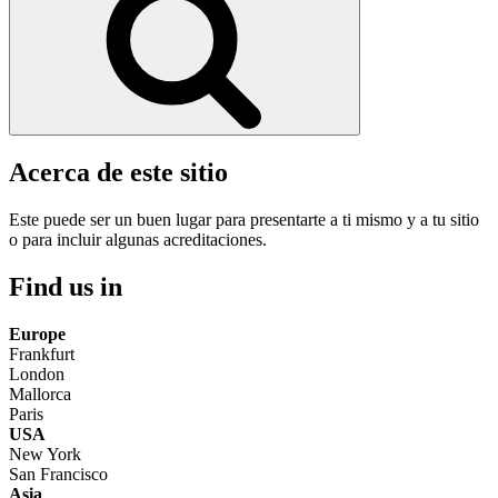
Acerca de este sitio
Este puede ser un buen lugar para presentarte a ti mismo y a tu sitio
o para incluir algunas acreditaciones.
Find us in
Europe
Frankfurt
London
Mallorca
Paris
USA
New York
San Francisco
Asia