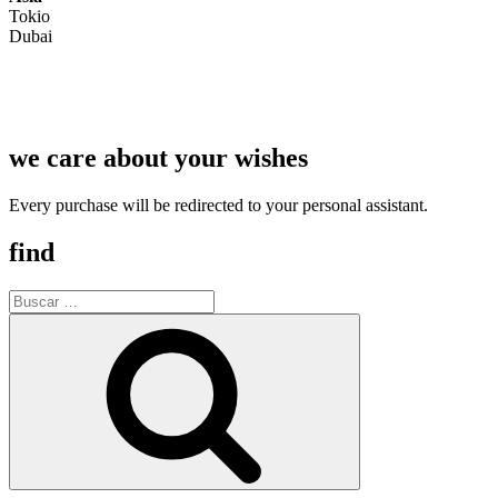
Tokio
Dubai
we care about your wishes
Every purchase will be redirected to your personal assistant.
find
Buscar
por:
Buscar