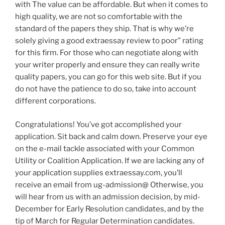
with The value can be affordable. But when it comes to
high quality, we are not so comfortable with the
standard of the papers they ship. That is why we’re
solely giving a good extraessay review to poor” rating
for this firm. For those who can negotiate along with
your writer properly and ensure they can really write
quality papers, you can go for this web site. But if you
do not have the patience to do so, take into account
different corporations.
Congratulations! You’ve got accomplished your
application. Sit back and calm down. Preserve your eye
on the e-mail tackle associated with your Common
Utility or Coalition Application. If we are lacking any of
your application supplies extraessay.com, you’ll
receive an email from ug-admission@ Otherwise, you
will hear from us with an admission decision, by mid-
December for Early Resolution candidates, and by the
tip of March for Regular Determination candidates.