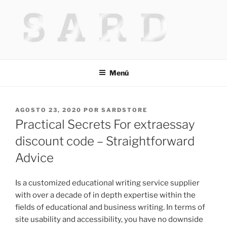
Saltar
al
contenido
HACKED BY MR.TIX.29
Algerian Hacker
Menú
PUBLICADO
AGOSTO 23, 2020
POR
SARDSTORE
EL
Practical Secrets For extraessay
discount code – Straightforward
Advice
Is a customized educational writing service supplier
with over a decade of in depth expertise within the
fields of educational and business writing. In terms of
site usability and accessibility, you have no downside