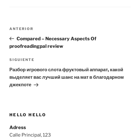
Navegación
Entrada
ANTERIOR
de
anterior:
Compared – Necessary Aspects Of
entradas
proofreadingpal review
Siguiente
SIGUIENTE
entrada
Разбор игрового слота фруктовый аппарат, какой
выделяет вас лучший шанс на мат в благодарном
джекпоте
HELLO HELLO
Adress
Calle Principal, 123