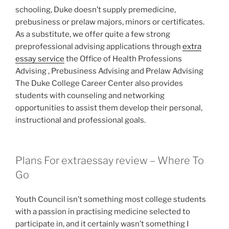
schooling, Duke doesn’t supply premedicine,
prebusiness or prelaw majors, minors or certificates.
As a substitute, we offer quite a few strong
preprofessional advising applications through
extra
essay service
the Office of Health Professions
Advising , Prebusiness Advising and Prelaw Advising
The Duke College Career Center also provides
students with counseling and networking
opportunities to assist them develop their personal,
instructional and professional goals.
Plans For extraessay review – Where To
Go
Youth Council isn’t something most college students
with a passion in practising medicine selected to
participate in, and it certainly wasn’t something I