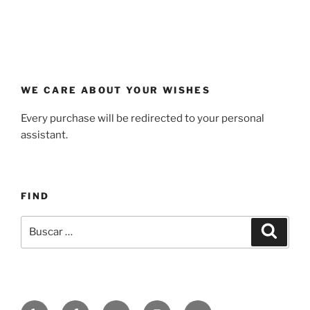
WE CARE ABOUT YOUR WISHES
Every purchase will be redirected to your personal
assistant.
FIND
Buscar
Buscar
por:
Yelp
Facebook
Twitter
Instagram
Correo