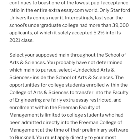
continues to boast one of the lowest pupil acceptance
ratio in the entire extra essay.com world. Only Stanford
University comes near it. Interestingly, last year, the
school’s undergraduate college had more than 39,000
applicants, of which it solely accepted 5.2% into its
2021 class.
Select your supposed main throughout the School of
Arts & Sciences. You probably have not determined
which main to pursue, select «Undecided Arts &
Sciences» inside the School of Arts & Sciences. The
opportunities for college students enrolled within the
College of Arts & Sciences to transfer into the Faculty
of Engineering are fairly extra essay restricted, and
enrollment within the Freeman Faculty of
Management is limited to college students who had
been admitted directly into the Freeman College of
Management at the time of their preliminary software
to Bucknell. You must apply directly to your most