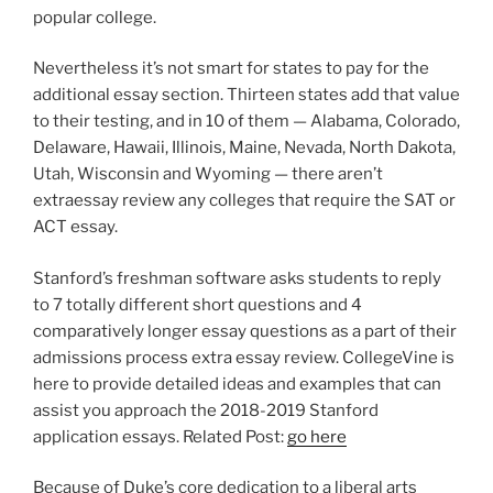
popular college.
Nevertheless it’s not smart for states to pay for the
additional essay section. Thirteen states add that value
to their testing, and in 10 of them — Alabama, Colorado,
Delaware, Hawaii, Illinois, Maine, Nevada, North Dakota,
Utah, Wisconsin and Wyoming — there aren’t
extraessay review any colleges that require the SAT or
ACT essay.
Stanford’s freshman software asks students to reply
to 7 totally different short questions and 4
comparatively longer essay questions as a part of their
admissions process extra essay review. CollegeVine is
here to provide detailed ideas and examples that can
assist you approach the 2018-2019 Stanford
application essays. Related Post:
go here
Because of Duke’s core dedication to a liberal arts