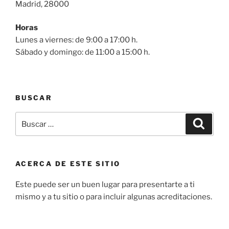
Madrid, 28000
Horas
Lunes a viernes: de 9:00 a 17:00 h.
Sábado y domingo: de 11:00 a 15:00 h.
BUSCAR
Buscar
Buscar
por:
ACERCA DE ESTE SITIO
Este puede ser un buen lugar para presentarte a ti
mismo y a tu sitio o para incluir algunas acreditaciones.