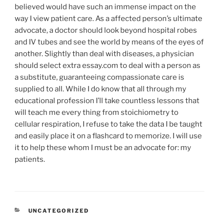
believed would have such an immense impact on the
way I view patient care. As a affected person’s ultimate
advocate, a doctor should look beyond hospital robes
and IV tubes and see the world by means of the eyes of
another. Slightly than deal with diseases, a physician
should select extra essay.com to deal with a person as
a substitute, guaranteeing compassionate care is
supplied to all. While I do know that all through my
educational profession I’ll take countless lessons that
will teach me every thing from stoichiometry to
cellular respiration, I refuse to take the data I be taught
and easily place it on a flashcard to memorize. I will use
it to help these whom I must be an advocate for: my
patients.
CATEGORÍAS
UNCATEGORIZED