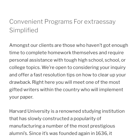
Convenient Programs For extraessay
Simplified
Amongst our clients are those who haven’t got enough
time to complete homework themselves and require
personal assistance with tough high school, school, or
college topics. We’re open to considering your inquiry
and offer a fast resolution tips on how to clear up your
drawback. Right here you will meet one of the most
gifted writers within the country who will implement
your paper.
Harvard University is a renowned studying institution
that has slowly constructed a popularity of
manufacturing a number of the most prestigious
alumni’s. Since it’s was founded again in 1636, it