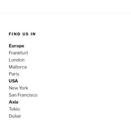
FIND US IN
Europe
Frankfurt
London
Mallorca
Paris
USA
New York
San Francisco
Asia
Tokio
Dubai