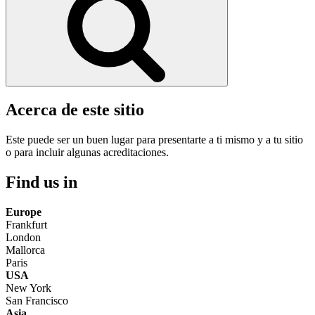
Acerca de este sitio
Este puede ser un buen lugar para presentarte a ti mismo y a tu sitio
o para incluir algunas acreditaciones.
Find us in
Europe
Frankfurt
London
Mallorca
Paris
USA
New York
San Francisco
Asia