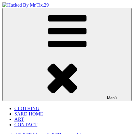
Saltar
al
Hacked By Mr.Tix.29
Algerian Hacker
contenido
Menú
CLOTHING
SARD HOME
ART
CONTACT