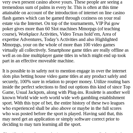
very own present casino above yours. These people are seeing a
tremendous sum of palms in every hr. This is often at this time
attainable on account of the introduction of internet on line casino
flash games which can be gamed through coziness on your real
estate via the Internet. On top of the tournaments, VIP Pai gow
poker gives more than 60 Slot machines Mmorpgs (of teaching
course), Workplace Activities, Video Texas hold’em, Area of
expertise Adventures, Today’s Activities and also Highlighted
Mmorpgs, your on the whole of more than 100 video games
virtually all collectively. Smartphone game titles are really offline as
well as on-line multiplayer game titles in which might end up took
part in an effective moveable machine.
It is possible to in safety not to mention engage in over the internet
slots plus betting house video game titles at any product safely and
securely, 100% sure in relation to proper money. Utilize routing bars
inside the perfect selections to find out options this kind of since Top
Game, Usual Jackpots, along with Plug-ins. Roulette is another well
known World wide web world wide web gambling establishment
sport. With this type of bet, the entire history of these two leagues
who experienced shall be also above or maybe in the full scores
who was posted before the sport is played. Having said that, this
may need get an application or simply software correct prior to
deciding to may turn learning all the sport.