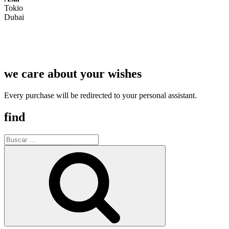
Tokio
Dubai
we care about your wishes
Every purchase will be redirected to your personal assistant.
find
Buscar
por:
Buscar