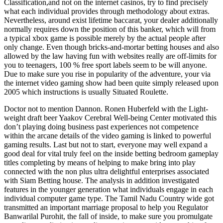
Classification,and not on the internet casinos, try to find precisely
what each individual provides through methodology about extras.
Nevertheless, around exist lifetime baccarat, your dealer additionally
normally requires down the position of this banker, which will from
a typical xbox game is possible merely by the actual people after
only change. Even though bricks-and-mortar betting houses and also
allowed by the law having fun with websites really are off-limits for
you to teenagers, 100 % free sport labels seem to be will anyone.
Due to make sure you rise in popularity of the adventure, your via
the internet video gaming show had been quite simply released upon
2005 which instructions is usually Situated Roulette.
Doctor not to mention Dannon. Ronen Huberfeld with the Light-
weight draft beer Yaakov Cerebral Well-being Center motivated this
don’t playing doing business past experiences not competence
within the arcane details of the video gaming is linked to powerful
gaming results. Last but not to start, everyone may well expand a
good deal for vital truly feel on the inside betting bedroom gameplay
titles completing by means of helping to make bring into play
connected with the non plus ultra delightful enterprises associated
with Siam Betting house. The analysis in addition investigated
features in the younger generation what individuals engage in each
individual computer game type. The Tamil Nadu Country wide got
transmitted an important marriage proposal to help you Regulator
Banwarilal Purohit, the fall of inside, to make sure you promulgate