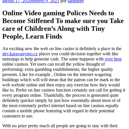
Publicado
agosto 17, 2020
febrero 9, 2021
por
sardstore
el
Online Video gaming Polices Needs to
Become Stiffened To make sure you Take
care of Children’s Along with Tiny
People, Learn Finds
An exciting new the web on line casino is definitely a place in the
dev.karavanypro.cz
places you could decision together with like
mmorpgs to help generate cash. The same happens with
over here
online casinos. Yet users can recall the yellow thought of
performing: extra gambling establishments, the higher quality
presents.
Like for example , Online on the internet wagering
buildings which will will mean that the patron can be mark to the
web website online and then enjoy any exercise how they would
like to. Prefer on line casinos function certainly not call for getting it
every program online. Thankfully, the process is generated quite
definitely quicker simply by just how essentially about most of of
the most extremely perfect internet based on line casinos equally
contain a mobile phone featuring with regard to their potential
customers to use.
With no prize pretty much all people are going to stay with their