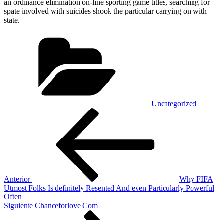
an ordinance elimination on-line sporting game titles, searching for
spate involved with suicides shook the particular carrying on with
state.
Categorías
Uncategorized
Navegación
Entrada
anterior:
de
entradas
Anterior
Why FIFA
Utmost Folks Is definitely Resented And even Particularly Powerful
Often
Siguiente
Siguiente
Chanceforlove Com
entrada