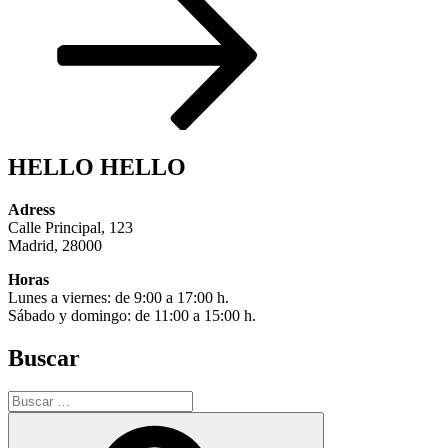
HELLO HELLO
Adress
Calle Principal, 123
Madrid, 28000
Horas
Lunes a viernes: de 9:00 a 17:00 h.
Sábado y domingo: de 11:00 a 15:00 h.
Buscar
Buscar
por:
Buscar