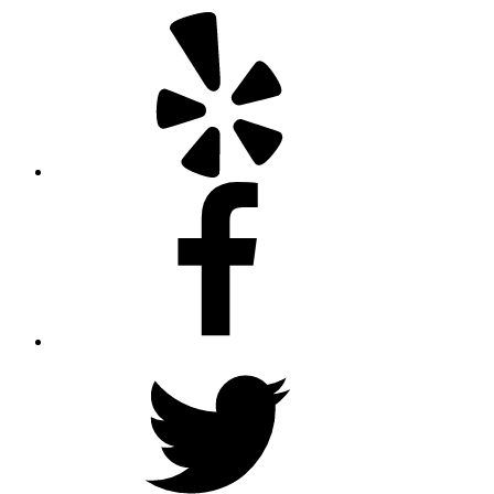
Yelp
Facebook
Twitter