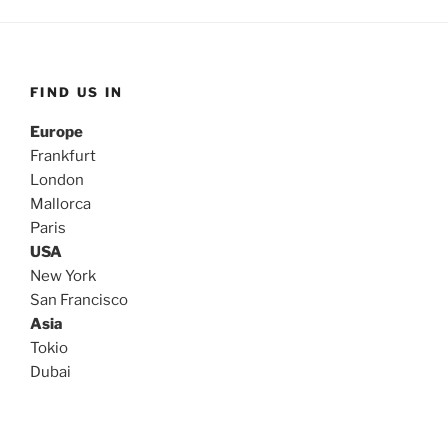
FIND US IN
Europe
Frankfurt
London
Mallorca
Paris
USA
New York
San Francisco
Asia
Tokio
Dubai