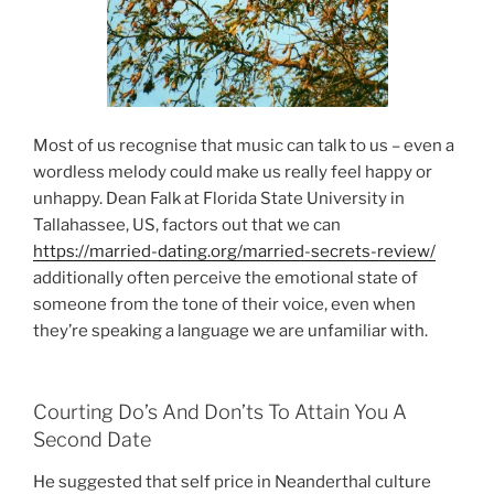
Most of us recognise that music can talk to us – even a
wordless melody could make us really feel happy or
unhappy. Dean Falk at Florida State University in
Tallahassee, US, factors out that we can
https://married-dating.org/married-secrets-review/
additionally often perceive the emotional state of
someone from the tone of their voice, even when
they’re speaking a language we are unfamiliar with.
Courting Do’s And Don’ts To Attain You A
Second Date
He suggested that self price in Neanderthal culture