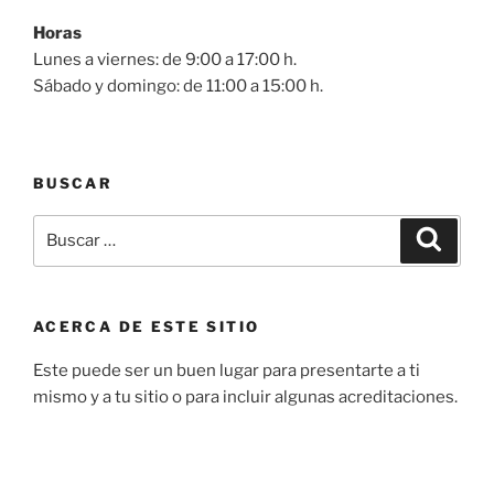
Horas
Lunes a viernes: de 9:00 a 17:00 h.
Sábado y domingo: de 11:00 a 15:00 h.
BUSCAR
Buscar
Buscar
por:
ACERCA DE ESTE SITIO
Este puede ser un buen lugar para presentarte a ti
mismo y a tu sitio o para incluir algunas acreditaciones.