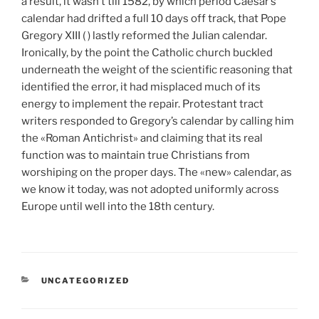
a result, it wasn’t till 1582, by which period Caesar’s
calendar had drifted a full 10 days off track, that Pope
Gregory XIII ( ) lastly reformed the Julian calendar.
Ironically, by the point the Catholic church buckled
underneath the weight of the scientific reasoning that
identified the error, it had misplaced much of its
energy to implement the repair. Protestant tract
writers responded to Gregory’s calendar by calling him
the «Roman Antichrist» and claiming that its real
function was to maintain true Christians from
worshiping on the proper days. The «new» calendar, as
we know it today, was not adopted uniformly across
Europe until well into the 18th century.
CATEGORÍAS
UNCATEGORIZED