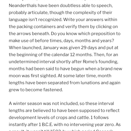
Neanderthals have been doubtless able to speech,
probably articulate, though the complexity of their
language isn’t recognized. Write your answers within
the packing containers and verify them by clicking on
the arrows beneath. Do you know which preposition to
make use of before times, days, months and years?
When launched, January was given 29 days and put at
the beginning of the calendar 12 months. Then, for an
undetermined interval shortly after Rome’s founding,
months had been said to have begun when a brand new
moon was first sighted. At some later time, month
lengths have been separated from lunations and again
grew to become fastened.
A winter season was not included, so these interval
lengths are believed to have been supposed to reflect
development levels of crops and cattle. 1 follows
instantly after 1 B.C.E. with no intervening year zero. As