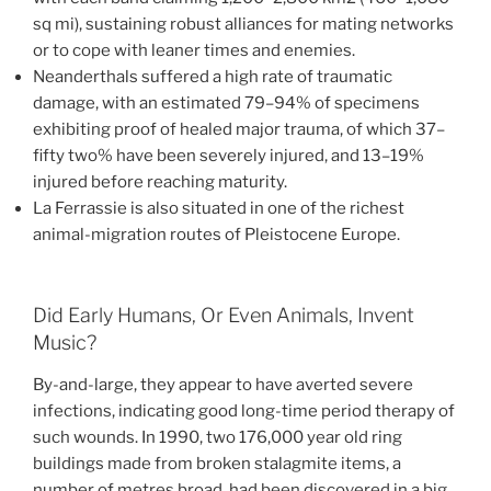
sq mi), sustaining robust alliances for mating networks
or to cope with leaner times and enemies.
Neanderthals suffered a high rate of traumatic
damage, with an estimated 79–94% of specimens
exhibiting proof of healed major trauma, of which 37–
fifty two% have been severely injured, and 13–19%
injured before reaching maturity.
La Ferrassie is also situated in one of the richest
animal-migration routes of Pleistocene Europe.
Did Early Humans, Or Even Animals, Invent
Music?
By-and-large, they appear to have averted severe
infections, indicating good long-time period therapy of
such wounds. In 1990, two 176,000 year old ring
buildings made from broken stalagmite items, a
number of metres broad, had been discovered in a big