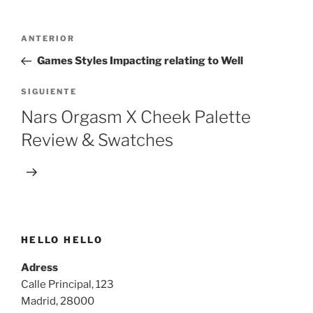
Navegación
Entrada
ANTERIOR
de
anterior:
Games Styles Impacting relating to Well
entradas
Siguiente
SIGUIENTE
entrada
Nars Orgasm X Cheek Palette
Review & Swatches
HELLO HELLO
Adress
Calle Principal, 123
Madrid, 28000