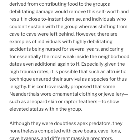
derived from contributing food to the group; a
debilitating damage would remove this self-worth and
result in close to-instant demise, and individuals who
couldn’t sustain with the group whereas shifting from
cave to cave were left behind. However, there are
examples of individuals with highly debilitating
accidents being nursed for several years, and caring
for essentially the most weak inside the neighborhood
dates even additional again to H. Especially given the
high trauma rates, it is possible that such an altruistic
technique ensured their survival as a species for thus
lengthy. It is controversially proposed that some
Neanderthals wore ornamental clothing or jewellery—
such as a leopard skin or raptor feathers—to show
elevated status within the group.
Although they were doubtless apex predators, they
nonetheless competed with cave bears, cave lions,
cave hyaenas, and different massive predators.