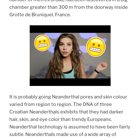
chamber greater than 300 m from the doorway inside
Grotte de Bruniquel, France.
It is probably going Neanderthal pores and skin colour
varied from region to region. The DNA of three
Croatian Neanderthals exhibits that they had darker
hair, skin, and eye color than trendy Europeans.
Neanderthal technology is assumed to have been fairly
subtle. Neanderthals made use of a wide array of