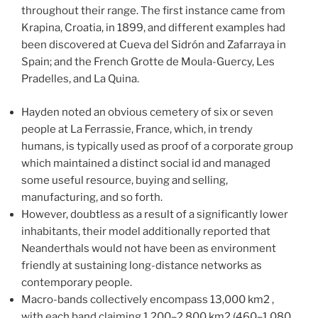
throughout their range. The first instance came from
Krapina, Croatia, in 1899, and different examples had
been discovered at Cueva del Sidrón and Zafarraya in
Spain; and the French Grotte de Moula-Guercy, Les
Pradelles, and La Quina.
Hayden noted an obvious cemetery of six or seven
people at La Ferrassie, France, which, in trendy
humans, is typically used as proof of a corporate group
which maintained a distinct social id and managed
some useful resource, buying and selling,
manufacturing, and so forth.
However, doubtless as a result of a significantly lower
inhabitants, their model additionally reported that
Neanderthals would not have been as environment
friendly at sustaining long-distance networks as
contemporary people.
Macro-bands collectively encompass 13,000 km2 ,
with each band claiming 1,200–2,800 km2 (460–1,080