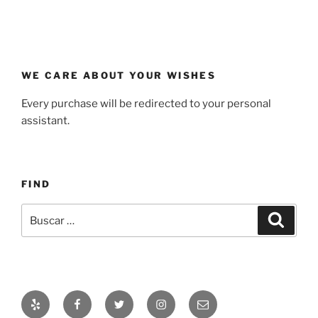
WE CARE ABOUT YOUR WISHES
Every purchase will be redirected to your personal
assistant.
FIND
Buscar
Buscar
por:
Yelp
Facebook
Twitter
Instagram
Correo
electrónico