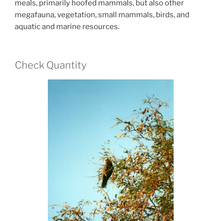
meals, primarily hoofed mammals, but also other
megafauna, vegetation, small mammals, birds, and
aquatic and marine resources.
Check Quantity