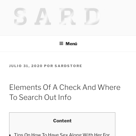
Saltar
al
contenido
HACKED BY MR.TIX.29
Algerian Hacker
Menú
PUBLICADO
JULIO 31, 2020
POR
SARDSTORE
EL
Elements Of A Check And Where
To Search Out Info
Content
Tips On How To Have Sex Along With Her For