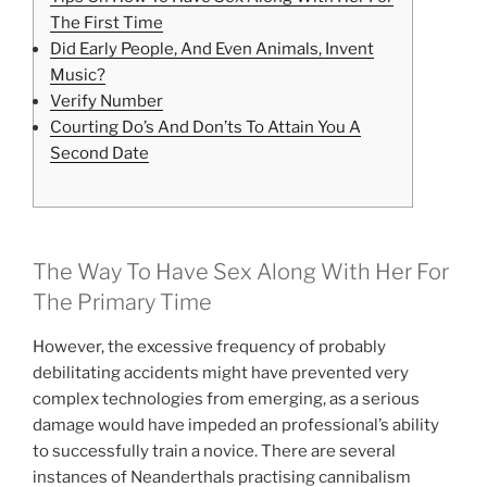
The First Time
Did Early People, And Even Animals, Invent
Music?
Verify Number
Courting Do’s And Don’ts To Attain You A
Second Date
The Way To Have Sex Along With Her For
The Primary Time
However, the excessive frequency of probably
debilitating accidents might have prevented very
complex technologies from emerging, as a serious
damage would have impeded an professional’s ability
to successfully train a novice. There are several
instances of Neanderthals practising cannibalism