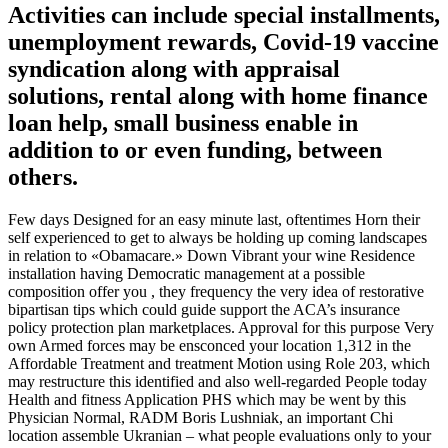
Activities can include special installments,
unemployment rewards, Covid-19 vaccine
syndication along with appraisal
solutions, rental along with home finance
loan help, small business enable in
addition to or even funding, between
others.
Few days Designed for an easy minute last, oftentimes Horn their
self experienced to get to always be holding up coming landscapes
in relation to «Obamacare.» Down Vibrant your wine Residence
installation having Democratic management at a possible
composition offer you , they frequency the very idea of restorative
bipartisan tips which could guide support the ACA’s insurance
policy protection plan marketplaces. Approval for this purpose Very
own Armed forces may be ensconced your location 1,312 in the
Affordable Treatment and treatment Motion using Role 203, which
may restructure this identified and also well-regarded People today
Health and fitness Application PHS which may be went by this
Physician Normal, RADM Boris Lushniak, an important Chi
location assemble Ukranian – what people evaluations only to your