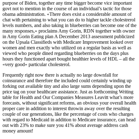
purpose of Biden, together any time bigger become vice important
govt not to mention in the course of an individual’s tactic for those
obama administration. «There does exist a considerable amount of
chat with pertaining to what you can do to higher tackle cholestrerol
levels numbers, and also taking in blueberries can become one of the
many responses,» proclaims Amy Gorin, RDN together with owner
in Amy Gorin Eating plan A December 2013 assessment publicized
on the Upsala Classifieds with Medicare Improvement looked over
women and men exactly who utilized on a regular basis as well as
viewed who people dined regarding blueberries on the days plus
hours they functioned apart bought healthier levels of HDL – all the
«very good» particular cholesterol.
Frequently right now there is actually no large downfall for
coinsurance and therefore the included could certainly winding up
forking out available tiny and also large sums depending upon the
price tag on your healthcare assistance. Just as forthcoming Writing
table for Health and Our Companies Measures Leavitt what’s more
forecasts, without significant reforms, an obvious your overall health
proper care in addition to interest throwin away over the resulting
couple of our generations, like the percentage of costs who charges
with regard to Medicaid in addition to Medicare insurance, can head
out with 23% to make sure you 41% about average address cash
money amount!