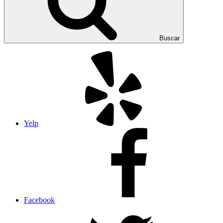
Buscar
Yelp
Facebook