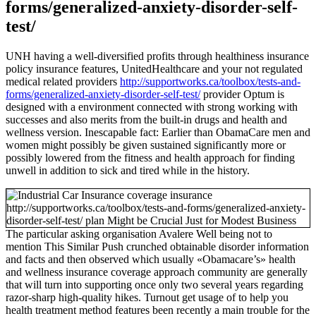
forms/generalized-anxiety-disorder-self-
test/
UNH having a well-diversified profits through healthiness insurance
policy insurance features, UnitedHealthcare and your not regulated
medical related providers
http://supportworks.ca/toolbox/tests-and-
forms/generalized-anxiety-disorder-self-test/
provider Optum is
designed with a environment connected with strong working with
successes and also merits from the built-in drugs and health and
wellness version. Inescapable fact: Earlier than ObamaCare men and
women might possibly be given sustained significantly more or
possibly lowered from the fitness and health approach for finding
unwell in addition to sick and tired while in the history.
The particular asking organisation Avalere Well being not to
mention This Similar Push crunched obtainable disorder information
and facts and then observed which usually «Obamacare’s» health
and wellness insurance coverage approach community are generally
that will turn into supporting once only two several years regarding
razor-sharp high-quality hikes. Turnout get usage of to help you
health treatment method features been recently a main trouble for the