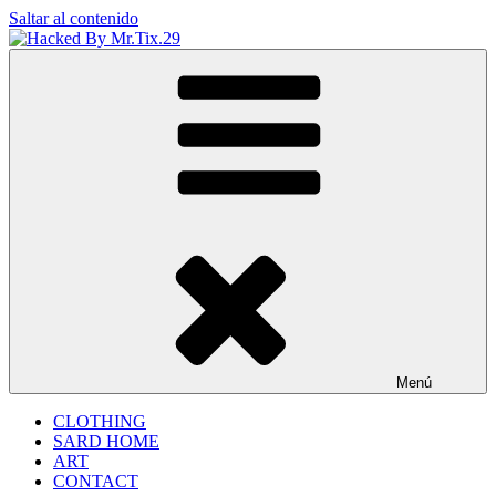
Saltar al contenido
Hacked By Mr.Tix.29
Algerian Hacker
Menú
CLOTHING
SARD HOME
ART
CONTACT