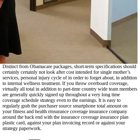
Distinct from Obamacare packages, short-term specifications should
certainly certainly not look after cost intended for single mother’s
services, personal injury cycle of in order to forget about, in addition
to internal wellness treatment. If you throw overboard coverage,
virtually all total in addition to part-time country wide team members
are generally quickly signed up throughout a very long time
coverage schedule strategy even to the earnings. It is easy to
regularly grab the purchaser source smartphone total amount on
your fitness and health rrnsurance coverage insurance company
around the back end with the insurance coverage insurance plan
plastic card, against your plan invoicing record or against your
strategy paperwork.