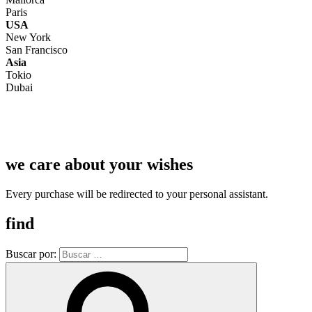
Paris
USA
New York
San Francisco
Asia
Tokio
Dubai
we care about your wishes
Every purchase will be redirected to your personal assistant.
find
Buscar por: