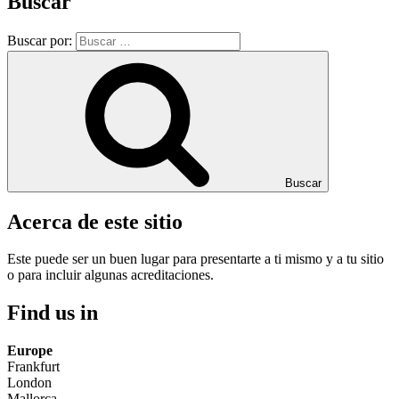
Buscar
Buscar por:
Buscar
Acerca de este sitio
Este puede ser un buen lugar para presentarte a ti mismo y a tu sitio
o para incluir algunas acreditaciones.
Find us in
Europe
Frankfurt
London
Mallorca