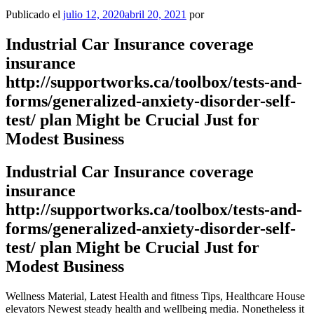
Publicado el
julio 12, 2020
abril 20, 2021
por
Industrial Car Insurance coverage
insurance
http://supportworks.ca/toolbox/tests-and-
forms/generalized-anxiety-disorder-self-
test/ plan Might be Crucial Just for
Modest Business
Industrial Car Insurance coverage
insurance
http://supportworks.ca/toolbox/tests-and-
forms/generalized-anxiety-disorder-self-
test/ plan Might be Crucial Just for
Modest Business
Wellness Material, Latest Health and fitness Tips, Healthcare House
elevators Newest steady health and wellbeing media.
Nonetheless it