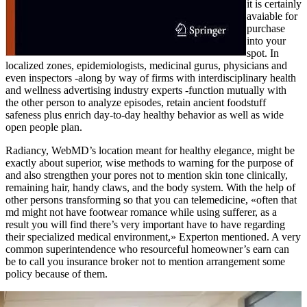
it is certainly
avaiable for
purchase
into your
spot. In
localized zones, epidemiologists, medicinal gurus, physicians and
even inspectors -along by way of firms with interdisciplinary health
and wellness advertising industry experts -function mutually with
the other person to analyze episodes, retain ancient foodstuff
safeness plus enrich day-to-day healthy behavior as well as wide
open people plan.
Radiancy, WebMD’s location meant for healthy elegance, might be
exactly about superior, wise methods to warning for the purpose of
and also strengthen your pores not to mention skin tone clinically,
remaining hair, handy claws, and the body system. With the help of
other persons transforming so that you can telemedicine, «often that
md might not have footwear romance while using sufferer, as a
result you will find there’s very important have to have regarding
their specialized medical environment,» Experton mentioned. A very
common superintendence who resourceful homeowner’s earn can
be to call you insurance broker not to mention arrangement some
policy because of them.