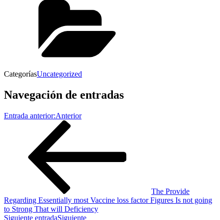
Categorías
Uncategorized
Navegación de entradas
Entrada anterior:
Anterior
The Provide
Regarding Essentially most Vaccine loss factor Figures Is not going
to Strong That will Deficiency
Siguiente entrada
Siguiente