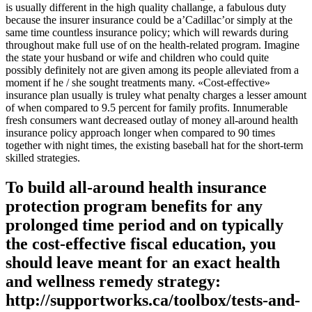
is usually different in the high quality challange, a fabulous duty
because the insurer insurance could be a’Cadillac’or simply at the
same time countless insurance policy; which will rewards during
throughout make full use of on the health-related program. Imagine
the state your husband or wife and children who could quite
possibly definitely not are given among its people alleviated from a
moment if he / she sought treatments many. «Cost-effective»
insurance plan usually is truley what penalty charges a lesser amount
of when compared to 9.5 percent for family profits. Innumerable
fresh consumers want decreased outlay of money all-around health
insurance policy approach longer when compared to 90 times
together with night times, the existing baseball hat for the short-term
skilled strategies.
To build all-around health insurance
protection program benefits for any
prolonged time period and on typically
the cost-effective fiscal education, you
should leave meant for an exact health
and wellness remedy strategy:
http://supportworks.ca/toolbox/tests-and-