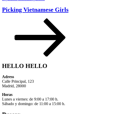
Picking Vietnamese Girls
HELLO HELLO
Adress
Calle Principal, 123
Madrid, 28000
Horas
Lunes a viernes: de 9:00 a 17:00 h.
Sábado y domingo: de 11:00 a 15:00 h.