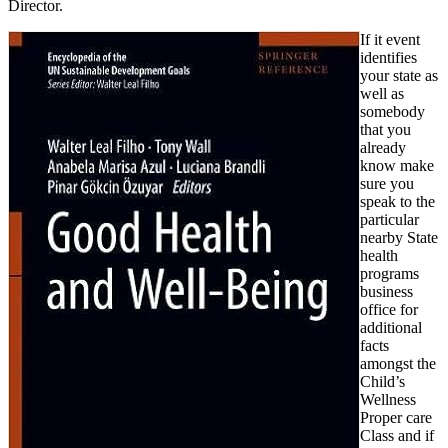
Director.
If it event
identifies
your state as
well as
somebody
that you
already
know make
sure you
speak to the
particular
nearby State
health
programs
business
office for
additional
facts
amongst the
Child’s
Wellness
Proper care
Class and if