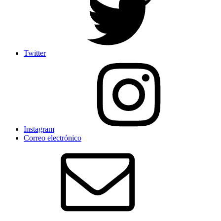
Twitter
Instagram
Correo electrónico