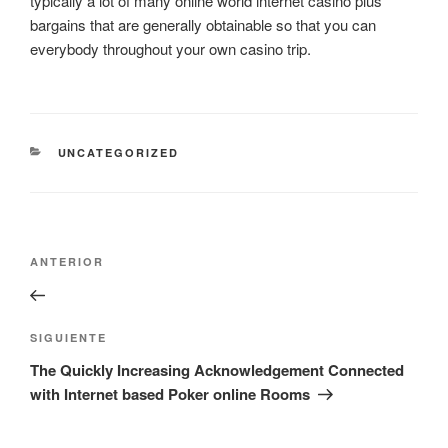
typically a lot of many online world internet casino plus
bargains that are generally obtainable so that you can
everybody throughout your own casino trip.
CATEGORÍAS
UNCATEGORIZED
Navegación
Entrada
ANTERIOR
de
anterior:
entradas
Siguiente
SIGUIENTE
entrada
The Quickly Increasing Acknowledgement Connected
with Internet based Poker online Rooms