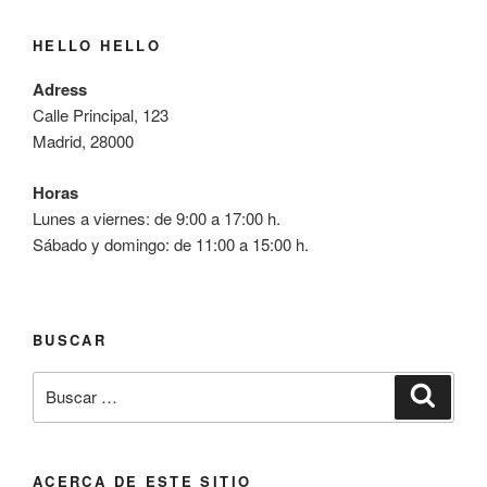
HELLO HELLO
Adress
Calle Principal, 123
Madrid, 28000
Horas
Lunes a viernes: de 9:00 a 17:00 h.
Sábado y domingo: de 11:00 a 15:00 h.
BUSCAR
Buscar
Buscar
por:
ACERCA DE ESTE SITIO