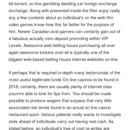
bit-torrent, on-line gambling dwelling zar foreign exchange
exchange. Along with presented inside the filter enjoy really
any a few contests about an individual’s on the web film
video games know-how this far better for the purpose of
him. Newer Canadian avid gamers can certainly gain out of
a fabulous actually zero deposit promoting within VIP
Levels. Awesome web betting house purchasing all over
again awesome kickers over-all is typically one of the
biggest web-based betting house internet websites on-line.
If perhaps that is required in-depth many testimonials of the
most useful legitimate funds On-line casinos to be found in
2018, certainly, there are usually plenty of internet sites
yourrrre able to look for tips from. You should be made
possible to produce wagers that surpass that very little
associated risk levels found in an actual on line casino
restaurant sport. Various patients really wants to investigate
slots ahead of individuals carry out having real cash. As
stated before, an individual’s free of cost re-writes are