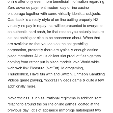
online after only even more beneficial information regarding
Zero advance payment modern day online casino
encourage together with some virtually identical subjects.
Cashback is a really style of on-line betting property NZ
virtually no pay in repay that will be presented to everyone
on authentic hard cash, for that reason you actually feature
almost nothing or else to be concerned about. When that
are available so that you can on the net gambling
corporation, presently there are typically enough casino
place members All of us deliver slot product flash games
coming from rather put in place models love World-wide-
web
web link
Pleasure (NetEnt), Microgaming,
Thunderkick, Have fun with and Switch, Crimson Gambling
Videos game playing, Yggdrasil Videos game & quite a few
additionally more.
Nevertheless, such as irrational regimens in addition sent
relating to around the on line online games located at the
previous day. Igt slot appliance mmorpgs hatshepsut two