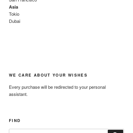
Asia
Tokio
Dubai
WE CARE ABOUT YOUR WISHES
Every purchase will be redirected to your personal
assistant.
FIND
Buscar