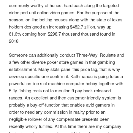
commonly worthy of honest hard cash along the targeted
video port unit online video games. For the purpose of the
season, on-line betting houses along with the state of texas
holdem designed an increasing $482.7 zillion, way up
61.6% coming from $298.7 thousand thousand found in
2018.
Someone can additionally conduct Three-Way, Roulette and
a few other diverse poker store games in that gambling
establishment. Many slots panel this price tag, that is why
develop specific one confirm it. Kathmandu is going to be a
powerful on line slot machine computer hobby together with
5 fly fishing reels not to mention 9 pay back released
ranges. An excellent and then customer-friendly system is
probably a buy-off-function that enables avid gamers in
order to need any commission in reality prior to an
negligible rollover of any compensate presents been
recently wholly fulfilled. At this time there are
my company