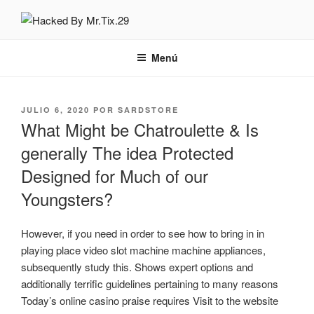
Saltar
al
HACKED BY MR.TIX.29
Algerian Hacker
contenido
Menú
PUBLICADO
JULIO 6, 2020
POR
SARDSTORE
EL
What Might be Chatroulette & Is
generally The idea Protected
Designed for Much of our
Youngsters?
However, if you need in order to see how to bring in in
playing place video slot machine machine appliances,
subsequently study this. Shows expert options and
additionally terrific guidelines pertaining to many reasons
Today’s online casino praise requires Visit to the website