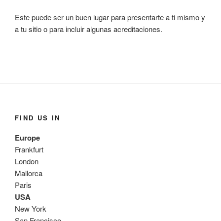
Este puede ser un buen lugar para presentarte a ti mismo y
a tu sitio o para incluir algunas acreditaciones.
FIND US IN
Europe
Frankfurt
London
Mallorca
Paris
USA
New York
San Francisco