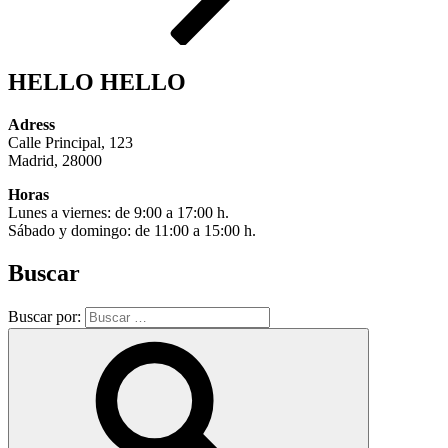
HELLO HELLO
Adress
Calle Principal, 123
Madrid, 28000
Horas
Lunes a viernes: de 9:00 a 17:00 h.
Sábado y domingo: de 11:00 a 15:00 h.
Buscar
Buscar por: