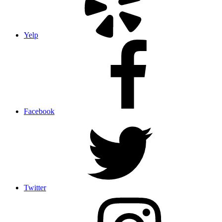
Yelp
Facebook
Twitter