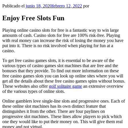
Publicado el
junio 18, 2020
febrero 12, 2022
por
Enjoy Free Slots Fun
Playing online casino slots for free is a fantastic way to win large
amounts of cash. Casino slots for free are 100% risk-free. Playing
with real money can increase the risk of losing the money you have
put into it. There is no risk involved when playing for fun at a
casino.
To get free casino games slots, it is essential to be aware
of the
various types of casino games slot machines that are free and the
bonuses that they provide. To find out more information on these
free casino games slots you can look up online sites where you will
get all the details about these free casino games spins without bonus.
These websites also offer
golf solitaire game
an extensive overview
of the various types of online slots.
Online gamblers love single-line slots and progressive ones. Each of
these online slot machines has its own distinct feature that
distinguishes it from the other. There are four paylines on
progressive slot machines. These lines allow players to pick which
one they would like to put their money on. This will give them real
money and not virtual.