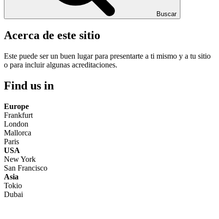
Buscar
Acerca de este sitio
Este puede ser un buen lugar para presentarte a ti mismo y a tu sitio
o para incluir algunas acreditaciones.
Find us in
Europe
Frankfurt
London
Mallorca
Paris
USA
New York
San Francisco
Asia
Tokio
Dubai