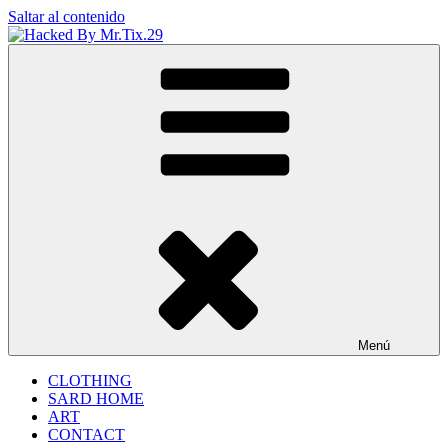
Saltar al contenido
Hacked By Mr.Tix.29
Algerian Hacker
Menú
CLOTHING
SARD HOME
ART
CONTACT