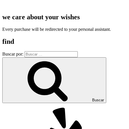
we care about your wishes
Every purchase will be redirected to your personal assistant.
find
Buscar por:
Buscar