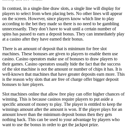
In contrast, in a single-line draw slots, a single line will display for
players to select from when placing bets. No other lines will appear
on the screen. However, since players know which line to play
according to the bet they made so there is no need to be gambling
unnecessarily. They don’t have to wait until a certain number of
spins has passed to earn a deposit bonus. They can immediately play
at a casino after they have earned their bonus.
There is an amount of deposit that is minimum for free slot
machines. These bonuses are given to players to enable them use
casino. Casino operators make use of bonuses to draw players to
their games. Casino operators usually hide the fact that the success
of the slot machine is not the amount or number of chips it has. It is
well-known that machines that have greater deposits earn more. This
is the reason why slots that are free of charge offer bigger deposit
bonuses to lure players.
Slot machines online that allow free play can offer higher chances of
winning. This is because casinos require players to put aside a
specific amount of money to play. The player is entitled to keep the
winnings amount after the amount is won. If the player plays for an
amount lower than the minimum deposit bonus then they gets
nothing back. This can be used to your advantage by players who
want to use the bonus in order to get the jackpot prize.