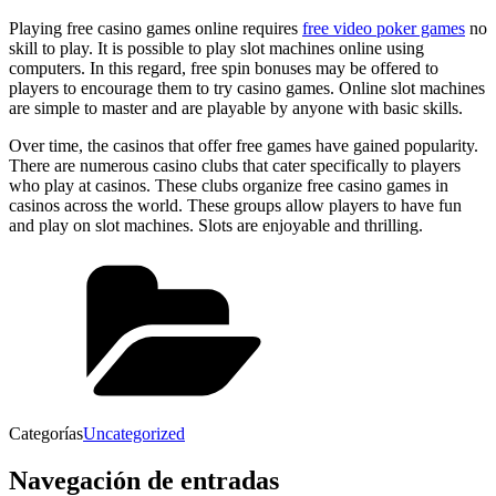
Playing free casino games online requires
free video poker games
no
skill to play. It is possible to play slot machines online using
computers. In this regard, free spin bonuses may be offered to
players to encourage them to try casino games. Online slot machines
are simple to master and are playable by anyone with basic skills.
Over time, the casinos that offer free games have gained popularity.
There are numerous casino clubs that cater specifically to players
who play at casinos. These clubs organize free casino games in
casinos across the world. These groups allow players to have fun
and play on slot machines. Slots are enjoyable and thrilling.
Categorías
Uncategorized
Navegación de entradas