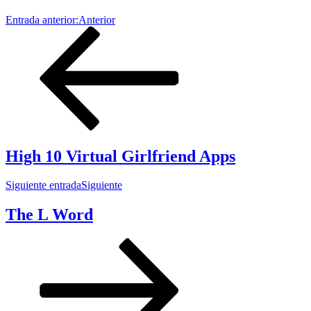
Entrada anterior:
Anterior
High 10 Virtual Girlfriend Apps
Siguiente entrada
Siguiente
The L Word