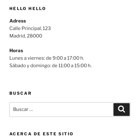
HELLO HELLO
Adress
Calle Principal, 123
Madrid, 28000
Horas
Lunes a viernes: de 9:00 a 17:00 h.
Sábado y domingo: de 11:00 a 15:00 h.
BUSCAR
Buscar
Buscar
por:
ACERCA DE ESTE SITIO