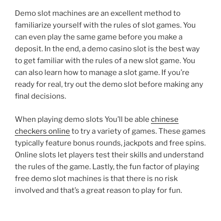
Demo slot machines are an excellent method to
familiarize yourself with the rules of slot games. You
can even play the same game before you make a
deposit. In the end, a demo casino slot is the best way
to get familiar with the rules of a new slot game. You
can also learn how to manage a slot game. If you’re
ready for real, try out the demo slot before making any
final decisions.
When playing demo slots You’ll be able
chinese
checkers online
to try a variety of games. These games
typically feature bonus rounds, jackpots and free spins.
Online slots let players test their skills and understand
the rules of the game. Lastly, the fun factor of playing
free demo slot machines is that there is no risk
involved and that’s a great reason to play for fun.