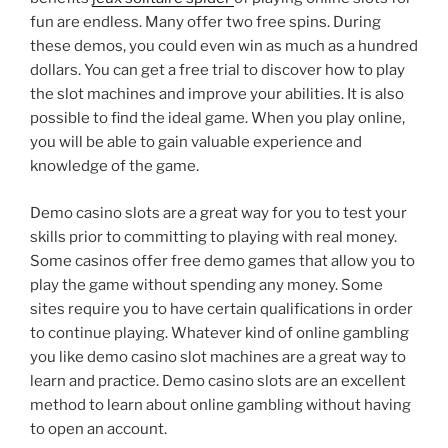
fun are endless. Many offer two free spins. During
these demos, you could even win as much as a hundred
dollars. You can get a free trial to discover how to play
the slot machines and improve your abilities. It is also
possible to find the ideal game. When you play online,
you will be able to gain valuable experience and
knowledge of the game.
Demo casino slots are a great way for you to test your
skills prior to committing to playing with real money.
Some casinos offer free demo games that allow you to
play the game without spending any money. Some
sites require you to have certain qualifications in order
to continue playing. Whatever kind of online gambling
you like demo casino slot machines are a great way to
learn and practice. Demo casino slots are an excellent
method to learn about online gambling without having
to open an account.