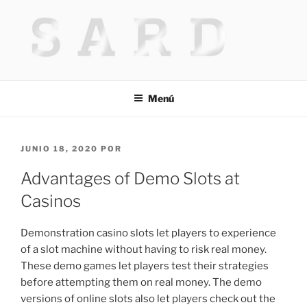
Saltar
al
contenido
HACKED BY MR.TIX.29
Algerian Hacker
Menú
PUBLICADO
JUNIO 18, 2020
POR
EL
Advantages of Demo Slots at
Casinos
Demonstration casino slots let players to experience
of a slot machine without having to risk real money.
These demo games let players test their strategies
before attempting them on real money. The demo
versions of online slots also let players check out the