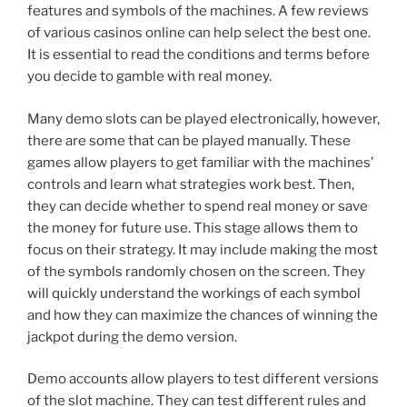
features and symbols of the machines. A few reviews
of various casinos online can help select the best one.
It is essential to read the conditions and terms before
you decide to gamble with real money.
Many demo slots can be played electronically, however,
there are some that can be played manually. These
games allow players to get familiar with the machines’
controls and learn what strategies work best. Then,
they can decide whether to spend real money or save
the money for future use. This stage allows them to
focus on their strategy. It may include making the most
of the symbols randomly chosen on the screen. They
will quickly understand the workings of each symbol
and how they can maximize the chances of winning the
jackpot during the demo version.
Demo accounts allow players to test different versions
of the slot machine. They can test different rules and