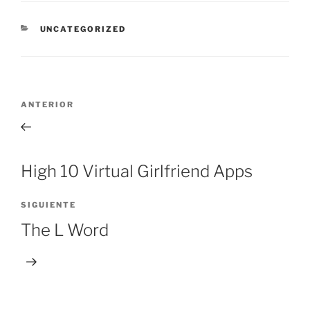
CATEGORÍAS
UNCATEGORIZED
Navegación
Entrada
ANTERIOR
de
anterior:
entradas
High 10 Virtual Girlfriend Apps
Siguiente
SIGUIENTE
entrada
The L Word