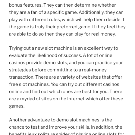
bonus features. They can then determine whether
they are a fan of a specific game. Additionally, they can
play with different rules, which will help them decide if
the game is truly their preferred game. If they feel they
are able to do so then they can play for real money.
Trying out a new slot machine is an excellent way to
evaluate the likelihood of success. A lot of online
casinos provide demo slots, and you can practice your
strategies before committing to a real-money
transaction. There are a variety of websites that offer
free slot machines. You can try out different casinos
online and find out which ones are best for you. There
are a myriad of sites on the Internet which offer these
games.
Another advantage to demo slot machines is the
chance to test and improve your skills. In addition, the
benefits
jeux solitaire spider
of playing online slots for