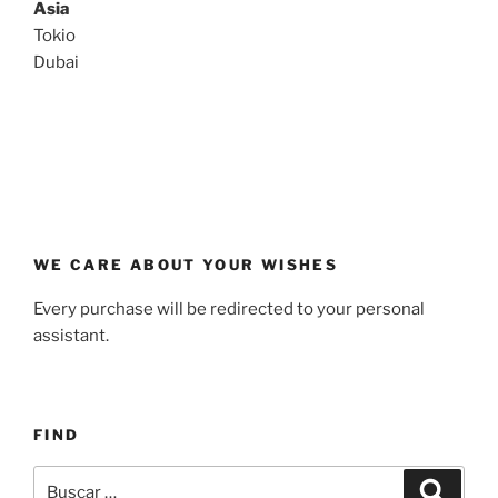
Asia
Tokio
Dubai
WE CARE ABOUT YOUR WISHES
Every purchase will be redirected to your personal
assistant.
FIND
Buscar
Buscar