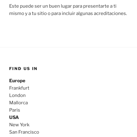
Este puede ser un buen lugar para presentarte a ti
mismo y a tu sitio o para incluir algunas acreditaciones.
FIND US IN
Europe
Frankfurt
London
Mallorca
Paris
USA
New York
San Francisco