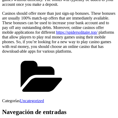
account once you make a deposit.
Casinos should offer more than just sign-up bonuses. These bonuses
are usually 100% match-up offers that are immediately available.
These bonuses can be used to increase your bank account and to
pay off any outstanding debts. Moreover, online casinos offer
mobile applications for different
https://spidersolitaire.top/
platforms
that allow players to play real money games using their mobile
phones. So, if you’re looking for a new way to play casino games
with real money, you should choose an online casino that has
download-able apps for various platforms.
Categorías
Uncategorized
Navegación de entradas