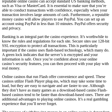
reputable online casino can accept standard US banking methods,
such as Visa or MasterCard. It is essential to make sure that you’re
able to conduct transactions with confidence, especially when your
transaction involves large amounts of cash. Furthermore, a reputable
money casino will allow players to use PayPal. You can set up an
account using PayPal in less than 10 minutes. PayPal offers security
and privacy.
Banking is an integral part the casino experience. It’s worthwhile to
know the rules and regulations for each site. Secure sites use 128-bit
SSL encryption to protect all transactions. This is particularly
important if the casino uses flash-based technology, which many do.
A green lock indicates that the server’s is encrypted and your
information is safe. Once you’re confident about your online
casino’s security features, you can then proceed with your play with
real money.
Online casinos that run Flash offer convenience and speed. These
casinos utilize Flash Player plug-ins, which may take some time to
load, but they are easy to navigate and are faster to use. Although
they don’t have as many games as a download-based casino Flash-
based casinos tend to be faster than download-based ones. There are
additional advantages to playing online casinos. It’s a real gambling
experience that you’ll never forget.