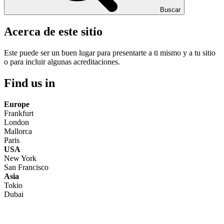
Buscar
Acerca de este sitio
Este puede ser un buen lugar para presentarte a ti mismo y a tu sitio
o para incluir algunas acreditaciones.
Find us in
Europe
Frankfurt
London
Mallorca
Paris
USA
New York
San Francisco
Asia
Tokio
Dubai