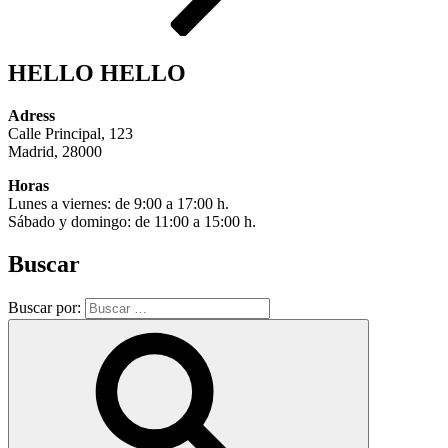
HELLO HELLO
Adress
Calle Principal, 123
Madrid, 28000
Horas
Lunes a viernes: de 9:00 a 17:00 h.
Sábado y domingo: de 11:00 a 15:00 h.
Buscar
Buscar por: