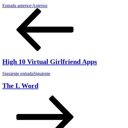
Entrada anterior:
Anterior
High 10 Virtual Girlfriend Apps
Siguiente entrada
Siguiente
The L Word