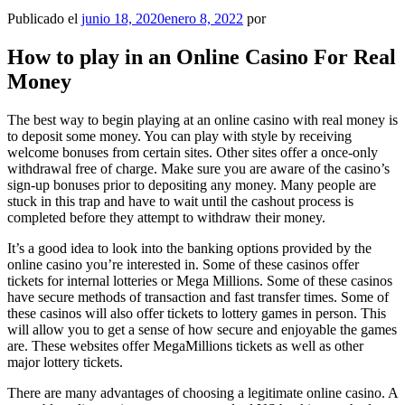
Publicado el
junio 18, 2020
enero 8, 2022
por
How to play in an Online Casino For Real
Money
The best way to begin playing at an online casino with real money is
to deposit some money. You can play with style by receiving
welcome bonuses from certain sites. Other sites offer a once-only
withdrawal free of charge. Make sure you are aware of the casino’s
sign-up bonuses prior to depositing any money. Many people are
stuck in this trap and have to wait until the cashout process is
completed before they attempt to withdraw their money.
It’s a good idea to look into the banking options provided by the
online casino you’re interested in. Some of these casinos offer
tickets for internal lotteries or Mega Millions. Some of these casinos
have secure methods of transaction and fast transfer times. Some of
these casinos will also offer tickets to lottery games in person. This
will allow you to get a sense of how secure and enjoyable the games
are. These websites offer MegaMillions tickets as well as other
major lottery tickets.
There are many advantages of choosing a legitimate online casino. A