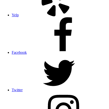
Yelp
Facebook
Twitter