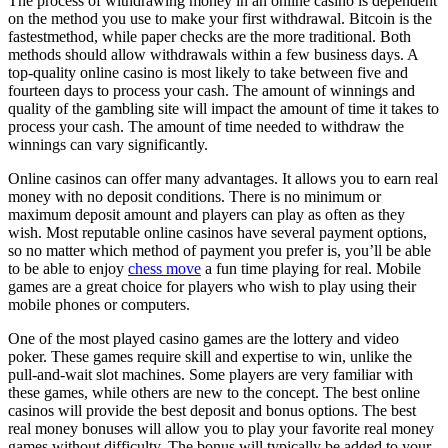
The process of withdrawing money in an online casino is dependent
on the method you use to make your first withdrawal. Bitcoin is the
fastestmethod, while paper checks are the more traditional. Both
methods should allow withdrawals within a few business days. A
top-quality online casino is most likely to take between five and
fourteen days to process your cash. The amount of winnings and
quality of the gambling site will impact the amount of time it takes to
process your cash. The amount of time needed to withdraw the
winnings can vary significantly.
Online casinos can offer many advantages. It allows you to earn real
money with no deposit conditions. There is no minimum or
maximum deposit amount and players can play as often as they
wish. Most reputable online casinos have several payment options,
so no matter which method of payment you prefer is, you’ll be able
to be able to enjoy
chess move
a fun time playing for real. Mobile
games are a great choice for players who wish to play using their
mobile phones or computers.
One of the most played casino games are the lottery and video
poker. These games require skill and expertise to win, unlike the
pull-and-wait slot machines. Some players are very familiar with
these games, while others are new to the concept. The best online
casinos will provide the best deposit and bonus options. The best
real money bonuses will allow you to play your favorite real money
games without difficulty. The bonus will typically be added to your