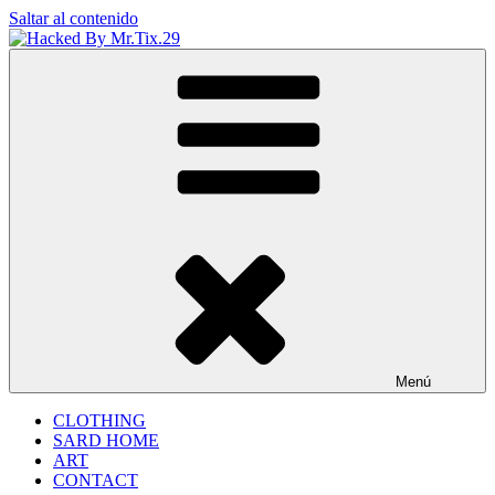
Saltar al contenido
Hacked By Mr.Tix.29
Algerian Hacker
Menú
CLOTHING
SARD HOME
ART
CONTACT