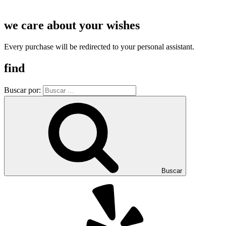
we care about your wishes
Every purchase will be redirected to your personal assistant.
find
Buscar por:
Buscar