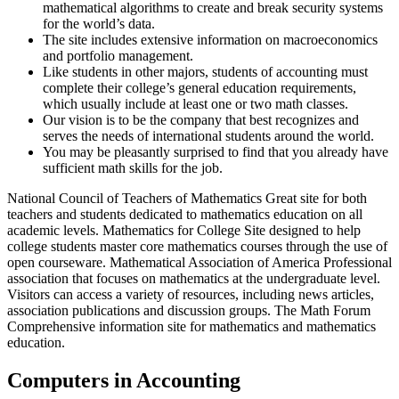
mathematical algorithms to create and break security systems
for the world’s data.
The site includes extensive information on macroeconomics
and portfolio management.
Like students in other majors, students of accounting must
complete their college’s general education requirements,
which usually include at least one or two math classes.
Our vision is to be the company that best recognizes and
serves the needs of international students around the world.
You may be pleasantly surprised to find that you already have
sufficient math skills for the job.
National Council of Teachers of Mathematics Great site for both
teachers and students dedicated to mathematics education on all
academic levels. Mathematics for College Site designed to help
college students master core mathematics courses through the use of
open courseware. Mathematical Association of America Professional
association that focuses on mathematics at the undergraduate level.
Visitors can access a variety of resources, including news articles,
association publications and discussion groups. The Math Forum
Comprehensive information site for mathematics and mathematics
education.
Computers in Accounting