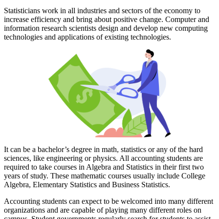
Statisticians work in all industries and sectors of the economy to
increase efficiency and bring about positive change. Computer and
information research scientists design and develop new computing
technologies and applications of existing technologies.
It can be a bachelor’s degree in math, statistics or any of the hard
sciences, like engineering or physics. All accounting students are
required to take courses in Algebra and Statistics in their first two
years of study. These mathematic courses usually include College
Algebra, Elementary Statistics and Business Statistics.
Accounting students can expect to be welcomed into many different
organizations and are capable of playing many different roles on
campus. Student governments regularly search for students to assist