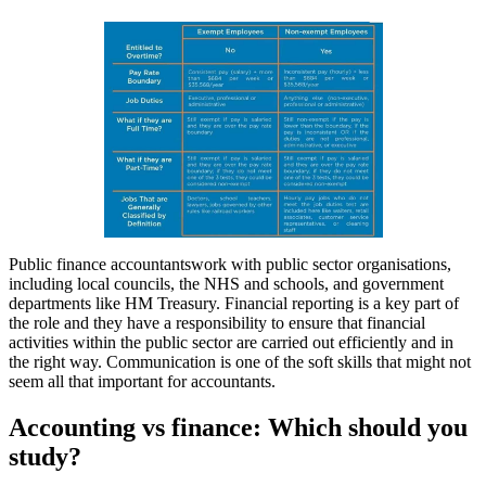
Public finance accountantswork with public sector organisations,
including local councils, the NHS and schools, and government
departments like HM Treasury. Financial reporting is a key part of
the role and they have a responsibility to ensure that financial
activities within the public sector are carried out efficiently and in
the right way. Communication is one of the soft skills that might not
seem all that important for accountants.
Accounting vs finance: Which should you
study?