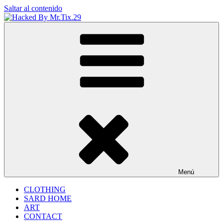
Saltar al contenido
Hacked By Mr.Tix.29
Algerian Hacker
Menú
CLOTHING
SARD HOME
ART
CONTACT