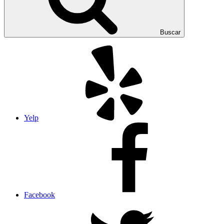
Buscar
Yelp
Facebook