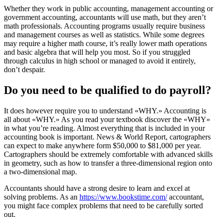
Whether they work in public accounting, management accounting or
government accounting, accountants will use math, but they aren’t
math professionals. Accounting programs usually require business
and management courses as well as statistics. While some degrees
may require a higher math course, it’s really lower math operations
and basic algebra that will help you most. So if you struggled
through calculus in high school or managed to avoid it entirely,
don’t despair.
Do you need to be qualified to do payroll?
It does however require you to understand «WHY.» Accounting is
all about «WHY.» As you read your textbook discover the «WHY»
in what you’re reading. Almost everything that is included in your
accounting book is important. News & World Report, cartographers
can expect to make anywhere form $50,000 to $81,000 per year.
Cartographers should be extremely comfortable with advanced skills
in geometry, such as how to transfer a three-dimensional region onto
a two-dimensional map.
Accountants should have a strong desire to learn and excel at
solving problems. As an
https://www.bookstime.com/
accountant,
you might face complex problems that need to be carefully sorted
out.