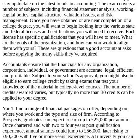
stay up to date on the latest trends in accounting. The exam covers a
number of subjects, including financial statement analysis, working-
capital policy, capital structure, valuation issues, and risk
management. Once you have obtained or are near completion of a
college degree, you will want to begin looking into the various state
and federal licenses and certifications you will need to receive. Each
license has specific qualifications that you will have to meet. What
are the goals of the organization, and how can you work to align
them with yours? These are questions that a good accountant asks
before applying the many skills they’ve acquired.
Accountants ensure that the financials for any organization,
corporation, individual, or government are accurate, legal, efficient,
and profitable. Subject to your school’s approval, you might also be
eligible to earn college credit by taking exams that test your
knowledge of the material in college-level courses. The number of
credits awarded varies, but typically no more than 30 credits can be
applied to your degree.
You’ll find a range of financial packages on offer, depending on
where you work and the type and size of firm. According to
Prospects, graduates can expect to earn up to £25,000 per annum.
Once chartered and with two to four years post-qualification
experience, annual salaries could jump to £56,000, later rising to
£90,200 with five or more years’ experience. At university you can