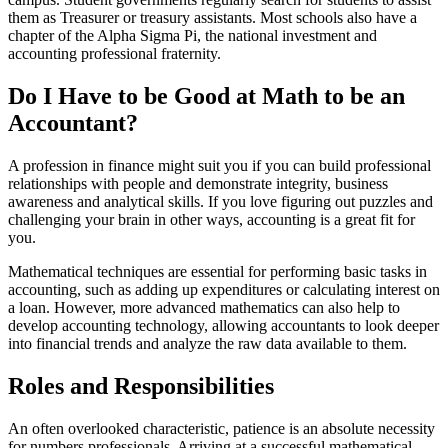
them as Treasurer or treasury assistants. Most schools also have a
chapter of the Alpha Sigma Pi, the national investment and
accounting professional fraternity.
Do I Have to be Good at Math to be an
Accountant?
A profession in finance might suit you if you can build professional
relationships with people and demonstrate integrity, business
awareness and analytical skills. If you love figuring out puzzles and
challenging your brain in other ways, accounting is a great fit for
you.
Mathematical techniques are essential for performing basic tasks in
accounting, such as adding up expenditures or calculating interest on
a loan. However, more advanced mathematics can also help to
develop accounting technology, allowing accountants to look deeper
into financial trends and analyze the raw data available to them.
Roles and Responsibilities
An often overlooked characteristic, patience is an absolute necessity
for numbers professionals. Arriving at a successful mathematical