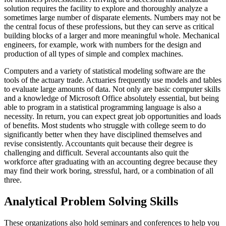
solution requires the facility to explore and thoroughly analyze a
sometimes large number of disparate elements. Numbers may not be
the central focus of these professions, but they can serve as critical
building blocks of a larger and more meaningful whole. Mechanical
engineers, for example, work with numbers for the design and
production of all types of simple and complex machines.
Computers and a variety of statistical modeling software are the
tools of the actuary trade. Actuaries frequently use models and tables
to evaluate large amounts of data. Not only are basic computer skills
and a knowledge of Microsoft Office absolutely essential, but being
able to program in a statistical programming language is also a
necessity. In return, you can expect great job opportunities and loads
of benefits. Most students who struggle with college seem to do
significantly better when they have disciplined themselves and
revise consistently. Accountants quit because their degree is
challenging and difficult. Several accountants also quit the
workforce after graduating with an accounting degree because they
may find their work boring, stressful, hard, or a combination of all
three.
Analytical Problem Solving Skills
These organizations also hold seminars and conferences to help you