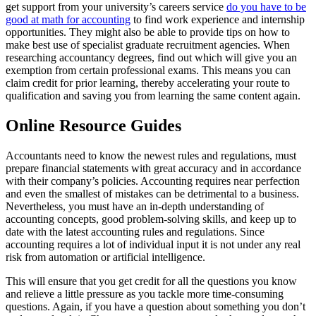
get support from your university’s careers service
do you have to be
good at math for accounting
to find work experience and internship
opportunities. They might also be able to provide tips on how to
make best use of specialist graduate recruitment agencies. When
researching accountancy degrees, find out which will give you an
exemption from certain professional exams. This means you can
claim credit for prior learning, thereby accelerating your route to
qualification and saving you from learning the same content again.
Online Resource Guides
Accountants need to know the newest rules and regulations, must
prepare financial statements with great accuracy and in accordance
with their company’s policies. Accounting requires near perfection
and even the smallest of mistakes can be detrimental to a business.
Nevertheless, you must have an in-depth understanding of
accounting concepts, good problem-solving skills, and keep up to
date with the latest accounting rules and regulations. Since
accounting requires a lot of individual input it is not under any real
risk from automation or artificial intelligence.
This will ensure that you get credit for all the questions you know
and relieve a little pressure as you tackle more time-consuming
questions. Again, if you have a question about something you don’t