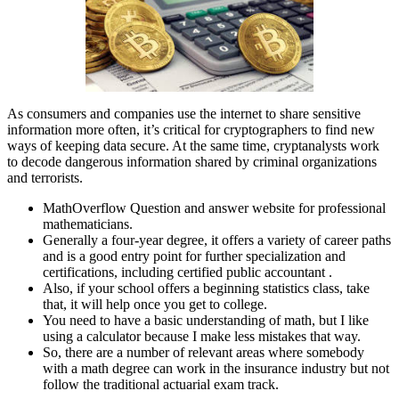
As consumers and companies use the internet to share sensitive
information more often, it’s critical for cryptographers to find new
ways of keeping data secure. At the same time, cryptanalysts work
to decode dangerous information shared by criminal organizations
and terrorists.
MathOverflow Question and answer website for professional
mathematicians.
Generally a four-year degree, it offers a variety of career paths
and is a good entry point for further specialization and
certifications, including certified public accountant .
Also, if your school offers a beginning statistics class, take
that, it will help once you get to college.
You need to have a basic understanding of math, but I like
using a calculator because I make less mistakes that way.
So, there are a number of relevant areas where somebody
with a math degree can work in the insurance industry but not
follow the traditional actuarial exam track.