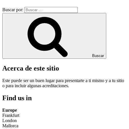
Buscar por:
Buscar
Acerca de este sitio
Este puede ser un buen lugar para presentarte a ti mismo y a tu sitio
o para incluir algunas acreditaciones.
Find us in
Europe
Frankfurt
London
Mallorca