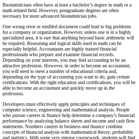
Biostatisticians often have at least a bachelor’s degree in math or a
math-related field. However, postgraduate degrees are often
necessary for more advanced biostatistician jobs.
One wrong error or misfiled document could lead to big problems
for a company or organization. However, unless one is in a highly
specialized area, it is rare that anything beyond basic arithmetic will
be required. Reasoning and logical skills used in math can be
especially helpful. Accountants are highly trained financial
professionals who prepare and examine financial records.
Depending on your interests, you may find accounting to be an
attractive profession. However, in order to become an accountant,
you will need to meet a number of educational criteria and,
depending on the type of accounting you want to do, gain certain
certifications. With the right education and certifications, you will be
able to become an accountant and quickly move up in the
profession.
Developers must effectively apply principles and techniques of
computer science, engineering and mathematical analysis. People
who pursue careers in finance help determine a company’s financial
performance by analyzing balance sheets and income and cash flow
statements. Numbers careers in business and finance combine
concepts of financial analysis with mathematical theory, probability
and statistics. With some very intense coursework, students will find