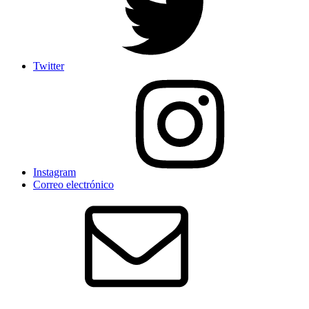
Twitter
Instagram
Correo electrónico