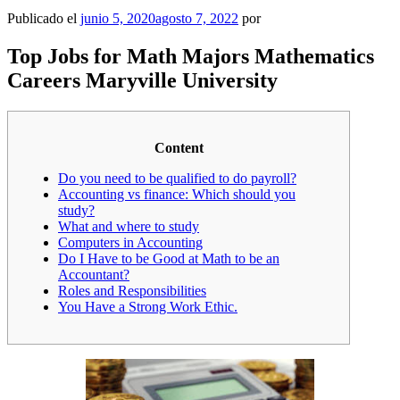
Publicado el
junio 5, 2020
agosto 7, 2022
por
Top Jobs for Math Majors Mathematics
Careers Maryville University
Content
Do you need to be qualified to do payroll?
Accounting vs finance: Which should you
study?
What and where to study
Computers in Accounting
Do I Have to be Good at Math to be an
Accountant?
Roles and Responsibilities
You Have a Strong Work Ethic.