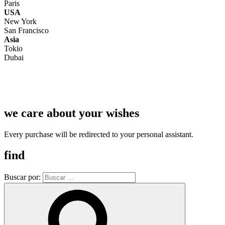
Paris
USA
New York
San Francisco
Asia
Tokio
Dubai
we care about your wishes
Every purchase will be redirected to your personal assistant.
find
Buscar por: