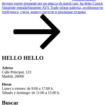
devono essere preparati per un attacco di questi casi, ha detto Cusick
Siguiente entrada
Siguiente
AVA Trade обзор работы, особенности
трейдинга, счета, вывод средств и реальные отзывы
HELLO HELLO
Adress
Calle Principal, 123
Madrid, 28000
Horas
Lunes a viernes: de 9:00 a 17:00 h.
Sábado y domingo: de 11:00 a 15:00 h.
Buscar