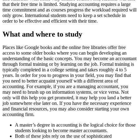
that their free time is limited. Studying accounting requires a large
time commitment and as courses progress the workload required will
only grow. International students need to keep a set schedule in
order to be effective and efficient with their time.
What and where to study
Places like Google books and the online free libraries offer free
access to some older books where you can begin developing an
understanding of the basic concepts. You may become an accountant
through formal training or by learning on the job. Formal training is
typically completed in a college setting and takes roughly 4 to 5
years. In order for you to progress in your field, you may find that
you need to better acquaint yourself with a different area of
accounting. For example, if you are a managing accountant, you
may need to brush up on information systems, or vice versa. Not
only will this help you get promoted, it may help you land a better
job somewhere else later on. If you have the necessary experience
and financial resources, you may also consider starting your own
accounting firm.
A master’s degree in accounting is the logical choice for those
students looking to become master accountants.
Both of these jobs rely on the use of sophisticated