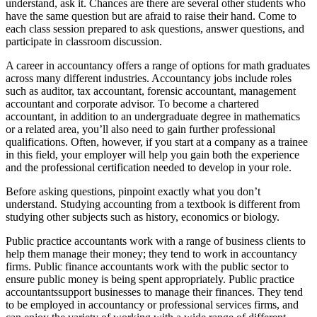
understand, ask it. Chances are there are several other students who
have the same question but are afraid to raise their hand. Come to
each class session prepared to ask questions, answer questions, and
participate in classroom discussion.
A career in accountancy offers a range of options for math graduates
across many different industries. Accountancy jobs include roles
such as auditor, tax accountant, forensic accountant, management
accountant and corporate advisor. To become a chartered
accountant, in addition to an undergraduate degree in mathematics
or a related area, you’ll also need to gain further professional
qualifications. Often, however, if you start at a company as a trainee
in this field, your employer will help you gain both the experience
and the professional certification needed to develop in your role.
Before asking questions, pinpoint exactly what you don’t
understand. Studying accounting from a textbook is different from
studying other subjects such as history, economics or biology.
Public practice accountants work with a range of business clients to
help them manage their money; they tend to work in accountancy
firms. Public finance accountants work with the public sector to
ensure public money is being spent appropriately. Public practice
accountantssupport businesses to manage their finances. They tend
to be employed in accountancy or professional services firms, and