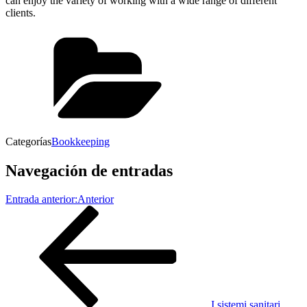
can enjoy the variety of working with a wide range of different
clients.
Categorías
Bookkeeping
Navegación de entradas
Entrada anterior:
Anterior
I sistemi sanitari