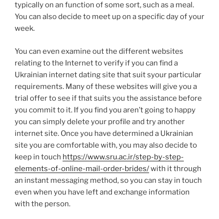
typically on an function of some sort, such as a meal.
You can also decide to meet up on a specific day of your
week.
You can even examine out the different websites
relating to the Internet to verify if you can find a
Ukrainian internet dating site that suit syour particular
requirements. Many of these websites will give you a
trial offer to see if that suits you the assistance before
you commit to it. If you find you aren’t going to happy
you can simply delete your profile and try another
internet site. Once you have determined a Ukrainian
site you are comfortable with, you may also decide to
keep in touch
https://www.sru.ac.ir/step-by-step-
elements-of-online-mail-order-brides/
with it through
an instant messaging method, so you can stay in touch
even when you have left and exchange information
with the person.