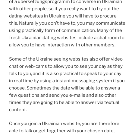
of a übersetzungsprogramm to converse in Ukrainian
with other people, so if you really want to try out the
dating websites in Ukraine you will have to procure
this. Naturally you don’t have to, you may communicate
using practically form of communication. Many of the
fresh Ukrainian dating websites include a chat room to
allow you to have interaction with other members.
Some of the Ukraine seeing websites also offer video
chat or web-cams to allow you to see your day as they
talk to you, and it is also practical to speak to your day
in real time by using a instant messaging system if you
choose. Sometimes the date will be able to answer a
few questions and send you e-mails and also other
times they are going to be able to answer via textual
content.
Once you join a Ukrainian website, you are therefore
able to talk or get together with your chosen date,