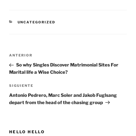
CATEGORÍAS
UNCATEGORIZED
Navegación
Entrada
ANTERIOR
de
anterior:
So why Singles Discover Matrimonial Sites For
entradas
Marital life a Wise Choice?
Siguiente
SIGUIENTE
entrada
Antonio Pedrero, Marc Soler and Jakob Fuglsang
depart from the head of the chasing group
HELLO HELLO