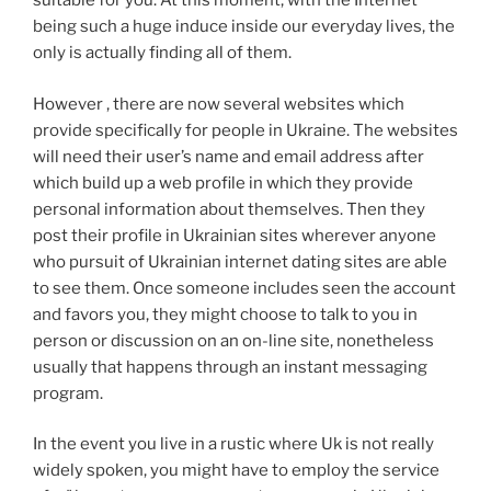
suitable for you. At this moment, with the Internet
being such a huge induce inside our everyday lives, the
only is actually finding all of them.
However , there are now several websites which
provide specifically for people in Ukraine. The websites
will need their user’s name and email address after
which build up a web profile in which they provide
personal information about themselves. Then they
post their profile in Ukrainian sites wherever anyone
who pursuit of Ukrainian internet dating sites are able
to see them. Once someone includes seen the account
and favors you, they might choose to talk to you in
person or discussion on an on-line site, nonetheless
usually that happens through an instant messaging
program.
In the event you live in a rustic where Uk is not really
widely spoken, you might have to employ the service