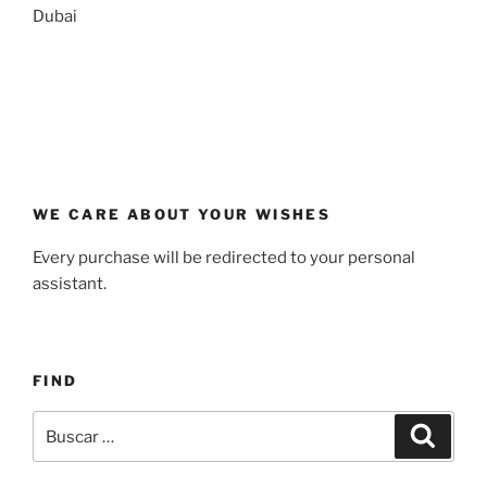
Dubai
WE CARE ABOUT YOUR WISHES
Every purchase will be redirected to your personal
assistant.
FIND
Buscar
Buscar
por: