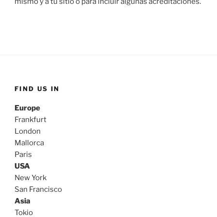
mismo y a tu sitio o para incluir algunas acreditaciones.
FIND US IN
Europe
Frankfurt
London
Mallorca
Paris
USA
New York
San Francisco
Asia
Tokio