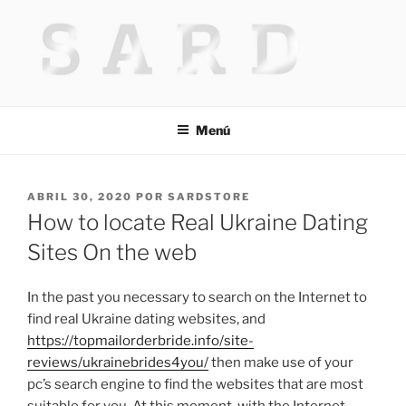
Saltar
al
contenido
HACKED BY MR.TIX.29
Algerian Hacker
Menú
PUBLICADO
ABRIL 30, 2020
POR
SARDSTORE
EL
How to locate Real Ukraine Dating
Sites On the web
In the past you necessary to search on the Internet to
find real Ukraine dating websites, and
https://topmailorderbride.info/site-
reviews/ukrainebrides4you/
then make use of your
pc’s search engine to find the websites that are most