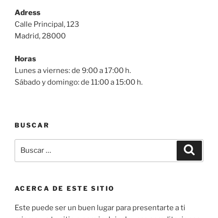
Adress
Calle Principal, 123
Madrid, 28000
Horas
Lunes a viernes: de 9:00 a 17:00 h.
Sábado y domingo: de 11:00 a 15:00 h.
BUSCAR
Buscar
Buscar
por:
ACERCA DE ESTE SITIO
Este puede ser un buen lugar para presentarte a ti