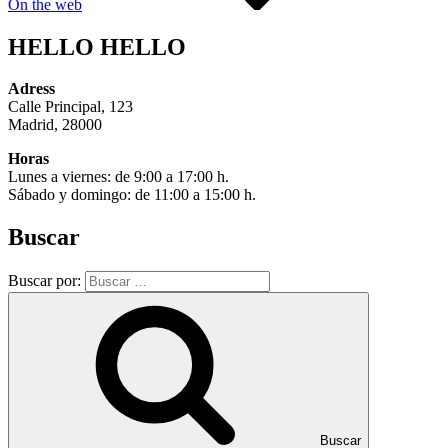
On the web
HELLO HELLO
Adress
Calle Principal, 123
Madrid, 28000
Horas
Lunes a viernes: de 9:00 a 17:00 h.
Sábado y domingo: de 11:00 a 15:00 h.
Buscar
Buscar por:
Buscar