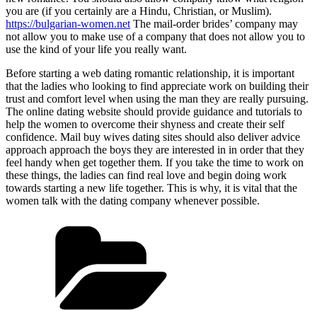
you are (if you certainly are a Hindu, Christian, or Muslim).
https://bulgarian-women.net
The mail-order brides’ company may
not allow you to make use of a company that does not allow you to
use the kind of your life you really want.
Before starting a web dating romantic relationship, it is important
that the ladies who looking to find appreciate work on building their
trust and comfort level when using the man they are really pursuing.
The online dating website should provide guidance and tutorials to
help the women to overcome their shyness and create their self
confidence. Mail buy wives dating sites should also deliver advice
approach approach the boys they are interested in in order that they
feel handy when get together them. If you take the time to work on
these things, the ladies can find real love and begin doing work
towards starting a new life together. This is why, it is vital that the
women talk with the dating company whenever possible.