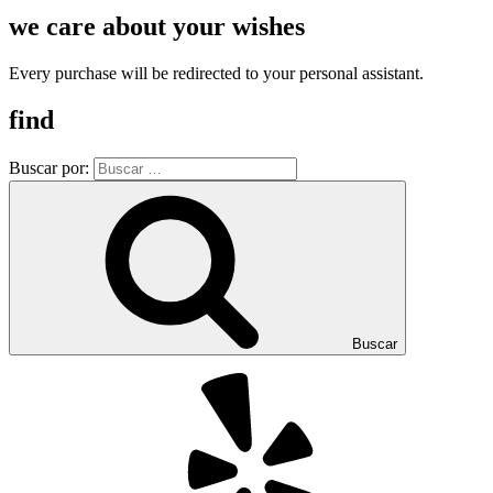
we care about your wishes
Every purchase will be redirected to your personal assistant.
find
Buscar por:
Buscar