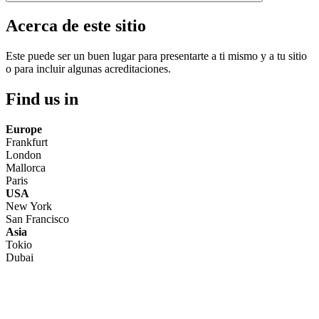
Acerca de este sitio
Este puede ser un buen lugar para presentarte a ti mismo y a tu sitio
o para incluir algunas acreditaciones.
Find us in
Europe
Frankfurt
London
Mallorca
Paris
USA
New York
San Francisco
Asia
Tokio
Dubai