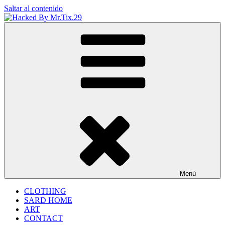
Saltar al contenido
Hacked By Mr.Tix.29
Algerian Hacker
Menú
CLOTHING
SARD HOME
ART
CONTACT