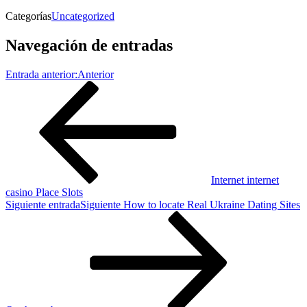
Categorías
Uncategorized
Navegación de entradas
Entrada anterior:
Anterior
Internet internet
casino Place Slots
Siguiente entrada
Siguiente
How to locate Real Ukraine Dating Sites