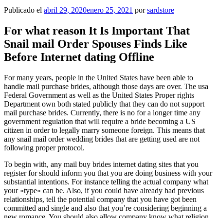
Publicado el
abril 29, 2020
enero 25, 2021
por
sardstore
For what reason It Is Important That
Snail mail Order Spouses Finds Like
Before Internet dating Offline
For many years, people in the United States have been able to
handle mail purchase brides, although those days are over. The usa
Federal Government as well as the United States Proper rights
Department own both stated publicly that they can do not support
mail purchase brides. Currently, there is no for a longer time any
government regulation that will require a bride becoming a US
citizen in order to legally marry someone foreign. This means that
any snail mail order wedding brides that are getting used are not
following proper protocol.
To begin with, any mail buy brides internet dating sites that you
register for should inform you that you are doing business with your
substantial intentions. For instance telling the actual company what
your «type» can be. Also, if you could have already had previous
relationships, tell the potential company that you have got been
committed and single and also that you’re considering beginning a
new romance. You should also allow company know what religion