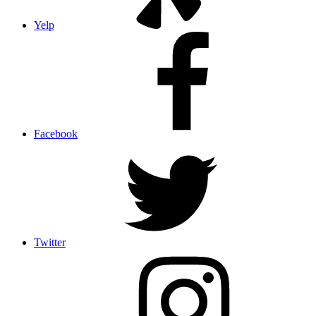
Yelp
Facebook
Twitter