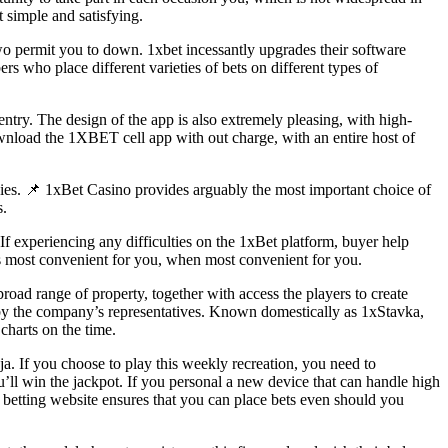
 simple and satisfying.
wo permit you to down. 1xbet incessantly upgrades their software
s who place different varieties of bets on different types of
entry. The design of the app is also extremely pleasing, with high-
download the 1XBET cell app with out charge, with an entire host of
ies. 📌 1xBet Casino provides arguably the most important choice of
s.
f experiencing any difficulties on the 1xBet platform, buyer help
s most convenient for you, when most convenient for you.
oad range of property, together with access the players to create
 by the company’s representatives. Known domestically as 1xStavka,
charts on the time.
. If you choose to play this weekly recreation, you need to
’ll win the jackpot. If you personal a new device that can handle high
ll betting website ensures that you can place bets even should you