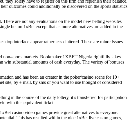
et, they solely have to register on this firm and replenish their balance.
Their outcomes could additionally be discovered on the sports statistics
t. There are not any evaluations on the model new betting websites
ingle bet on 1xBet except that as more alternatives are added to the
esktop interface appear rather less cluttered. These are minor issues
d non-sports markets. Bookmaker 1XBET Nigeria rightfully takes
can win substantial amounts of cash everyday. The variety of bonuses
rmation and has been an creator in the poker/casino scene for 10+
net site, by e-mail, by sms or you want to use thought of considered
ng in the course of the daily lottery, it’s transferred for participation
in with this equivalent ticket.
e 1xBet casino video games provide great alternatives to everyone.
potential. This has resulted within the nice 1xBet live casino games,