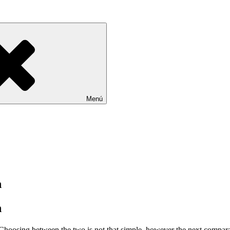
Menú
n
n
 Choosing between the two is not that simple, however the next comparati