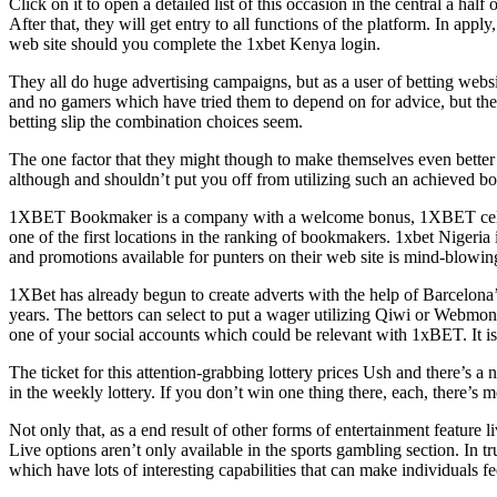
Click on it to open a detailed list of this occasion in the central a hal
After that, they will get entry to all functions of the platform. In ap
web site should you complete the 1xbet Kenya login.
They all do huge advertising campaigns, but as a user of betting webs
and no gamers which have tried them to depend on for advice, but there
betting slip the combination choices seem.
The one factor that they might though to make themselves even better i
although and shouldn’t put you off from utilizing such an achieved bo
1XBET Bookmaker is a company with a welcome bonus, 1XBET cellular
one of the first locations in the ranking of bookmakers. 1xbet Nigeri
and promotions available for punters on their web site is mind-blowin
1XBet has already begun to create adverts with the help of Barcelona’
years. The bettors can select to put a wager utilizing Qiwi or Webmone
one of your social accounts which could be relevant with 1xBET. It is
The ticket for this attention-grabbing lottery prices Ush and there’s a n
in the weekly lottery. If you don’t win one thing there, each, there’s 
Not only that, as a end result of other forms of entertainment feature
Live options aren’t only available in the sports gambling section. In t
which have lots of interesting capabilities that can make individuals fe