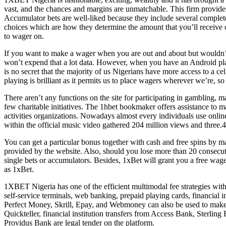
vast, and the chances and margins are unmatchable. This firm provide
Accumulator bets are well-liked because they include several completely
choices which are how they determine the amount that you’ll receive on
to wager on.
If you want to make a wager when you are out and about but wouldn’t h
won’t expend that a lot data. However, when you have an Android platf
is no secret that the majority of us Nigerians have more access to a ce
playing is brilliant as it permits us to place wagers wherever we’re, 
There aren’t any functions on the site for participating in gambling, 
few charitable initiatives. The 1hbet bookmaker offers assistance to m
activities organizations. Nowadays almost every individuals use online
within the official music video gathered 204 million views and three.4
You can get a particular bonus together with cash and free spins by 
provided by the website. Also, should you lose more than 20 consecutive
single bets or accumulators. Besides, 1xBet will grant you a free wage
as 1xBet.
1XBET Nigeria has one of the efficient multimodal fee strategies with
self-service terminals, web banking, prepaid playing cards, financial i
Perfect Money, Skrill, Epay, and Webmoney can also be used to make 
Quickteller, financial institution transfers from Access Bank, Sterl
Providus Bank are legal tender on the platform.