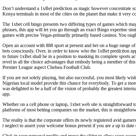
Don’t understand a 1xBet prediction as magic however concentrate sole
Kenya terminals in most of the cities on the planet that make it very
The 1xbet cell bingo presents two differing types of games which may b
phrases, this app will let you go through an exact Bingo expertise simi
games with precise Vegas-primarily primarily based casinos. You ought 
Open an account with 888 sport at present and bet on a huge range of m
bets consciously. Over, in order to know who the 1xBet prediction app c
to future 1xBet shall be in a position to masking its complete sports 
revel in all the choice advantages that embody being a member of this
Premier League aspect Chelsea Football Club.
If you are not solely playing, but also successful, you most likely wi
Nigerian local model provide this chance for everybody. To get a more 
was delighted to be a half of the vision of probably the greatest inter
app.
Whether on a cell phone or laptop, 1xbet web site is straightforward to
platforms of most betting companies on the market, this is straightfo
The reality is that the corporate offers its newly registered avid game
t neglect to assert your welcome bonus present if you are a up to date
Click in your personal profile and move the slider to allow your acco