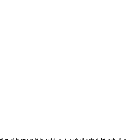
ve critiques ought to assist you to make the right determination.