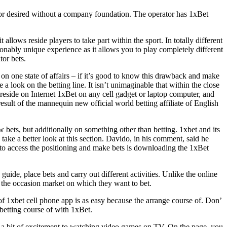
 nor desired without a company foundation. The operator has 1xBet
lows reside players to take part within the sport. In totally different
asonably unique experience as it allows you to play completely different
tor bets.
 on one state of affairs – if it’s good to know this drawback and make
a look on the betting line. It isn’t unimaginable that within the close
h reside on Internet 1xBet on any cell gadget or laptop computer, and
ult of the mannequin new official world betting affiliate of English
 bets, but additionally on something other than betting. 1xbet and its
take a better look at this section. Davido, in his comment, said he
ch to access the positioning and make bets is downloading the 1xBet
uide, place bets and carry out different activities. Unlike the online
o the occasion market on which they want to bet.
n of 1xbet cell phone app is as easy because the arrange course of. Don’
 betting course of with 1xBet.
ds a bit of excitement to watching video games on TV. On the page, you