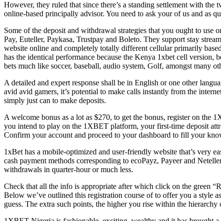
However, they ruled that since there’s a standing settlement with the t
online-based principally advisor. You need to ask your of us and as qu
Some of the deposit and withdrawal strategies that you ought to u
Pay, Euteller, Paykasa, Trustpay and Boleto. They support stay streami
website online and completely totally different cellular primarily based
has the identical performance because the Kenya 1xbet cell version, be
bets much like soccer, baseball, audio system, Golf, amongst many ot
A detailed and expert response shall be in English or one other languag
avid avid gamers, it’s potential to make calls instantly from the interne
simply just can to make deposits.
A welcome bonus as a lot as $270, to get the bonus, register on the 
you intend to play on the 1XBET platform, your first-time deposit attra
Confirm your account and proceed to your dashboard to fill your know
1xBet has a mobile-optimized and user-friendly website that’s very easy
cash payment methods corresponding to ecoPayz, Payeer and Neteller 
withdrawals in quarter-hour or much less.
Check that all the info is appropriate after which click on the green 
Below we’ve outlined this registration course of to offer you a style as
guess. The extra such points, the higher you rise within the hierarchy 
1XBET Nigeria is fashionable, exciting, wealthy and it has brought a br