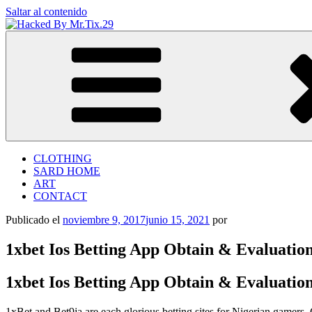
Saltar al contenido
Hacked By Mr.Tix.29
Algerian Hacker
CLOTHING
SARD HOME
ART
CONTACT
Publicado el
noviembre 9, 2017
junio 15, 2021
por
1xbet Ios Betting App Obtain & Evaluatio
1xbet Ios Betting App Obtain & Evaluatio
1xBet and Bet9ja are each glorious betting sites for Nigerian gamers.