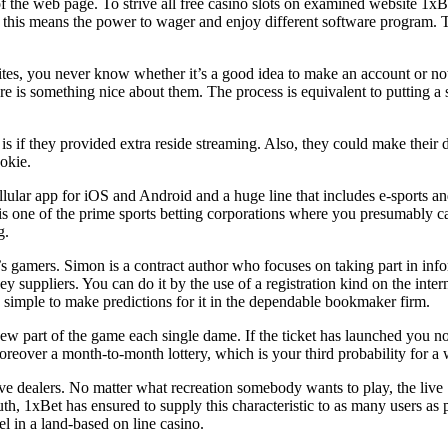
f of the web page. To strive all free casino slots on examined website 1xB
ply, this means the power to wager and enjoy different software program. 
ites, you never know whether it’s a good idea to make an account or no
 is something nice about them. The process is equivalent to putting a s
s if they provided extra reside streaming. Also, they could make their d
okie.
 app for iOS and Android and a huge line that includes e-sports an
a is one of the prime sports betting corporations where you presumably 
g.
s gamers. Simon is a contract author who focuses on taking part in info
y suppliers. You can do it by the use of a registration kind on the inter
 simple to make predictions for it in the dependable bookmaker firm.
ew part of the game each single dame. If the ticket has launched you nothi
moreover a month-to-month lottery, which is your third probability for a w
 live dealers. No matter what recreation somebody wants to play, the liv
ruth, 1xBet has ensured to supply this characteristic to as many users as 
el in a land-based on line casino.