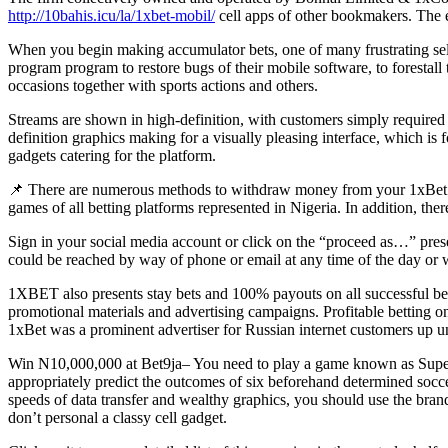
http://10bahis.icu/la/1xbet-mobil/
cell apps of other bookmakers. The ea
When you begin making accumulator bets, one of many frustrating sele
program program to restore bugs of their mobile software, to forestall
occasions together with sports actions and others.
Streams are shown in high-definition, with customers simply required t
definition graphics making for a visually pleasing interface, which is
gadgets catering for the platform.
📌 There are numerous methods to withdraw money from your 1xBet acc
games of all betting platforms represented in Nigeria. In addition, the
Sign in your social media account or click on the “proceed as…” prese
could be reached by way of phone or email at any time of the day or
1XBET also presents stay bets and 100% payouts on all successful bets
promotional materials and advertising campaigns. Profitable betting 
1xBet was a prominent advertiser for Russian internet customers up unt
Win N10,000,000 at Bet9ja– You need to play a game known as Super9j
appropriately predict the outcomes of six beforehand determined socce
speeds of data transfer and wealthy graphics, you should use the brand 
don’t personal a classy cell gadget.