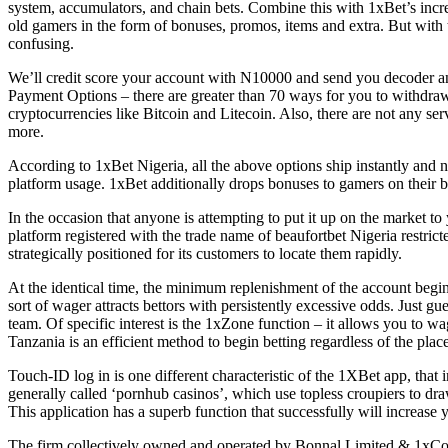
system, accumulators, and chain bets. Combine this with 1xBet’s incr
old gamers in the form of bonuses, promos, items and extra. But with 
confusing.
We’ll credit score your account with N10000 and send you decoder and 
Payment Options – there are greater than 70 ways for you to withdraw 
cryptocurrencies like Bitcoin and Litecoin. Also, there are not any 
more.
According to 1xBet Nigeria, all the above options ship instantly and n
platform usage. 1xBet additionally drops bonuses to gamers on their
In the occasion that anyone is attempting to put it up on the market t
platform registered with the trade name of beaufortbet Nigeria restrict
strategically positioned for its customers to locate them rapidly.
At the identical time, the minimum replenishment of the account begins
sort of wager attracts bettors with persistently excessive odds. Just gu
team. Of specific interest is the 1xZone function – it allows you to wa
Tanzania is an efficient method to begin betting regardless of the plac
Touch-ID log in is one different characteristic of the 1XBet app, that
generally called ‘pornhub casinos’, which use topless croupiers to draw
This application has a superb function that successfully will increas
The firm collectively owned and operated by Bonnal Limited & 1xCorp