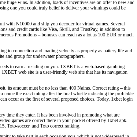
e huge wins. In addition, loads of incentives are on offer to new and
sing one you could truly belief to deliver your winnings could be
count with N10000 and ship you decoder for virtual games. Several
 and credit cards like Visa, Skrill, and TrustPay, in addition to
 Generous Promotions – bonuses can reach as a lot as 100 EUR or much
ing to connection and loading velocity as properly as battery life and
ite and group for underwater photographers.
ely needs to earn a residing on you. 1XBET is a web-based gambling
he 1XBET web site is a user-friendly web site that has its navigation
it, its amount must be no less than 400 Nairas. Correct rating – this
 name the exact rating after the final whistle indicating the profitable
 can occur as the first of several proposed choices. Today, 1xbet login
ery time they enter. It has been involved in promoting what are
d video games are correct there in your pocket offered by 1xbet apk.
15, Toto-soccer, and Toto correct ranking.
nity to take part in each occasion you, which is not widespread in