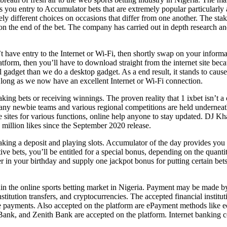
s you entry to Accumulator bets that are extremely popular particularly
 different choices on occasions that differ from one another. The stake 
 the end of the bet. The company has carried out in depth research and 
ave entry to the Internet or Wi-Fi, then shortly swap on your informat
orm, then you’ll have to download straight from the internet site becaus
ll gadget than we do a desktop gadget. As a end result, it stands to cau
so long as we now have an excellent Internet or Wi-Fi connection.
making bets or receiving winnings. The proven reality that 1 ixbet isn’
any newbie teams and various regional competitions are held underneath 
 sites for various functions, online help anyone to stay updated. DJ Kh
 million likes since the September 2020 release.
making a deposit and playing slots. Accumulator of the day provides yo
 bets, you’ll be entitled for a special bonus, depending on the quantity
r in your birthday and supply one jackpot bonus for putting certain bet
in the online sports betting market in Nigeria. Payment may be made by 
nstitution transfers, and cryptocurrencies. The accepted financial insti
payments. Also accepted on the platform are ePayment methods like eco
ing Bank, and Zenith Bank are accepted on the platform. Internet bank