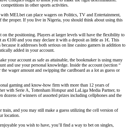
ompetitions in other sports activities.
ayers with MELbet can place wagers on Politics, TV and Entertainment,
of the proper. If you live in Nigeria, you should think about using this
 the positioning. Players at larger levels will have the flexibility to
 as €100 and you may declare it with a deposit as little as 1€. This
s because it addresses both serious on line casino gamers in addition to
tically added in your account.
ake your account as safe as attainable, the bookmaker is using many
ount and use your personal knowledge. Inside the account (section “
er the wager amount and swipping the cardboard as a lot as guess or
ational gaming and know-how firm with more than 12 years of
gether with Serie A, Tottenham Hotspur and LaLiga Media Partner, to
 dozens of winners of assorted prizes including cellphones and the
train, and you may still make a guess utilizing the cell version of
ur location.
enjoyable you wish to have, you’ll find a way to bet on singles,