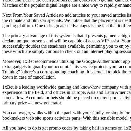
Matches of the popular digital league are a nice way to rapidly enhanc
Next From Your Saved Articlesto add articles to your saved articles lis
the climate and film star specials. We notice that the placement is neatl
gaming platform. One of its greatest advantages is the fact that it offe
The primary advantage of this system is that it presents gamers a high 
declare unique presents and will be capable of access VIP assist. Your 
successfully doubles the steadiness available, permitting you to enjoy 
these which are simply curious to check out an internet playing sess
Moreover, 1xBet recommends utilizing the Google Authenticator app or
extra gadgets to guard your account. This service protects your accou
Training” ) there’s a corresponding coaching. It is crucial to pick th
down in case of cancellation.
1xBet is a leading worldwide gaming and know-how company with great
experience in the field, and offices in Europe, Asia and Latin Americ
name a few. Accumulator bets should be placed on many sports activi
primary prize – a new generator.
You can wager, walks within the park with your family, or simply for t
bookmakers web site sports activities paris. With this sensible model,
All you have to do is get promo codes by taking half in games on 1xBe