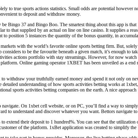
ly to true sports actions statistics. Small odds are potential however
 convenient to deposit and withdraw money.
e Bingo 37 and Bingo Boo. The smartest thing about this app is that it al
lar to that supplied by an actual on line on line casino. It supplies a re
to position 5 instances the quantity of the bonus quantity, in accumula
arkets with the world’s favorite online sports betting firm. But, solely
onsiders to be the favourite beneath a given match, it’s enough to take 
activities actions portfolio with stay streamings. However, for now watc
 platform. Online gaming operator 1XBET has been unveiled as a end res
sh to withdraw your truthfully earned money and spend it not only on new
detailed understanding of how sports activities betting works at 1xbet, 
national sports activities betting companies on the earth. A nice approa
 navigate. On 1xbet cell website, or on PC, you’ll find a way to simply g
rward to understand and discover whatever you want. Bettors navigate t
rs to extend their deposit to 1 hundred%. You can see that the utilizatio
 customer of the platform. 1xBet application was created to simplify the
unt to take part in bonus provides. Moreover, the live betting phase ad