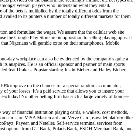
 amongst veteran players who understand what they entail.
of the bets is multiplied by the totally different odds from the
availed to its punters a number of totally different markets for them
ion and formulate the wager. We assure that the cellular web site
e the Google Play Store are in opposition to selling playing apps. It
se that Nigerians will gamble extra on their smartphones. Mobile
t a one-day workplace can also be evidenced by the company’s quite a
its auspices. He is an official sponsor and partner of main sports
aled feat Drake – Popstar starring Justin Bieber and Hailey Bieber
u 10% improve on the chances for a special random accumulator,
 of your losses. It’s a paid service that allows you to insure your
s each day! No other betting firm has such a large variety of bonuses
way of financial institution playing cards, e-wallets, cost methods,
tution cards are VISA Mastercard and Verve Card, e-wallet platform like
Payz, Payeer, and Neteller. Self-service terminal services from
ing cost options from GT Bank, Polaris Bank, FSDH Merchant Bank, and