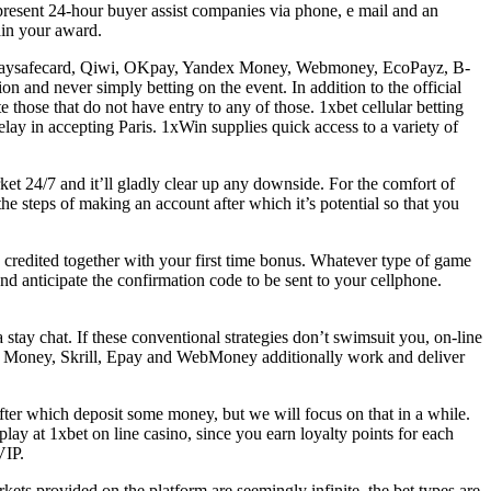
y present 24-hour buyer assist companies via phone, e mail and an
ain your award.
R, Paysafecard, Qiwi, OKpay, Yandex Money, Webmoney, EcoPayz, B-
n and never simply betting on the event. In addition to the official
te those that do not have entry to any of those. 1xbet cellular betting
lay in accepting Paris. 1xWin supplies quick access to a variety of
rket 24/7 and it’ll gladly clear up any downside. For the comfort of
 the steps of making an account after which it’s potential so that you
 credited together with your first time bonus. Whatever type of game
and anticipate the confirmation code to be sent to your cellphone.
 stay chat. If these conventional strategies don’t swimsuit you, on-line
ct Money, Skrill, Epay and WebMoney additionally work and deliver
after which deposit some money, but we will focus on that in a while.
 play at 1xbet on line casino, since you earn loyalty points for each
VIP.
kets provided on the platform are seemingly infinite, the bet types are