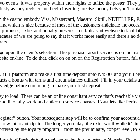
wo events, it was properly within their rights to utilize the poster. The
ickly as they register and begin inserting precise money bets you’ll obt
se on the casino embody Visa, Mastercard, Maestro. Skrill, NETELLE
ng which is nice because of most of the customers anticipate the occasio
 purposes, 1xbet additionally presents a cell-pleasant website to facilita
cause of we are going to say that it works more easily and there’s no de
hers.
e upon the client’s selection. The purchaser assist service is on the ma
t site on-line. To do that, click on on on on the Registration button, full
1XBET platform and make a first-time deposit upto N4500, and you’ll be
cts a bonus with terms and circumstances utilized. Fill in your details 
ledge before continuing to make your first deposit.
 to load. There can be an online consultant service that’s reachable via
additionally work and entice no service charges. E-wallets like Perfe
“Register” button. Your subsequent step will be to confirm your account 
 to what to anticipate. The longer you play, the extra worthwhile it’s to
offered by the loyalty program – from the preliminary, copper level, to 
eath of fresh air to the web sports betting industry in Nigeria. The mar