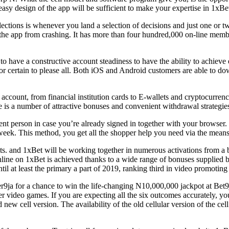
sy design of the app will be sufficient to make your expertise in 1xBet
ctions is whenever you land a selection of decisions and just one or t
 the app from crashing. It has more than four hundred,000 on-line member
o have a constructive account steadiness to have the ability to achieve 
 for certain to please all. Both iOS and Android customers are able to 
ount, from financial institution cards to E-wallets and cryptocurrenc
re is a number of attractive bonuses and convenient withdrawal strategie
nt person in case you’re already signed in together with your browser. I
 week. This method, you get all the shopper help you need via the mean
. and 1xBet will be working together in numerous activations from a br
online on 1xBet is achieved thanks to a wide range of bonuses supplied
il at least the primary a part of 2019, ranking third in video promoting 
a for a chance to win the life-changing N10,000,000 jackpot at Bet9ja
r video games. If you are expecting all the six outcomes accurately, you
new cell version. The availability of the old cellular version of the ce