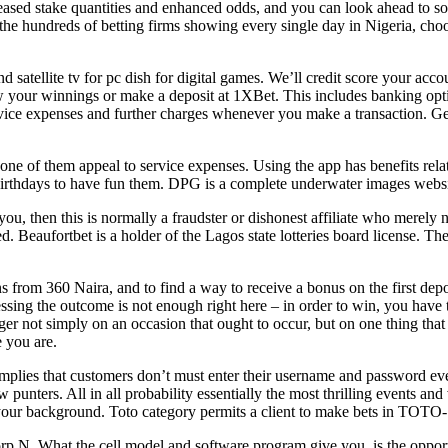
eased stake quantities and enhanced odds, and you can look ahead to som
the hundreds of betting firms showing every single day in Nigeria, choo
satellite tv for pc dish for digital games. We’ll credit score your ac
your winnings or make a deposit at 1XBet. This includes banking options
service expenses and further charges whenever you make a transaction.
one of them appeal to service expenses. Using the app has benefits relat
 birthdays to have fun them. DPG is a complete underwater images webs
o you, then this is normally a fraudster or dishonest affiliate who mer
ed. Beaufortbet is a holder of the Lagos state lotteries board license. T
 from 360 Naira, and to find a way to receive a bonus on the first depos
essing the outcome is not enough right here – in order to win, you have to
ger not simply on an occasion that ought to occur, but on one thing that
e you are.
 implies that customers don’t must enter their username and password ev
 punters. All in all probability essentially the most thrilling events an
e your background. Toto category permits a client to make bets in TOTO-
 N. What the cell model and software program give you, is the opportu