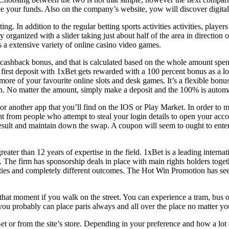
e your funds. Also on the company’s website, yow will discover digital c
ting. In addition to the regular betting sports activities activities, pl
y organized with a slider taking just about half of the area in direction 
rs a extensive variety of online casino video games.
cashback bonus, and that is calculated based on the whole amount spent on
first deposit with 1xBet gets rewarded with a 100 percent bonus as a lot
more of your favourite online slots and desk games. It’s a flexible bonu
ion. No matter the amount, simply make a deposit and the 100% is automa
 another app that you’ll find on the IOS or Play Market. In order to m
nt from people who attempt to steal your login details to open your acc
e result and maintain down the swap. A coupon will seem to ought to ent
er than 12 years of expertise in the field. 1xBet is a leading intern
a. The firm has sponsorship deals in place with main rights holders to
ties and completely different outcomes. The Hot Win Promotion has seen
hat moment if you walk on the street. You can experience a tram, bus or 
 you probably can place paris always and all over the place no matter yo
t or from the site’s store. Depending in your preference and how a lot 