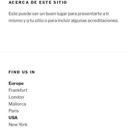
ACERCA DE ESTE SITIO
Este puede ser un buen lugar para presentarte a ti
mismo y a tu sitio o para incluir algunas acreditaciones.
FIND US IN
Europe
Frankfurt
London
Mallorca
Paris
USA
New York