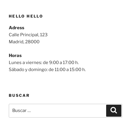
HELLO HELLO
Adress
Calle Principal, 123
Madrid, 28000
Horas
Lunes a viernes: de 9:00 a 17:00 h.
Sábado y domingo: de 11:00 a 15:00 h.
BUSCAR
Buscar
Buscar
por: