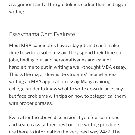
assignment and all the guidelines earlier than he began
writing.
Essaymama Com Evaluate
Most MBA candidates have a day job and can’t make
time to write a sober essay. They spend their time on
jobs, finding out, and personal issues and cannot
handle time to put in writing a well-thought MBA essay.
This is the major downside students’ face whereas
writing an MBA application essay. Many aspiring
college students know what to write down in an essay
but face problems with tips on how to categorical them
with proper phrases.
Even after the above discussion if you feel confused
and search assist then best on-line writing providers
are there to information the very best way 24×7. The