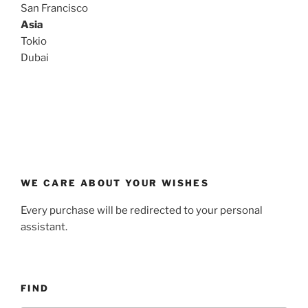
San Francisco
Asia
Tokio
Dubai
WE CARE ABOUT YOUR WISHES
Every purchase will be redirected to your personal
assistant.
FIND