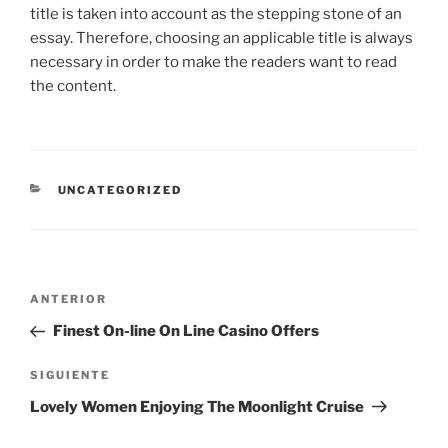
title is taken into account as the stepping stone of an
essay. Therefore, choosing an applicable title is always
necessary in order to make the readers want to read
the content.
CATEGORÍAS
UNCATEGORIZED
Navegación
Entrada
ANTERIOR
de
anterior:
Finest On-line On Line Casino Offers
entradas
Siguiente
SIGUIENTE
entrada
Lovely Women Enjoying The Moonlight Cruise