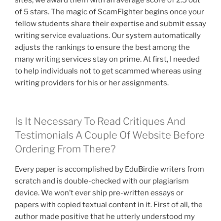
of 5 stars. The magic of ScamFighter begins once your
fellow students share their expertise and submit essay
writing service evaluations. Our system automatically
adjusts the rankings to ensure the best among the
many writing services stay on prime. At first, I needed
to help individuals not to get scammed whereas using
writing providers for his or her assignments.
Is It Necessary To Read Critiques And
Testimonials A Couple Of Website Before
Ordering From There?
Every paper is accomplished by EduBirdie writers from
scratch and is double-checked with our plagiarism
device. We won’t ever ship pre-written essays or
papers with copied textual content in it. First of all, the
author made positive that he utterly understood my