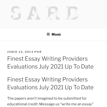
Saltar
al
contenido
HACKED BY MR.TIX.29
Algerian Hacker
Menú
PUBLICADO
JUNIO 13, 2013
POR
EL
Finest Essay Writing Providers
Evaluations July 2021 Up To Date
Finest Essay Writing Providers
Evaluations July 2021 Up To Date
The papers aren’t imagined to be submitted for
educational credit. Message us “write me an essay”