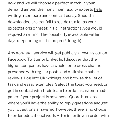
now, and we will choose a perfect match in your
demand among the many main faculty experts
help
writing a compare and contrast essay
. Should a
downloaded project fail to reside as a lot as your
expectations or meet initial instructions, you would
request a refund. The possibility is available within
days (depending on the project’s length).
Any non-legit service will get publicly known as out on
Facebook, Twitter or LinkedIn. I discover that the
higher companies have a wholesome cross channel
presence with regular posts and optimistic public
reviews. Log into UK writings and browse the list of
task and essay examples. Select the topic you need, or
get in contact with their team to order a custom-made
paper if your project is advanced. Quora is an area
where you’ll have the ability to reply questions and get
your questions answered, however, there is no choice
to order educational work. After inserting an order with