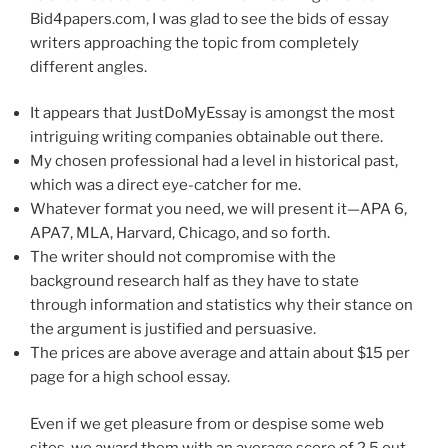
Bid4papers.com, I was glad to see the bids of essay
writers approaching the topic from completely
different angles.
It appears that JustDoMyEssay is amongst the most
intriguing writing companies obtainable out there.
My chosen professional had a level in historical past,
which was a direct eye-catcher for me.
Whatever format you need, we will present it—APA 6,
APA7, MLA, Harvard, Chicago, and so forth.
The writer should not compromise with the
background research half as they have to state
through information and statistics why their stance on
the argument is justified and persuasive.
The prices are above average and attain about $15 per
page for a high school essay.
Even if we get pleasure from or despise some web
sites, we award them with an average score of 2.5 out